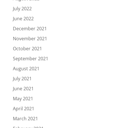
July 2022
June 2022
December 2021
November 2021
October 2021
September 2021
August 2021
July 2021
June 2021
May 2021
April 2021
March 2021