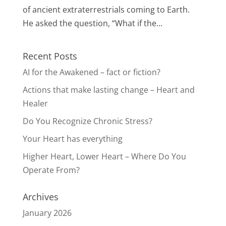
of ancient extraterrestrials coming to Earth.
He asked the question, “What if the...
Recent Posts
AI for the Awakened – fact or fiction?
Actions that make lasting change – Heart and
Healer
Do You Recognize Chronic Stress?
Your Heart has everything
Higher Heart, Lower Heart – Where Do You
Operate From?
Archives
January 2026