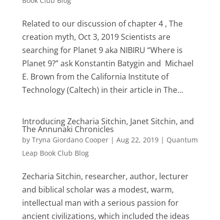
Book Club Blog
Related to our discussion of chapter 4 , The
creation myth, Oct 3, 2019 Scientists are
searching for Planet 9 aka NIBIRU “Where is
Planet 9?” ask Konstantin Batygin and Michael
E. Brown from the California Institute of
Technology (Caltech) in their article in The...
Introducing Zecharia Sitchin, Janet Sitchin, and
The Annunaki Chronicles
by
Tryna Giordano Cooper
|
Aug 22, 2019
|
Quantum
Leap Book Club Blog
Zecharia Sitchin, researcher, author, lecturer
and biblical scholar was a modest, warm,
intellectual man with a serious passion for
ancient civilizations, which included the ideas