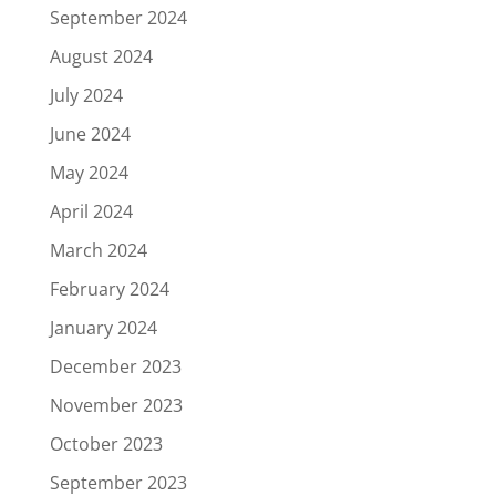
September 2024
August 2024
July 2024
June 2024
May 2024
April 2024
March 2024
February 2024
January 2024
December 2023
November 2023
October 2023
September 2023