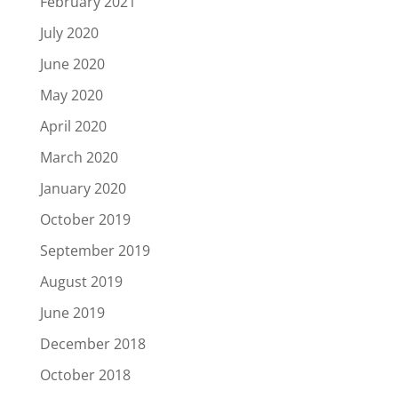
February 2021
July 2020
June 2020
May 2020
April 2020
March 2020
January 2020
October 2019
September 2019
August 2019
June 2019
December 2018
October 2018