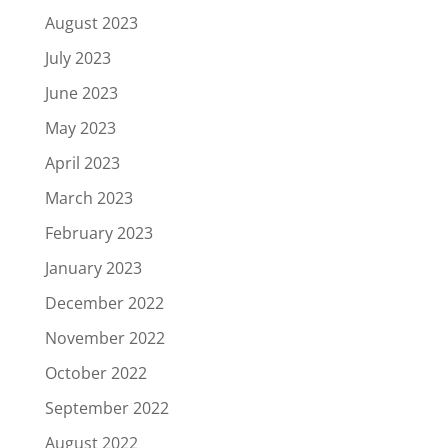
August 2023
July 2023
June 2023
May 2023
April 2023
March 2023
February 2023
January 2023
December 2022
November 2022
October 2022
September 2022
August 2022