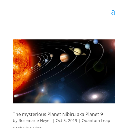
The mysterious Planet Nibiru aka Planet 9
by
Rosemarie Heyer
|
Oct 5, 2019
|
Quantum Leap