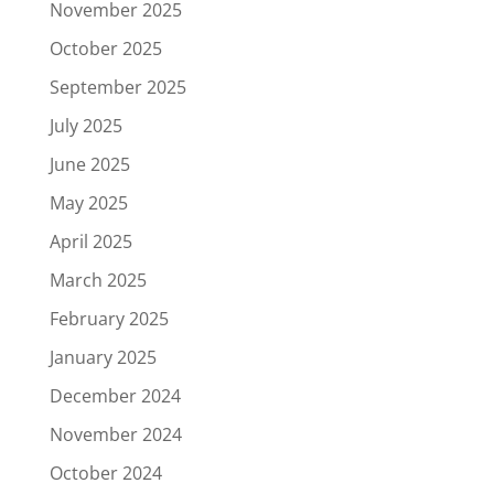
November 2025
October 2025
September 2025
July 2025
June 2025
May 2025
April 2025
March 2025
February 2025
January 2025
December 2024
November 2024
October 2024