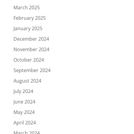
March 2025
February 2025
January 2025
December 2024
November 2024
October 2024
September 2024
August 2024
July 2024
June 2024
May 2024
April 2024
March 2024