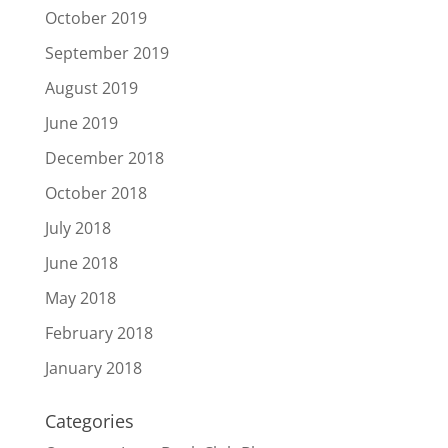
October 2019
September 2019
August 2019
June 2019
December 2018
October 2018
July 2018
June 2018
May 2018
February 2018
January 2018
Categories