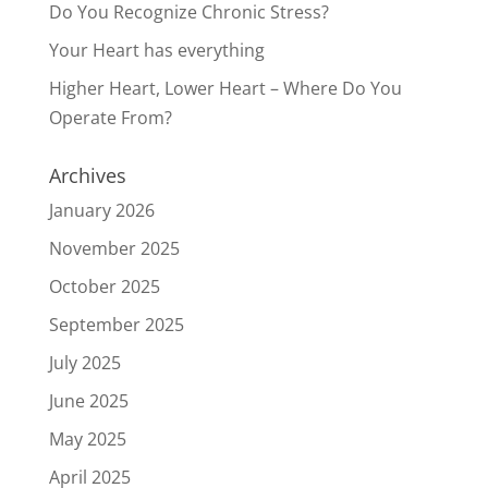
Do You Recognize Chronic Stress?
Your Heart has everything
Higher Heart, Lower Heart – Where Do You
Operate From?
Archives
January 2026
November 2025
October 2025
September 2025
July 2025
June 2025
May 2025
April 2025