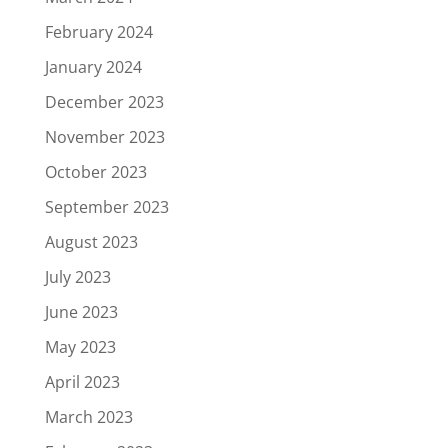
February 2024
January 2024
December 2023
November 2023
October 2023
September 2023
August 2023
July 2023
June 2023
May 2023
April 2023
March 2023