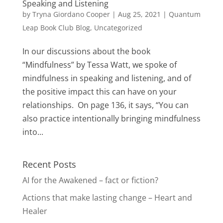
Speaking and Listening
by
Tryna Giordano Cooper
|
Aug 25, 2021
|
Quantum
Leap Book Club Blog
,
Uncategorized
In our discussions about the book
“Mindfulness” by Tessa Watt, we spoke of
mindfulness in speaking and listening, and of
the positive impact this can have on your
relationships. On page 136, it says, “You can
also practice intentionally bringing mindfulness
into...
Recent Posts
AI for the Awakened – fact or fiction?
Actions that make lasting change – Heart and
Healer