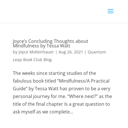
Joyce’s Concluding Thoughts about
Mindfulness by Tessa Watt
by
Joyce Mollenhauer
|
Aug 26, 2021
|
Quantum
Leap Book Club Blog
The weeks since starting studies of the
fabulous book titled “Mindfulness/A Practical
Guide” by Tessa Watt has proven to be a very
personal journey for me. “Where next?” as the
title of the final chapter Is a great question to
ask myself as we complete...