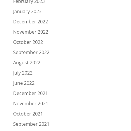
February 2023
January 2023
December 2022
November 2022
October 2022
September 2022
August 2022
July 2022
June 2022
December 2021
November 2021
October 2021
September 2021