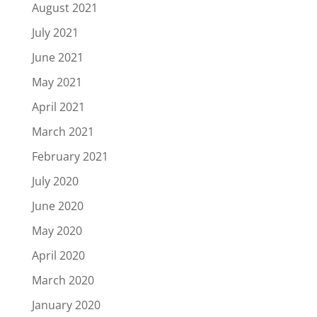
August 2021
July 2021
June 2021
May 2021
April 2021
March 2021
February 2021
July 2020
June 2020
May 2020
April 2020
March 2020
January 2020