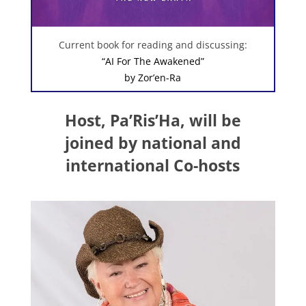
Current book for reading and discussing:
“AI For The Awakened”
by Zor’en-Ra
Host, Pa’Ris’Ha, will be
joined by national and
international Co-hosts