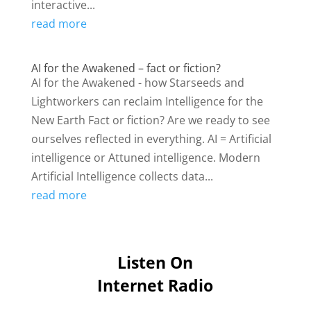
interactive...
read more
AI for the Awakened – fact or fiction?
AI for the Awakened - how Starseeds and
Lightworkers can reclaim Intelligence for the
New Earth Fact or fiction? Are we ready to see
ourselves reflected in everything. AI = Artificial
intelligence or Attuned intelligence. Modern
Artificial Intelligence collects data...
read more
Listen On
Internet Radio