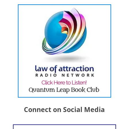
Connect on Social Media