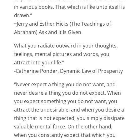
in various books. That which is like unto itself is
drawn.”
~Jerry and Esther Hicks (The Teachings of
Abraham) Ask and It Is Given
What you radiate outward in your thoughts,
feelings, mental pictures and words, you
attract into your life.”
-Catherine Ponder, Dynamic Law of Prosperity
“Never expect a thing you do not want, and
never desire a thing you do not expect. When
you expect something you do not want, you
attract the undesirable, and when you desire a
thing that is not expected, you simply dissipate
valuable mental force. On the other hand,
when you constantly expect that which you