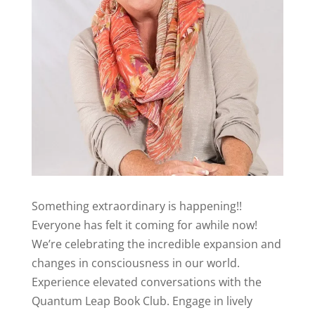
Something extraordinary is happening!!
Everyone has felt it coming for awhile now!
We’re celebrating the incredible expansion and
changes in consciousness in our world.
Experience elevated conversations with the
Quantum Leap Book Club. Engage in lively