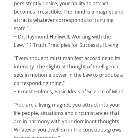
persistently desire, your ability to attract
becomes irresistible. The mind is a magnet and
attracts whatever corresponds to its ruling
state.”
~ Dr. Raymond Holliwell, Working with the
Law, 11 Truth Principles for Successful Living
“Every thought must manifest according to its
intensity. The slightest thought of Intelligence
sets in motion a power in the Law to produce a
corresponding thing.”
~ Ernest Holmes, Basic Ideas of Science of Mind
“You are a living magnet; you attract into your
life people, situations and circumstances that
are in harmony with your dominant thoughts.
Whatever you dwell on in the conscious grows
in your experience.”