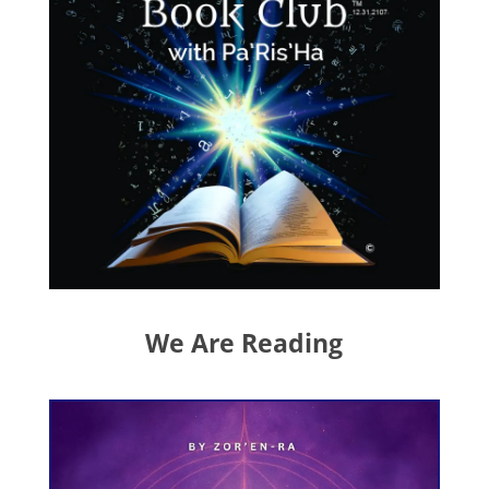
We Are Reading