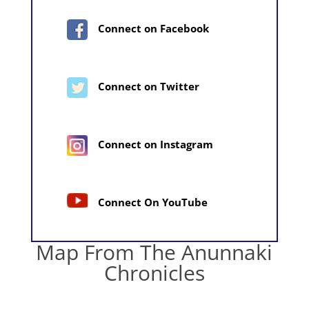
Connect on Facebook
Connect on Twitter
Connect on Instagram
Connect On YouTube
Map From The Anunnaki
Chronicles