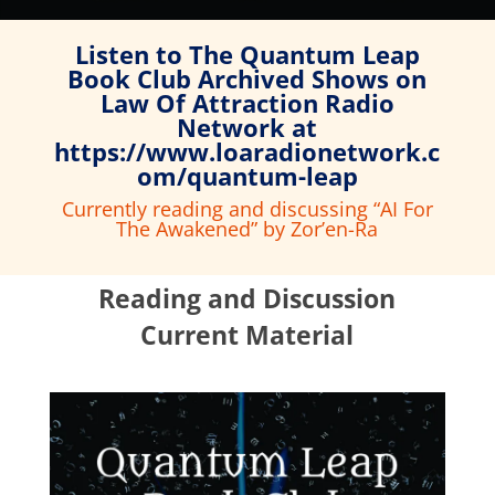
Listen to The Quantum Leap
Book Club Archived Shows on
Law Of Attraction Radio
Network at
https://www.loaradionetwork.c
om/quantum-leap
Currently reading and discussing “AI For
The Awakened
” by Zor’en-Ra
Reading and Discussion
Current Material