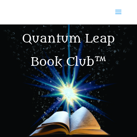
Quantum Leap
Book Club™