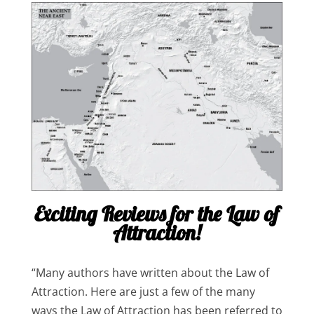
Exciting Reviews for the Law of
Attraction!
“Many authors have written about the Law of
Attraction. Here are just a few of the many
ways the Law of Attraction has been referred to