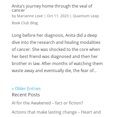
Anita’s journey home through the veal of
cancer
by
Marianne Love
|
Oct 11, 2023
|
Quantum Leap
Book Club Blog
Long before her diagnosis, Anita did a deep
dive into the research and healing modalities
of cancer. She was shocked to the core when
her best friend was diagnosed and then her
brother in law. After months of watching them
waste away and eventually die, the fear of...
« Older Entries
Recent Posts
AI for the Awakened – fact or fiction?
Actions that make lasting change – Heart and