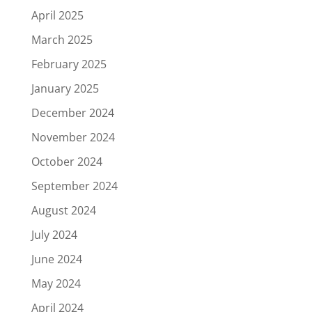
April 2025
March 2025
February 2025
January 2025
December 2024
November 2024
October 2024
September 2024
August 2024
July 2024
June 2024
May 2024
April 2024