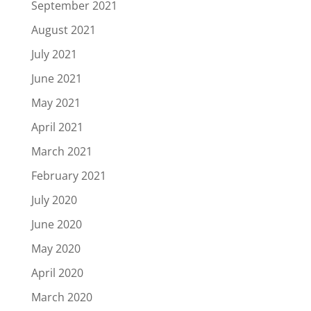
September 2021
August 2021
July 2021
June 2021
May 2021
April 2021
March 2021
February 2021
July 2020
June 2020
May 2020
April 2020
March 2020