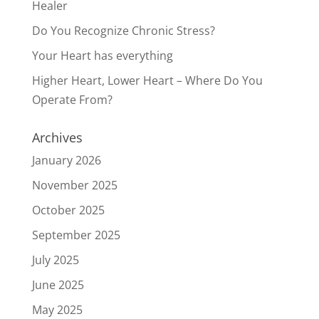
Healer
Do You Recognize Chronic Stress?
Your Heart has everything
Higher Heart, Lower Heart – Where Do You
Operate From?
Archives
January 2026
November 2025
October 2025
September 2025
July 2025
June 2025
May 2025