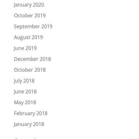
January 2020
October 2019
September 2019
August 2019
June 2019
December 2018
October 2018
July 2018
June 2018
May 2018
February 2018
January 2018