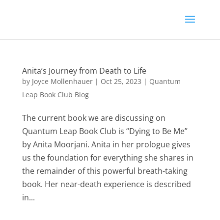
Anita’s Journey from Death to Life
by
Joyce Mollenhauer
|
Oct 25, 2023
|
Quantum
Leap Book Club Blog
The current book we are discussing on
Quantum Leap Book Club is “Dying to Be Me”
by Anita Moorjani. Anita in her prologue gives
us the foundation for everything she shares in
the remainder of this powerful breath-taking
book. Her near-death experience is described
in...