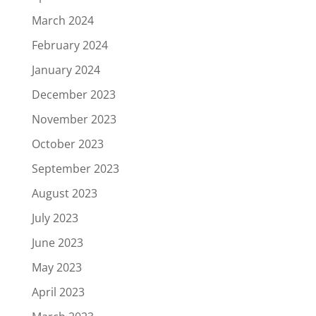
March 2024
February 2024
January 2024
December 2023
November 2023
October 2023
September 2023
August 2023
July 2023
June 2023
May 2023
April 2023