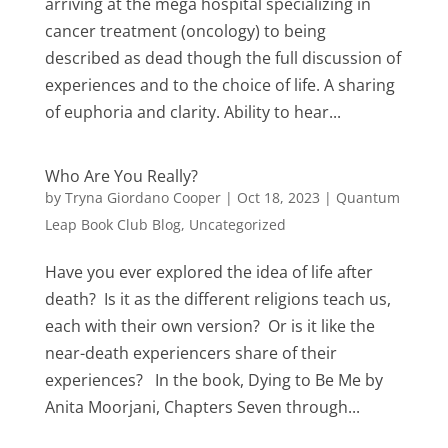
arriving at the mega hospital specializing in
cancer treatment (oncology) to being
described as dead though the full discussion of
experiences and to the choice of life. A sharing
of euphoria and clarity. Ability to hear...
Who Are You Really?
by
Tryna Giordano Cooper
|
Oct 18, 2023
|
Quantum
Leap Book Club Blog
,
Uncategorized
Have you ever explored the idea of life after
death? Is it as the different religions teach us,
each with their own version? Or is it like the
near-death experiencers share of their
experiences? In the book, Dying to Be Me by
Anita Moorjani, Chapters Seven through...