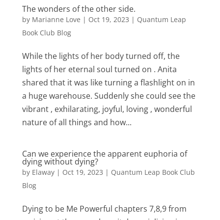
The wonders of the other side.
by
Marianne Love
|
Oct 19, 2023
|
Quantum Leap
Book Club Blog
While the lights of her body turned off, the
lights of her eternal soul turned on . Anita
shared that it was like turning a flashlight on in
a huge warehouse. Suddenly she could see the
vibrant , exhilarating, joyful, loving , wonderful
nature of all things and how...
Can we experience the apparent euphoria of
dying without dying?
by
Elaway
|
Oct 19, 2023
|
Quantum Leap Book Club
Blog
Dying to be Me Powerful chapters 7,8,9 from