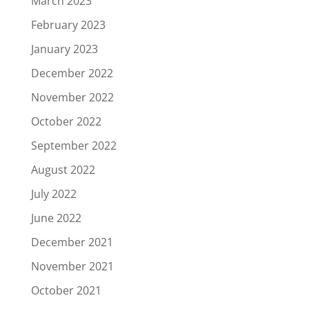
March 2023
February 2023
January 2023
December 2022
November 2022
October 2022
September 2022
August 2022
July 2022
June 2022
December 2021
November 2021
October 2021