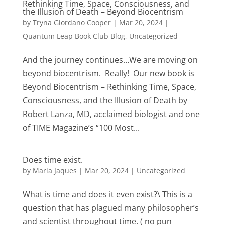
Rethinking Time, Space, Consciousness, and
the Illusion of Death – Beyond Biocentrism
by
Tryna Giordano Cooper
|
Mar 20, 2024
|
Quantum Leap Book Club Blog
,
Uncategorized
And the journey continues…We are moving on
beyond biocentrism. Really! Our new book is
Beyond Biocentrism – Rethinking Time, Space,
Consciousness, and the Illusion of Death by
Robert Lanza, MD, acclaimed biologist and one
of TIME Magazine’s “100 Most...
Does time exist.
by
Maria Jaques
|
Mar 20, 2024
|
Uncategorized
What is time and does it even exist?\ This is a
question that has plagued many philosopher’s
and scientist throughout time. ( no pun