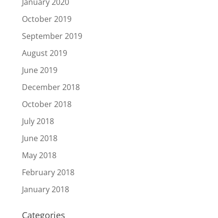
January 2020
October 2019
September 2019
August 2019
June 2019
December 2018
October 2018
July 2018
June 2018
May 2018
February 2018
January 2018
Categories