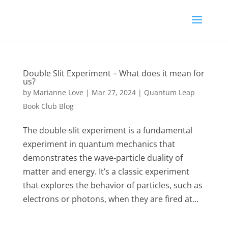
Double Slit Experiment – What does it mean for
us?
by
Marianne Love
|
Mar 27, 2024
|
Quantum Leap
Book Club Blog
The double-slit experiment is a fundamental
experiment in quantum mechanics that
demonstrates the wave-particle duality of
matter and energy. It’s a classic experiment
that explores the behavior of particles, such as
electrons or photons, when they are fired at...