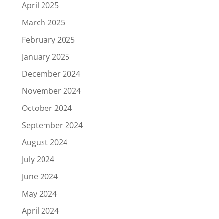
April 2025
March 2025
February 2025
January 2025
December 2024
November 2024
October 2024
September 2024
August 2024
July 2024
June 2024
May 2024
April 2024