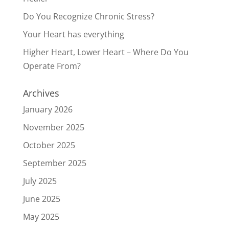
Do You Recognize Chronic Stress?
Your Heart has everything
Higher Heart, Lower Heart – Where Do You
Operate From?
Archives
January 2026
November 2025
October 2025
September 2025
July 2025
June 2025
May 2025