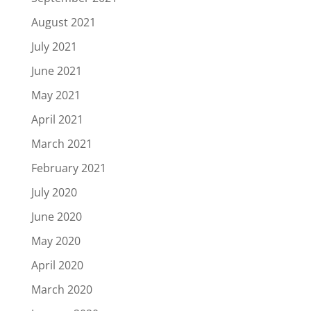
August 2021
July 2021
June 2021
May 2021
April 2021
March 2021
February 2021
July 2020
June 2020
May 2020
April 2020
March 2020