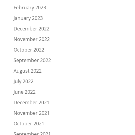
February 2023
January 2023
December 2022
November 2022
October 2022
September 2022
August 2022
July 2022
June 2022
December 2021
November 2021
October 2021
September 2021