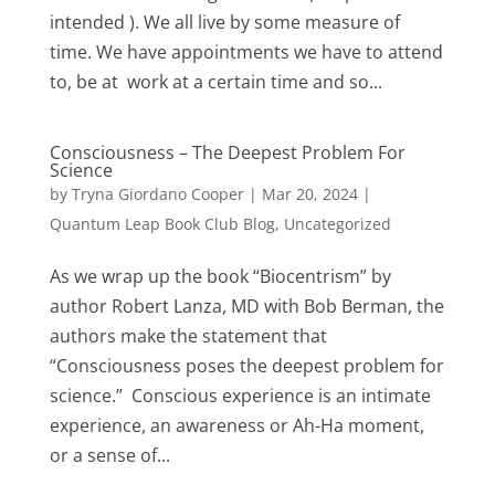
intended ). We all live by some measure of
time. We have appointments we have to attend
to, be at work at a certain time and so...
Consciousness – The Deepest Problem For
Science
by
Tryna Giordano Cooper
|
Mar 20, 2024
|
Quantum Leap Book Club Blog
,
Uncategorized
As we wrap up the book “Biocentrism” by
author Robert Lanza, MD with Bob Berman, the
authors make the statement that
“Consciousness poses the deepest problem for
science.” Conscious experience is an intimate
experience, an awareness or Ah-Ha moment,
or a sense of...