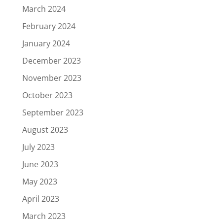
March 2024
February 2024
January 2024
December 2023
November 2023
October 2023
September 2023
August 2023
July 2023
June 2023
May 2023
April 2023
March 2023