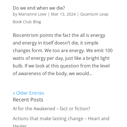
Do we end when we die?
by
Marianne Love
|
Mar 13, 2024
|
Quantum Leap
Book Club Blog
Biocentrism points the fact the all is energy
and energy in itself doesn’t die, it simple
changes form. We too are energy. We emit 100
watts of energy per day, just like a bright light
bulb. If we look at this question from the level
of awareness of the body, we would...
« Older Entries
Recent Posts
AI for the Awakened – fact or fiction?
Actions that make lasting change – Heart and
Healer