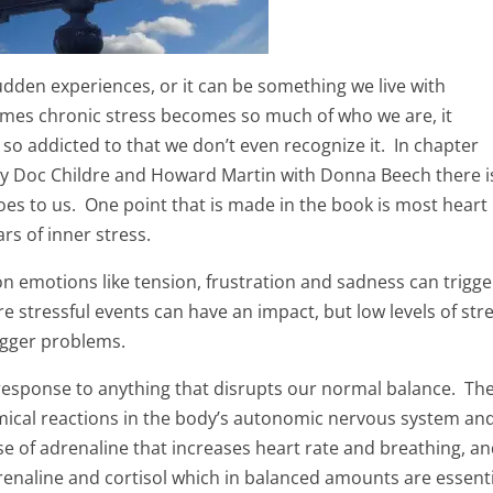
sudden experiences, or it can be something we live with
imes chronic stress becomes so much of who we are, it
 so addicted to that we don’t even recognize it. In chapter
y Doc Childre and Howard Martin with Donna Beech there i
oes to us. One point that is made in the book is most heart
s of inner stress.
n emotions like tension, frustration and sadness can trigge
e stressful events can have an impact, but low levels of str
bigger problems.
response to anything that disrupts our normal balance. Th
ical reactions in the body’s autonomic nervous system and
e of adrenaline that increases heart rate and breathing, a
renaline and cortisol which in balanced amounts are essent