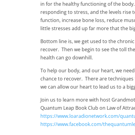
in for the healthy functioning of the bod
responding to stress, and the levels rise
function, increase bone loss, reduce mu
little stresses add up far more that the bi
Bottom line is, we get used to the chronic
recover. Then we begin to see the toll the
health can go downhill.
To help our body, and our heart, we need 
chance to recover. There are techniques 
we can allow our heart to lead us to a bigger
Join us to learn more with host Grandmot
Quantum Leap Book Club on Law of Attrac
https://www.loaradionetwork.com/quant
https://www.facebook.com/thequantuml