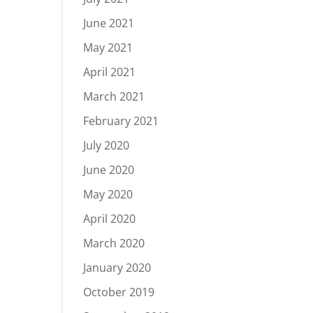
June 2021
May 2021
April 2021
March 2021
February 2021
July 2020
June 2020
May 2020
April 2020
March 2020
January 2020
October 2019