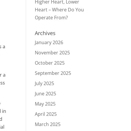
Higher Heart, Lower
Heart – Where Do You
Operate From?
Archives
January 2026
s a
November 2025
October 2025
September 2025
r a
ess
July 2025
June 2025
e
May 2025
 in
April 2025
nd
March 2025
ial