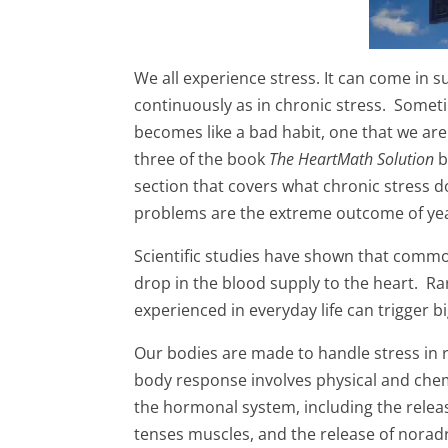
We all experience stress. It can come in 
continuously as in chronic stress. Somet
becomes like a bad habit, one that we are
three of the book
The HeartMath Solution
b
section that covers what chronic stress d
problems are the extreme outcome of year
Scientific studies have shown that commo
drop in the blood supply to the heart. Rar
experienced in everyday life can trigger 
Our bodies are made to handle stress in 
body response involves physical and chem
the hormonal system, including the releas
tenses muscles, and the release of norad