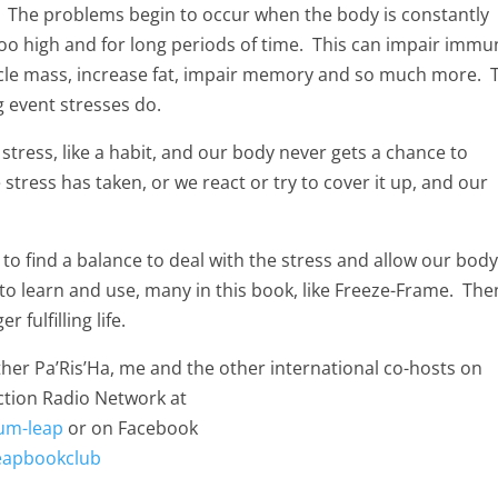
y. The problems begin to occur when the body is constantly
 too high and for long periods of time. This can impair imm
scle mass, increase fat, impair memory and so much more. 
g event stresses do.
 stress, like a habit, and our body never gets a chance to
 stress has taken, or we react or try to cover it up, and our
to find a balance to deal with the stress and allow our body
to learn and use, many in this book, like Freeze-Frame. The
 fulfilling life.
her Pa’Ris’Ha, me and the other international co-hosts on
tion Radio Network at
um-leap
or on Facebook
eapbookclub