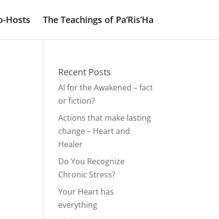
o-Hosts
The Teachings of Pa’Ris’Ha
Recent Posts
AI for the Awakened – fact
or fiction?
Actions that make lasting
change – Heart and
Healer
Do You Recognize
Chronic Stress?
Your Heart has
everything