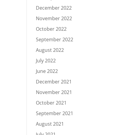
December 2022
November 2022
October 2022
September 2022
August 2022
July 2022
June 2022
December 2021
November 2021
October 2021
September 2021
August 2021
July 2021