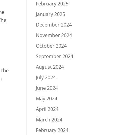
February 2025
une
January 2025
The
December 2024
November 2024
October 2024
September 2024
August 2024
 the
July 2024
n
June 2024
May 2024
April 2024
March 2024
February 2024