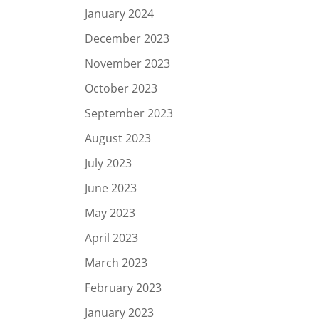
January 2024
December 2023
November 2023
October 2023
September 2023
August 2023
July 2023
June 2023
May 2023
April 2023
March 2023
February 2023
January 2023