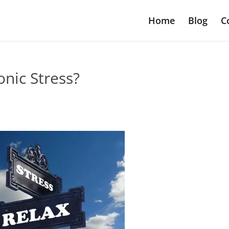
Home
Blog
C
nic Stress?