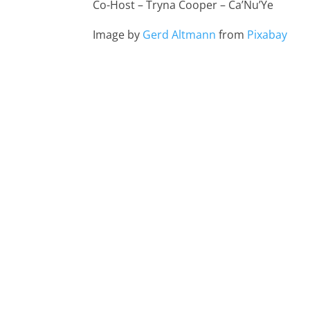
Co-Host – Tryna Cooper – Ca’Nu’Ye
Image by
Gerd Altmann
from
Pixabay