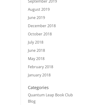
September 2019
August 2019
June 2019
December 2018
October 2018
July 2018
June 2018
May 2018
February 2018
January 2018
Categories
Quantum Leap Book Club
Blog