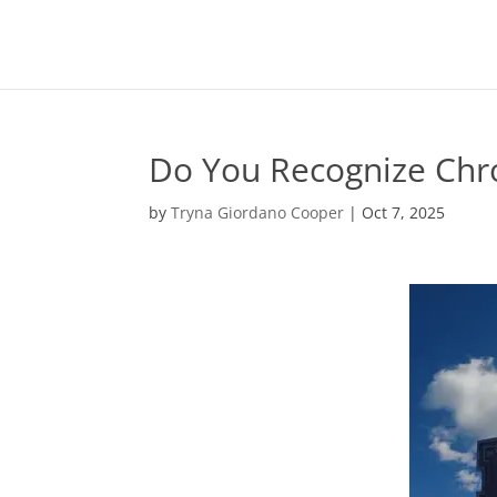
Do You Recognize Chro
by
Tryna Giordano Cooper
|
Oct 7, 2025