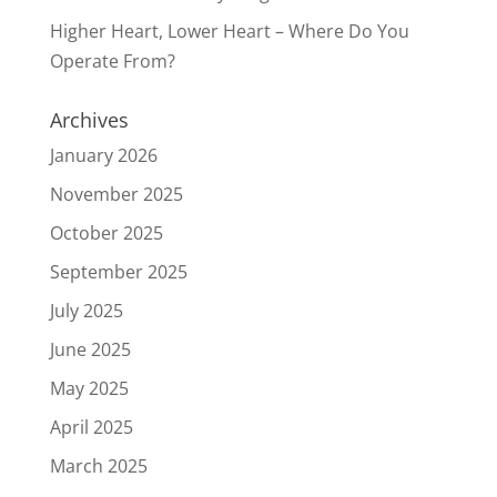
Higher Heart, Lower Heart – Where Do You
Operate From?
Archives
January 2026
November 2025
October 2025
September 2025
July 2025
June 2025
May 2025
April 2025
March 2025