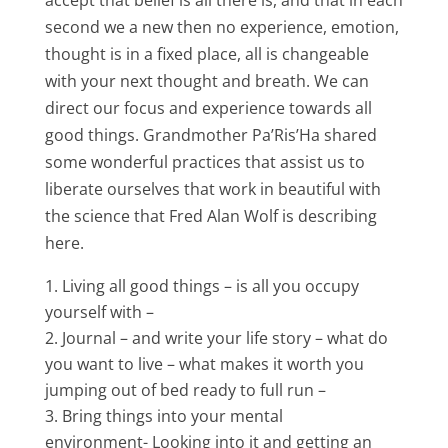
accept that belief is all there is, and that in each
second we a new then no experience, emotion,
thought is in a fixed place, all is changeable
with your next thought and breath. We can
direct our focus and experience towards all
good things. Grandmother Pa’Ris’Ha shared
some wonderful practices that assist us to
liberate ourselves that work in beautiful with
the science that Fred Alan Wolf is describing
here.
Living all good things – is all you occupy
yourself with –
Journal – and write your life story – what do
you want to live – what makes it worth you
jumping out of bed ready to full run –
Bring things into your mental
environment- Looking into it and getting an