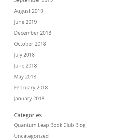
September 2019
August 2019
June 2019
December 2018
October 2018
July 2018
June 2018
May 2018
February 2018
January 2018
Categories
Quantum Leap Book Club Blog
Uncategorized