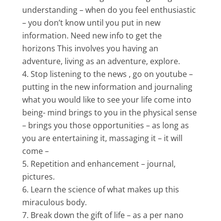
understanding – when do you feel enthusiastic
– you don’t know until you put in new
information. Need new info to get the
horizons This involves you having an
adventure, living as an adventure, explore.
Stop listening to the news , go on youtube –
putting in the new information and journaling
what you would like to see your life come into
being- mind brings to you in the physical sense
– brings you those opportunities – as long as
you are entertaining it, massaging it – it will
come –
Repetition and enhancement – journal,
pictures.
Learn the science of what makes up this
miraculous body.
Break down the gift of life – as a per nano