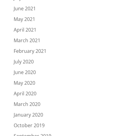
June 2021
May 2021
April 2021
March 2021
February 2021
July 2020
June 2020
May 2020
April 2020
March 2020
January 2020
October 2019