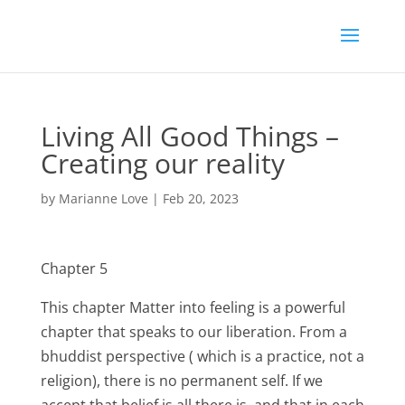
Living All Good Things –
Creating our reality
by
Marianne Love
|
Feb 20, 2023
Chapter 5
This chapter Matter into feeling is a powerful
chapter that speaks to our liberation. From a
bhuddist perspective ( which is a practice, not a
religion), there is no permanent self. If we