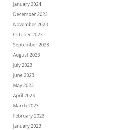
January 2024
December 2023
November 2023
October 2023
September 2023
August 2023
July 2023
June 2023
May 2023
April 2023
March 2023
February 2023
January 2023