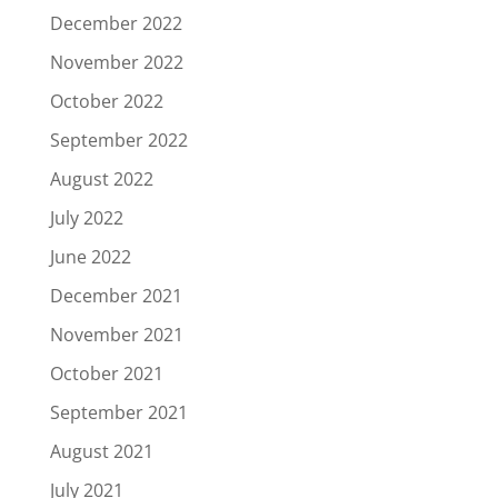
December 2022
November 2022
October 2022
September 2022
August 2022
July 2022
June 2022
December 2021
November 2021
October 2021
September 2021
August 2021
July 2021