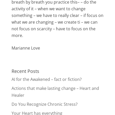
breath by breath you practice this– – do the
activity of it – when we want to change
something – we have to really clear – if focus on
what we are changing – we create ti – we can
not focus on scarcity – have to focus on the
more.
Marianne Love
Recent Posts
AI for the Awakened – fact or fiction?
Actions that make lasting change – Heart and
Healer
Do You Recognize Chronic Stress?
Your Heart has everything