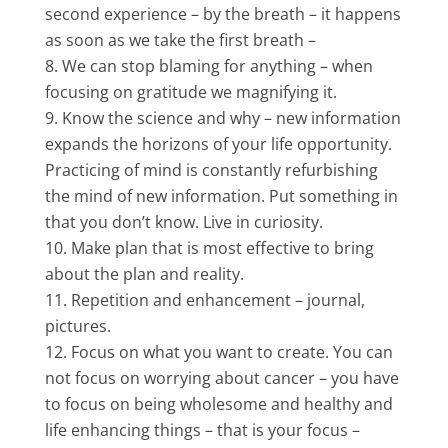
second experience – by the breath – it happens
as soon as we take the first breath –
We can stop blaming for anything – when
focusing on gratitude we magnifying it.
Know the science and why – new information
expands the horizons of your life opportunity.
Practicing of mind is constantly refurbishing
the mind of new information. Put something in
that you don’t know. Live in curiosity.
Make plan that is most effective to bring
about the plan and reality.
Repetition and enhancement – journal,
pictures.
Focus on what you want to create. You can
not focus on worrying about cancer – you have
to focus on being wholesome and healthy and
life enhancing things – that is your focus –