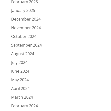
February 2025
January 2025
December 2024
November 2024
October 2024
September 2024
August 2024
July 2024
June 2024
May 2024
April 2024
March 2024
February 2024