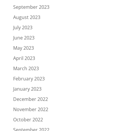
September 2023
August 2023
July 2023
June 2023
May 2023
April 2023
March 2023
February 2023
January 2023
December 2022
November 2022
October 2022
September 2022