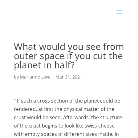
What would you see from
outer space if you cut the
planet in half?
by
Marianne Love
|
Mar 31, 2021
” If such a cross section of the planet could be
rendered, at first the physical matter of the
crust would be seen. Afterwards, the structure
of the crust begins to look like swiss cheese
with empty spaces of different sizes inside. In