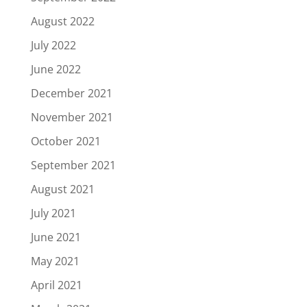
August 2022
July 2022
June 2022
December 2021
November 2021
October 2021
September 2021
August 2021
July 2021
June 2021
May 2021
April 2021