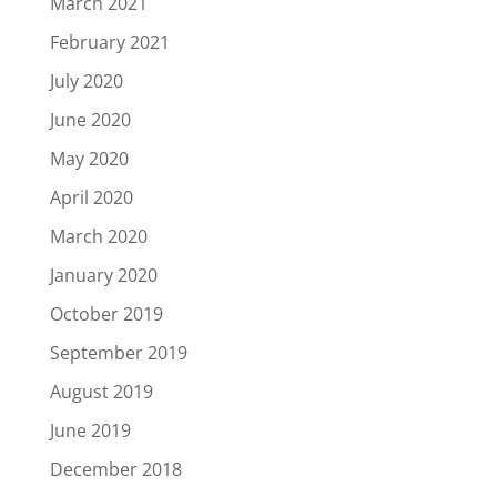
March 2021
February 2021
July 2020
June 2020
May 2020
April 2020
March 2020
January 2020
October 2019
September 2019
August 2019
June 2019
December 2018