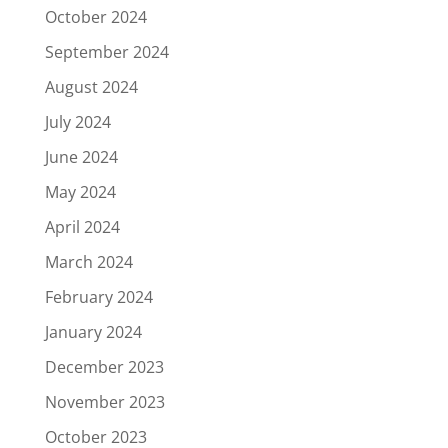
October 2024
September 2024
August 2024
July 2024
June 2024
May 2024
April 2024
March 2024
February 2024
January 2024
December 2023
November 2023
October 2023