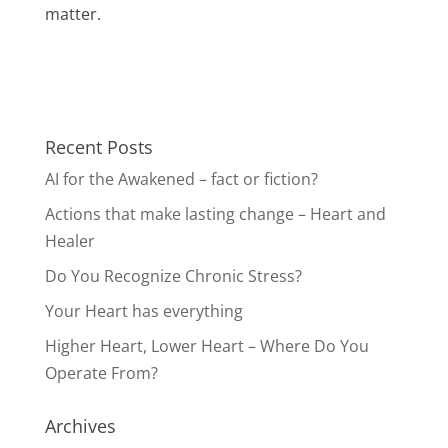
matter.
Recent Posts
AI for the Awakened – fact or fiction?
Actions that make lasting change – Heart and
Healer
Do You Recognize Chronic Stress?
Your Heart has everything
Higher Heart, Lower Heart – Where Do You
Operate From?
Archives