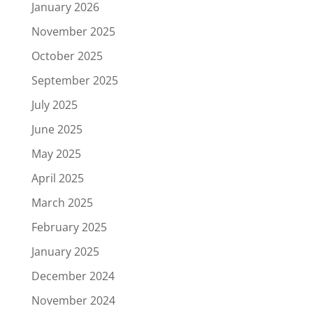
January 2026
November 2025
October 2025
September 2025
July 2025
June 2025
May 2025
April 2025
March 2025
February 2025
January 2025
December 2024
November 2024