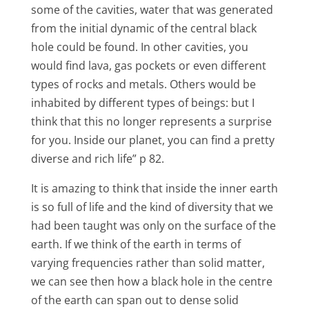
some of the cavities, water that was generated
from the initial dynamic of the central black
hole could be found. In other cavities, you
would find lava, gas pockets or even different
types of rocks and metals. Others would be
inhabited by different types of beings: but I
think that this no longer represents a surprise
for you. Inside our planet, you can find a pretty
diverse and rich life” p 82.
It is amazing to think that inside the inner earth
is so full of life and the kind of diversity that we
had been taught was only on the surface of the
earth. If we think of the earth in terms of
varying frequencies rather than solid matter,
we can see then how a black hole in the centre
of the earth can span out to dense solid