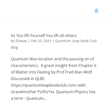
As You lift Yourself You lift all others
by
Elaway
|
Feb 20, 2023
|
Quantum Leap Book Club
Blog
Quantum Non-location and the passing on of
characteristics. A great insight from Chapter 6
of Matter into Feeling by Prof Fred Alan Wolf.
Discussed in QLBC
https://quantumleapbookclub.com/ with
Grandmother Pa’Ris’Ha. Quantum Physics has
a term : Quantum...