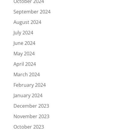
October 2024
September 2024
August 2024
July 2024
June 2024
May 2024
April 2024
March 2024
February 2024
January 2024
December 2023
November 2023
October 2023