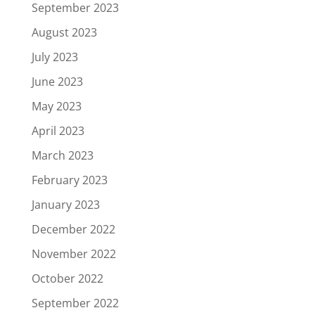
September 2023
August 2023
July 2023
June 2023
May 2023
April 2023
March 2023
February 2023
January 2023
December 2022
November 2022
October 2022
September 2022