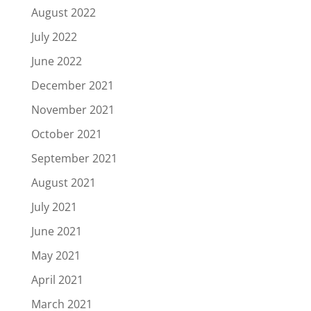
August 2022
July 2022
June 2022
December 2021
November 2021
October 2021
September 2021
August 2021
July 2021
June 2021
May 2021
April 2021
March 2021