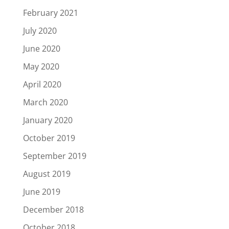
February 2021
July 2020
June 2020
May 2020
April 2020
March 2020
January 2020
October 2019
September 2019
August 2019
June 2019
December 2018
October 2018