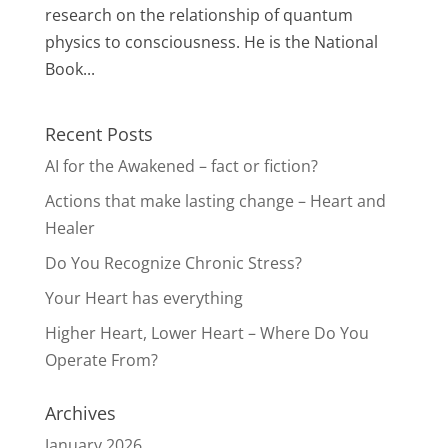
research on the relationship of quantum
physics to consciousness. He is the National
Book...
Recent Posts
AI for the Awakened – fact or fiction?
Actions that make lasting change – Heart and
Healer
Do You Recognize Chronic Stress?
Your Heart has everything
Higher Heart, Lower Heart – Where Do You
Operate From?
Archives
January 2026