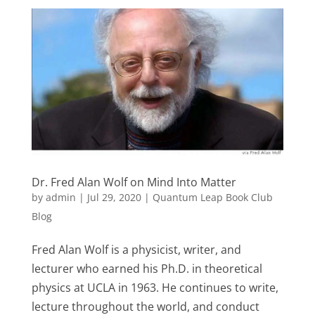
Dr. Fred Alan Wolf on Mind Into Matter
by
admin
|
Jul 29, 2020
|
Quantum Leap Book Club
Blog
Fred Alan Wolf is a physicist, writer, and
lecturer who earned his Ph.D. in theoretical
physics at UCLA in 1963. He continues to write,
lecture throughout the world, and conduct