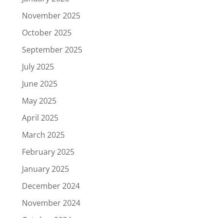
November 2025
October 2025
September 2025
July 2025
June 2025
May 2025
April 2025
March 2025
February 2025
January 2025
December 2024
November 2024