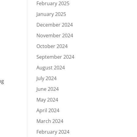
February 2025
January 2025
December 2024
November 2024
October 2024
September 2024
August 2024
July 2024
ng
June 2024
May 2024
April 2024
March 2024
February 2024