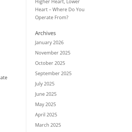
Higher Heart, Lower
Heart – Where Do You
Operate From?
Archives
January 2026
November 2025
October 2025
September 2025
rate
July 2025
June 2025
May 2025
April 2025
March 2025