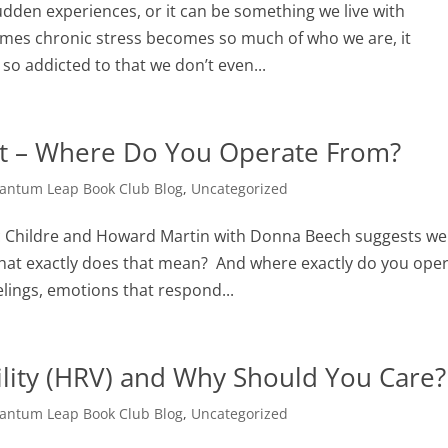
sudden experiences, or it can be something we live with
imes chronic stress becomes so much of who we are, it
so addicted to that we don’t even...
rt – Where Do You Operate From?
antum Leap Book Club Blog
,
Uncategorized
 Childre and Howard Martin with Donna Beech suggests we
What exactly does that mean? And where exactly do you ope
lings, emotions that respond...
ility (HRV) and Why Should You Care?
antum Leap Book Club Blog
,
Uncategorized