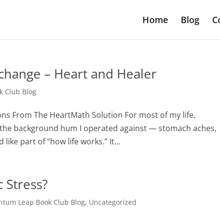
Home
Blog
C
 change – Heart and Healer
 Club Blog
sons From The HeartMath Solution For most of my life,
ly the background hum I operated against — stomach aches,
ike part of “how life works.” It...
 Stress?
tum Leap Book Club Blog
,
Uncategorized