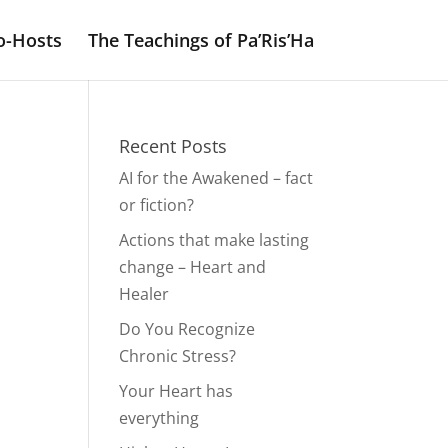
o-Hosts
The Teachings of Pa’Ris’Ha
Recent Posts
AI for the Awakened – fact
or fiction?
Actions that make lasting
change – Heart and
Healer
Do You Recognize
Chronic Stress?
Your Heart has
everything