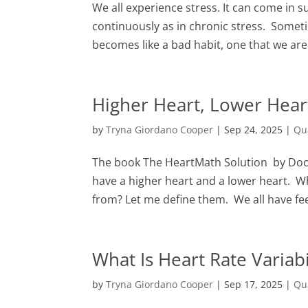
We all experience stress. It can come in 
continuously as in chronic stress. Somet
becomes like a bad habit, one that we are 
Higher Heart, Lower Hea
by
Tryna Giordano Cooper
|
Sep 24, 2025
|
Qu
The book The HeartMath Solution by Doc
have a higher heart and a lower heart. 
from? Let me define them. We all have fee
What Is Heart Rate Variab
by
Tryna Giordano Cooper
|
Sep 17, 2025
|
Qu