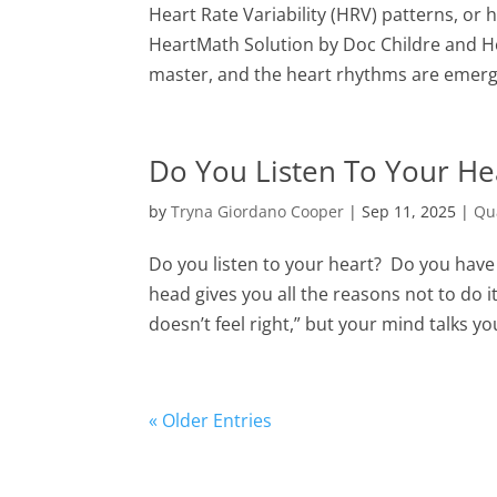
Heart Rate Variability (HRV) patterns, or 
HeartMath Solution by Doc Childre and H
master, and the heart rhythms are emerg
Do You Listen To Your He
by
Tryna Giordano Cooper
|
Sep 11, 2025
|
Qu
Do you listen to your heart? Do you have
head gives you all the reasons not to do
doesn’t feel right,” but your mind talks you
« Older Entries