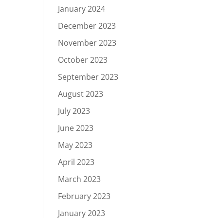
January 2024
December 2023
November 2023
October 2023
September 2023
August 2023
July 2023
June 2023
May 2023
April 2023
March 2023
February 2023
January 2023