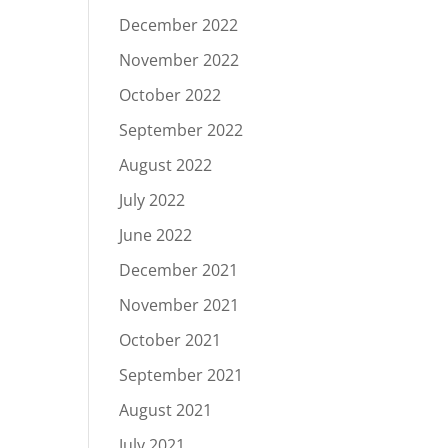
December 2022
November 2022
October 2022
September 2022
August 2022
July 2022
June 2022
December 2021
November 2021
October 2021
September 2021
August 2021
July 2021