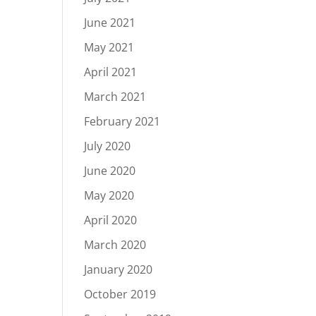
June 2021
May 2021
April 2021
March 2021
February 2021
July 2020
June 2020
May 2020
April 2020
March 2020
January 2020
October 2019