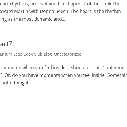
heart rhythms, are explained in chapter 2 of the book The
oward Martin with Donna Beech. The heart is the rhythm
ing as the most dynamic and...
art?
antum Leap Book Club Blog
,
Uncategorized
 moments when you feel inside “I should do this,” but your
 it? Or, do you have moments when you feel inside “Somethi
 into doing it...