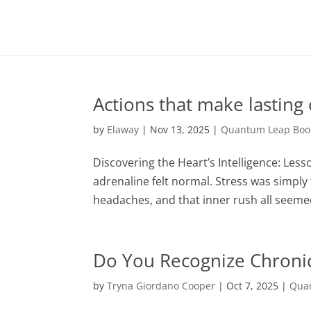
Actions that make lasting
by
Elaway
|
Nov 13, 2025
|
Quantum Leap Book
Discovering the Heart’s Intelligence: Les
adrenaline felt normal. Stress was simp
headaches, and that inner rush all seemed l
Do You Recognize Chronic
by
Tryna Giordano Cooper
|
Oct 7, 2025
|
Quan