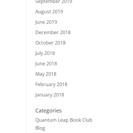
September 2019
August 2019
June 2019
December 2018
October 2018
July 2018
June 2018
May 2018
February 2018
January 2018
Categories
Quantum Leap Book Club
Blog