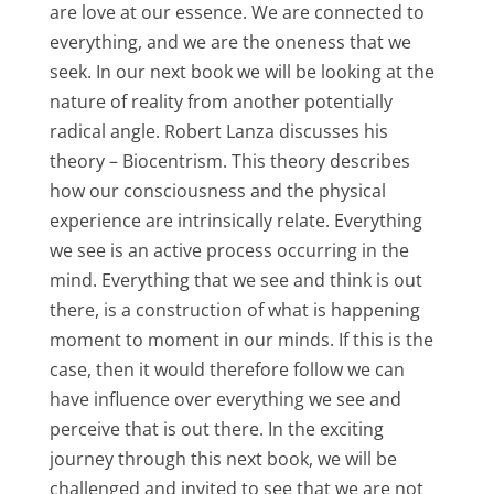
are love at our essence. We are connected to
everything, and we are the oneness that we
seek. In our next book we will be looking at the
nature of reality from another potentially
radical angle. Robert Lanza discusses his
theory – Biocentrism. This theory describes
how our consciousness and the physical
experience are intrinsically relate. Everything
we see is an active process occurring in the
mind. Everything that we see and think is out
there, is a construction of what is happening
moment to moment in our minds. If this is the
case, then it would therefore follow we can
have influence over everything we see and
perceive that is out there. In the exciting
journey through this next book, we will be
challenged and invited to see that we are not