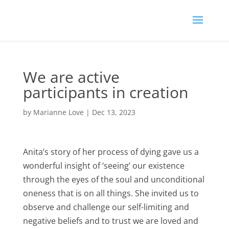
We are active
participants in creation
by
Marianne Love
|
Dec 13, 2023
Anita’s story of her process of dying gave us a
wonderful insight of ‘seeing’ our existence
through the eyes of the soul and unconditional
oneness that is on all things. She invited us to
observe and challenge our self-limiting and
negative beliefs and to trust we are loved and