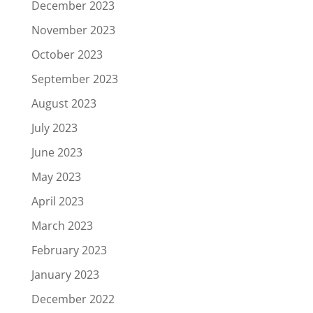
December 2023
November 2023
October 2023
September 2023
August 2023
July 2023
June 2023
May 2023
April 2023
March 2023
February 2023
January 2023
December 2022