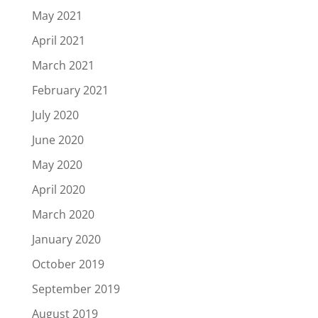
May 2021
April 2021
March 2021
February 2021
July 2020
June 2020
May 2020
April 2020
March 2020
January 2020
October 2019
September 2019
August 2019