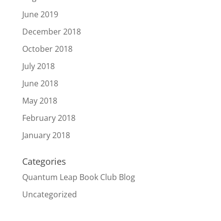
June 2019
December 2018
October 2018
July 2018
June 2018
May 2018
February 2018
January 2018
Categories
Quantum Leap Book Club Blog
Uncategorized