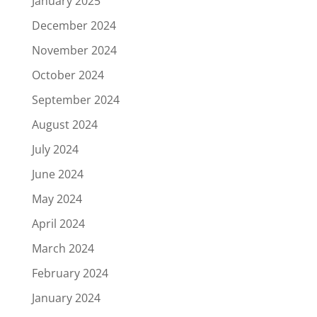
January 2025
December 2024
November 2024
October 2024
September 2024
August 2024
July 2024
June 2024
May 2024
April 2024
March 2024
February 2024
January 2024