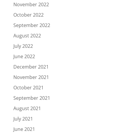
November 2022
October 2022
September 2022
August 2022
July 2022
June 2022
December 2021
November 2021
October 2021
September 2021
August 2021
July 2021
June 2021