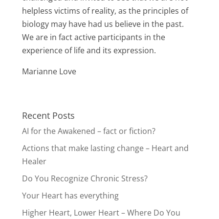
helpless victims of reality, as the principles of
biology may have had us believe in the past.
We are in fact active participants in the
experience of life and its expression.
Marianne Love
Recent Posts
AI for the Awakened – fact or fiction?
Actions that make lasting change – Heart and
Healer
Do You Recognize Chronic Stress?
Your Heart has everything
Higher Heart, Lower Heart – Where Do You