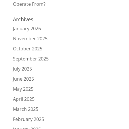
Operate From?
Archives
January 2026
November 2025
October 2025
September 2025
July 2025
June 2025
May 2025
April 2025
March 2025
February 2025