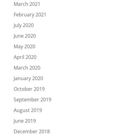
March 2021
February 2021
July 2020
June 2020
May 2020
April 2020
March 2020
January 2020
October 2019
September 2019
August 2019
June 2019
December 2018