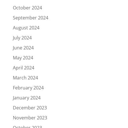
October 2024
September 2024
August 2024
July 2024
June 2024
May 2024
April 2024
March 2024
February 2024
January 2024
December 2023
November 2023
October 2023