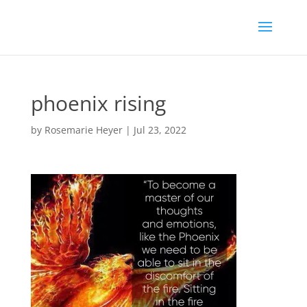
phoenix rising
by
Rosemarie Heyer
|
Jul 23, 2022