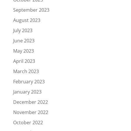
September 2023
August 2023
July 2023
June 2023
May 2023
April 2023
March 2023
February 2023
January 2023
December 2022
November 2022
October 2022