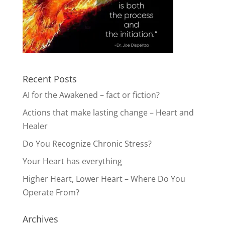
Recent Posts
AI for the Awakened – fact or fiction?
Actions that make lasting change – Heart and
Healer
Do You Recognize Chronic Stress?
Your Heart has everything
Higher Heart, Lower Heart – Where Do You
Operate From?
Archives