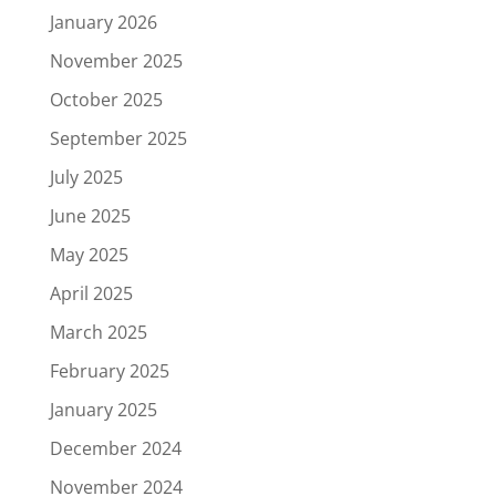
January 2026
November 2025
October 2025
September 2025
July 2025
June 2025
May 2025
April 2025
March 2025
February 2025
January 2025
December 2024
November 2024