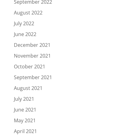
September 2022
August 2022
July 2022
June 2022
December 2021
November 2021
October 2021
September 2021
August 2021
July 2021
June 2021
May 2021
April 2021