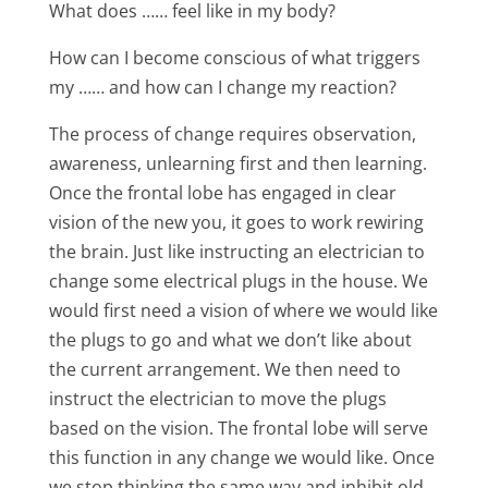
What does …… feel like in my body?
How can I become conscious of what triggers
my …… and how can I change my reaction?
The process of change requires observation,
awareness, unlearning first and then learning.
Once the frontal lobe has engaged in clear
vision of the new you, it goes to work rewiring
the brain. Just like instructing an electrician to
change some electrical plugs in the house. We
would first need a vision of where we would like
the plugs to go and what we don’t like about
the current arrangement. We then need to
instruct the electrician to move the plugs
based on the vision. The frontal lobe will serve
this function in any change we would like. Once
we stop thinking the same way and inhibit old