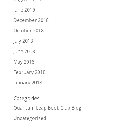
June 2019
December 2018
October 2018
July 2018
June 2018
May 2018
February 2018
January 2018
Categories
Quantum Leap Book Club Blog
Uncategorized