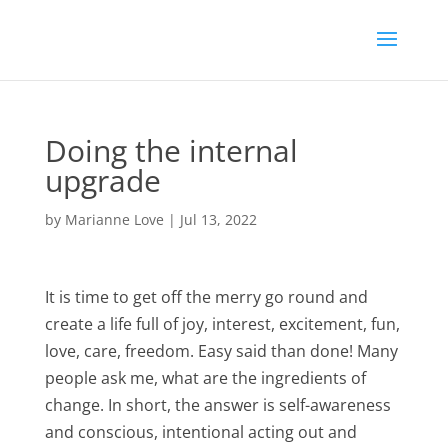
Doing the internal
upgrade
by
Marianne Love
|
Jul 13, 2022
It is time to get off the merry go round and
create a life full of joy, interest, excitement, fun,
love, care, freedom. Easy said than done! Many
people ask me, what are the ingredients of
change. In short, the answer is self-awareness
and conscious, intentional acting out and