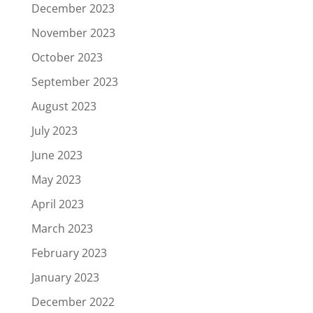
December 2023
November 2023
October 2023
September 2023
August 2023
July 2023
June 2023
May 2023
April 2023
March 2023
February 2023
January 2023
December 2022