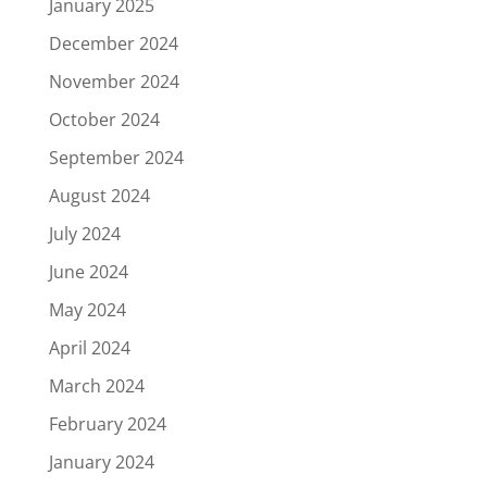
January 2025
December 2024
November 2024
October 2024
September 2024
August 2024
July 2024
June 2024
May 2024
April 2024
March 2024
February 2024
January 2024