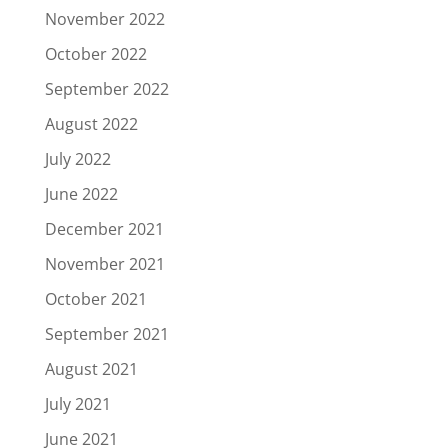
November 2022
October 2022
September 2022
August 2022
July 2022
June 2022
December 2021
November 2021
October 2021
September 2021
August 2021
July 2021
June 2021