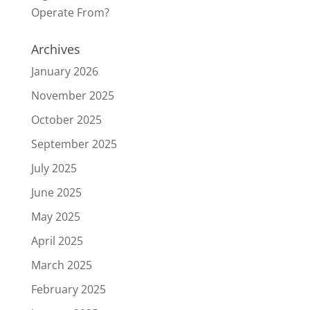
Operate From?
Archives
January 2026
November 2025
October 2025
September 2025
July 2025
June 2025
May 2025
April 2025
March 2025
February 2025