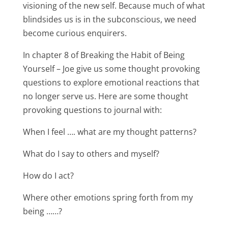
visioning of the new self. Because much of what
blindsides us is in the subconscious, we need
become curious enquirers.
In chapter 8 of Breaking the Habit of Being
Yourself – Joe give us some thought provoking
questions to explore emotional reactions that
no longer serve us. Here are some thought
provoking questions to journal with:
When I feel …. what are my thought patterns?
What do I say to others and myself?
How do I act?
Where other emotions spring forth from my
being ……?