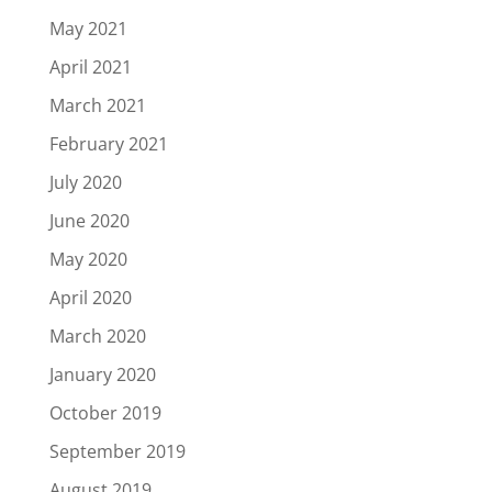
May 2021
April 2021
March 2021
February 2021
July 2020
June 2020
May 2020
April 2020
March 2020
January 2020
October 2019
September 2019
August 2019