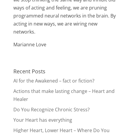
ways of acting and feeling, we are pruning
programmed neural networks in the brain. By
acting in new ways, we are wiring new
networks.
Marianne Love
Recent Posts
AI for the Awakened – fact or fiction?
Actions that make lasting change – Heart and
Healer
Do You Recognize Chronic Stress?
Your Heart has everything
Higher Heart, Lower Heart – Where Do You