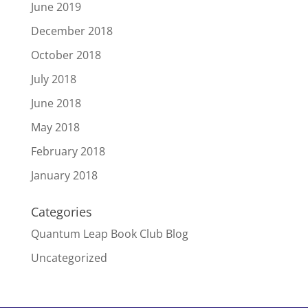
June 2019
December 2018
October 2018
July 2018
June 2018
May 2018
February 2018
January 2018
Categories
Quantum Leap Book Club Blog
Uncategorized