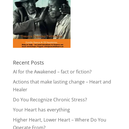
Recent Posts
AI for the Awakened – fact or fiction?
Actions that make lasting change – Heart and
Healer
Do You Recognize Chronic Stress?
Your Heart has everything
Higher Heart, Lower Heart – Where Do You
Operate From?