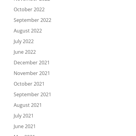
October 2022
September 2022
August 2022
July 2022
June 2022
December 2021
November 2021
October 2021
September 2021
August 2021
July 2021
June 2021