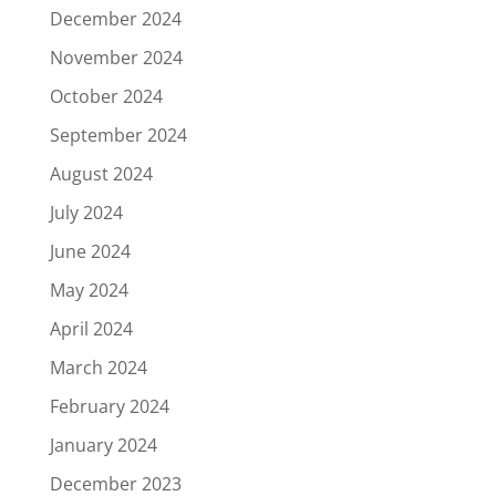
December 2024
November 2024
October 2024
September 2024
August 2024
July 2024
June 2024
May 2024
April 2024
March 2024
February 2024
January 2024
December 2023