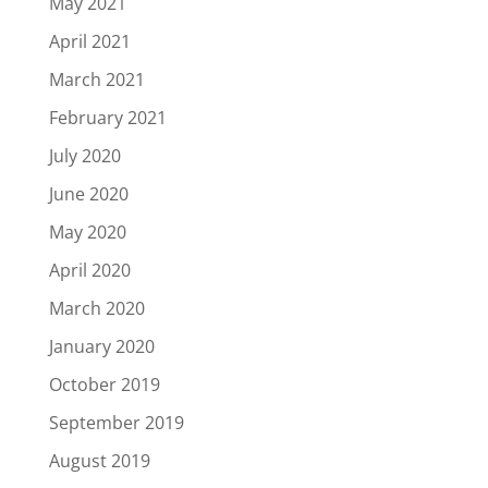
May 2021
April 2021
March 2021
February 2021
July 2020
June 2020
May 2020
April 2020
March 2020
January 2020
October 2019
September 2019
August 2019