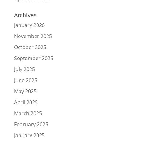
Archives
January 2026
November 2025
October 2025
September 2025
July 2025
June 2025
May 2025
April 2025
March 2025
February 2025
January 2025