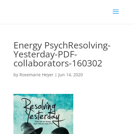
Energy PsychResolving-
Yesterday-PDF-
collaborators-160302
by
Rosemarie Heyer
|
Jun 14, 2020