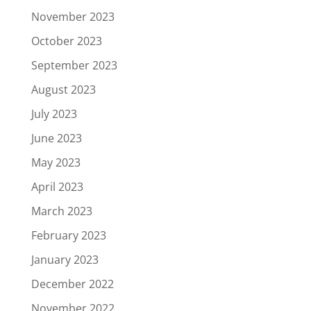
November 2023
October 2023
September 2023
August 2023
July 2023
June 2023
May 2023
April 2023
March 2023
February 2023
January 2023
December 2022
November 2022