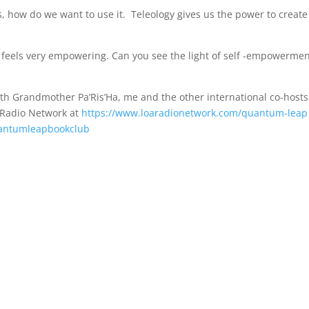
s, how do we want to use it. Teleology gives us the power to create
 It feels very empowering. Can you see the light of self -empowerme
th Grandmother Pa’Ris’Ha, me and the other international co-hosts
 Radio Network at
https://www.loaradionetwork.com/quantum-leap
uantumleapbookclub