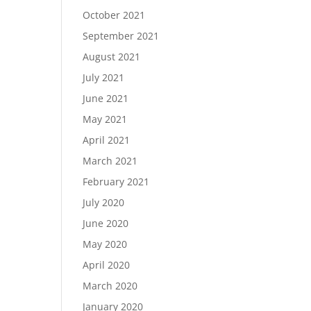
October 2021
September 2021
August 2021
July 2021
June 2021
May 2021
April 2021
March 2021
February 2021
July 2020
June 2020
May 2020
April 2020
March 2020
January 2020