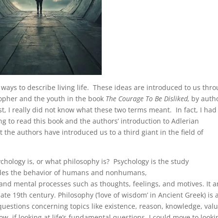
 ways to describe living life. These ideas are introduced to us thr
sopher and the youth in the book
The Courage To Be Disliked,
by auth
, I really did not know what these two terms meant. In fact, I had
ng to read this book and the authors’ introduction to Adlerian
the authors have introduced us to a third giant in the field of
sychology is, or what philosophy is? Psychology is the study
ludes the behavior of humans and nonhumans,
d mental processes such as thoughts, feelings, and motives. It a
late 19th century. Philosophy (‘love of wisdom’ in Ancient Greek) is 
uestions concerning topics like existence, reason, knowledge, valu
ow, if looking at life’s fundamental questions, I could move to looki