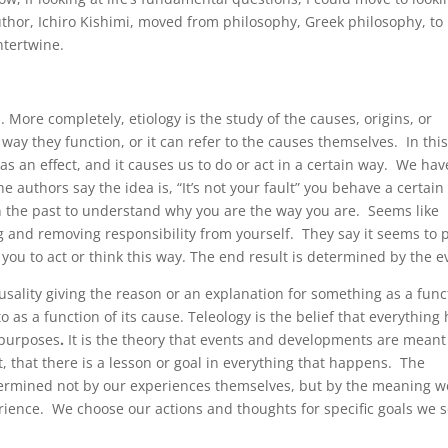
hor, Ichiro Kishimi, moved from philosophy, Greek philosophy, to
ntertwine.
n. More completely, etiology is the study of the causes, origins, or
way they function, or it can refer to the causes themselves. In thi
s an effect, and it causes us to do or act in a certain way. We hav
he authors say the idea is, “It’s not your fault” you behave a certain
n the past to understand why you are the way you are. Seems like
 and removing responsibility from yourself. They say it seems to 
you to act or think this way. The end result is determined by the e
usality giving the reason or an explanation for something as a func
to as a function of its cause. Teleology is
the belief that everything
 purposes
.
It is the theory that events and developments are meant
 that there is a lesson or goal in everything that happens. The
determined not by our experiences themselves, but by the meaning w
ence. We choose our actions and thoughts for specific goals we s