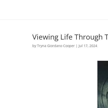
Viewing Life Through T
by
Tryna Giordano Cooper
|
Jul 17, 2024