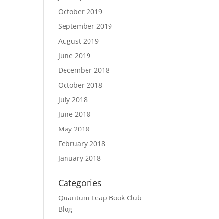
October 2019
September 2019
August 2019
June 2019
December 2018
October 2018
July 2018
June 2018
May 2018
February 2018
January 2018
Categories
Quantum Leap Book Club
Blog