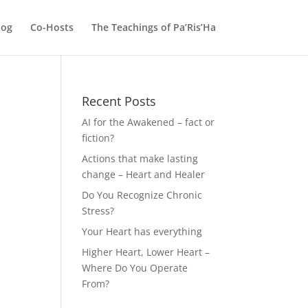
log
Co-Hosts
The Teachings of Pa’Ris’Ha
Recent Posts
AI for the Awakened – fact or
fiction?
Actions that make lasting
change – Heart and Healer
Do You Recognize Chronic
Stress?
Your Heart has everything
Higher Heart, Lower Heart –
Where Do You Operate
From?