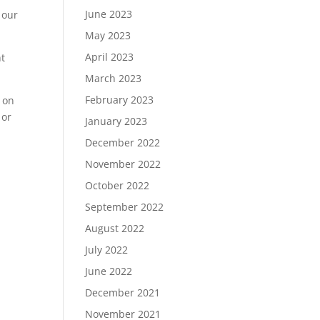
June 2023
 our
May 2023
April 2023
nt
March 2023
February 2023
 on
or
January 2023
December 2022
November 2022
October 2022
September 2022
August 2022
July 2022
June 2022
December 2021
November 2021