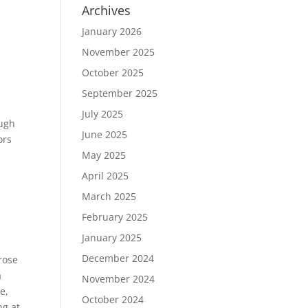
Archives
January 2026
November 2025
October 2025
September 2025
July 2025
ough
June 2025
ors
May 2025
April 2025
March 2025
February 2025
January 2025
December 2024
rose
a
November 2024
e,
October 2024
ng at