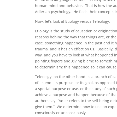
human mind and behavior. That is how the aut
Adlerian psychology. He feels their concepts i
Now, let’s look at Etiology versus Teleology.
Etiology is the study of causation or originatio
reasons behind the way that things are, or the 
case, something happened in the past and it ha
trauma, and it has an effect on us. Basically, t
way, and you have to look at what happened i
pointing fingers and giving blame to something
to determinism; this happened so it can cause 
Teleology, on the other hand, is a branch of ca
of its end, its purpose, or its goal, as opposed 
a special purpose or use, or the study of such
achieve a purpose and happen because of that,
authors say, “Adler refers to the self being 
give them.” We determine how to use an experi
consciously or unconsciously.