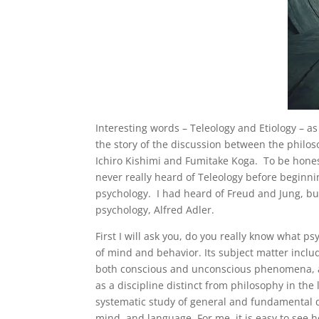
Interesting words – Teleology and Etiology – as
the story of the discussion between the philo
Ichiro Kishimi and Fumitake Koga. To be honest
never really heard of Teleology before beginni
psychology. I had heard of Freud and Jung, but 
psychology, Alfred Adler.
First I will ask you, do you really know what p
of mind and behavior. Its subject matter inc
both conscious and unconscious phenomena, an
as a discipline distinct from philosophy in the 
systematic study of general and fundamental q
mind, and language. For me, it is easy to see h