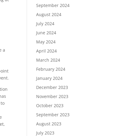
September 2024
August 2024
July 2024
June 2024
May 2024
s
e a
April 2024
March 2024
February 2024
point
vent.
January 2024
December 2023
tion
 has
November 2023
 to
October 2023
September 2023
e
August 2023
et,
July 2023