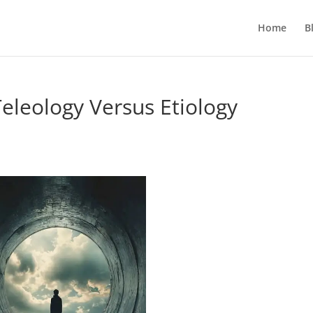
Home
B
eleology Versus Etiology