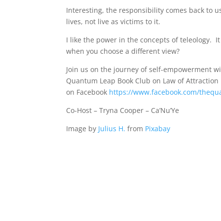
Interesting, the responsibility comes back to u
lives, not live as victims to it.
I like the power in the concepts of teleology.
when you choose a different view?
Join us on the journey of self-empowerment wi
Quantum Leap Book Club on Law of Attraction
on Facebook
https://www.facebook.com/theq
Co-Host – Tryna Cooper – Ca’Nu’Ye
Image by
Julius H.
from
Pixabay