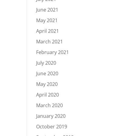
June 2021
May 2021
April 2021
March 2021
February 2021
July 2020
June 2020
May 2020
April 2020
March 2020
January 2020
October 2019