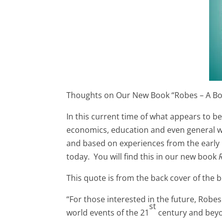
Thoughts on Our New Book “Robes – A B
In this current time of what appears to be
economics, education and even general well
and based on experiences from the early 
today. You will find this in our new book
This quote is from the back cover of the 
“For those interested in the future, Robes
st
world events of the 21
century and beyon