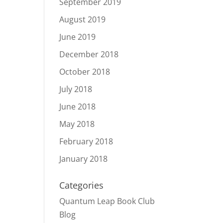
September 2019
August 2019
June 2019
December 2018
October 2018
July 2018
June 2018
May 2018
February 2018
January 2018
Categories
Quantum Leap Book Club
Blog