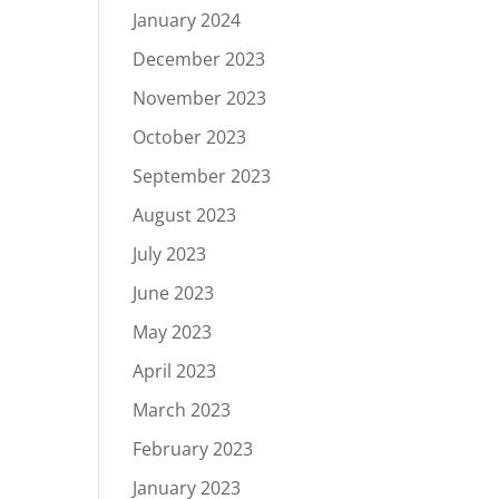
January 2024
December 2023
November 2023
October 2023
September 2023
August 2023
July 2023
June 2023
May 2023
April 2023
March 2023
February 2023
January 2023