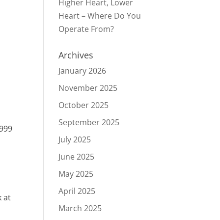
Higher Heart, Lower
Heart – Where Do You
Operate From?
Archives
January 2026
November 2025
October 2025
September 2025
1999
July 2025
June 2025
May 2025
April 2025
k at
March 2025