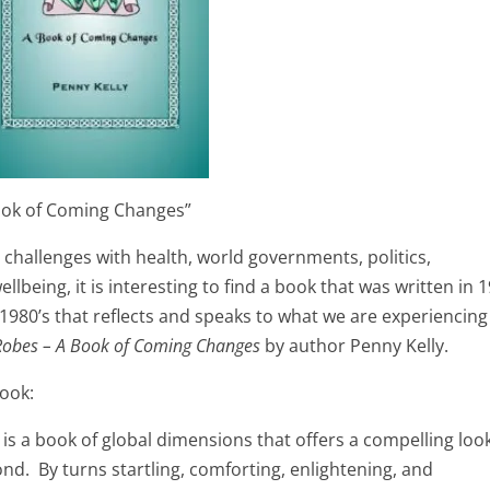
ook of Coming Changes”
 challenges with health, world governments, politics,
being, it is interesting to find a book that was written in 
1980’s that reflects and speaks to what we are experiencing
Robes – A Book of Coming Changes
by author Penny Kelly.
book:
 is a book of global dimensions that offers a compelling loo
d. By turns startling, comforting, enlightening, and