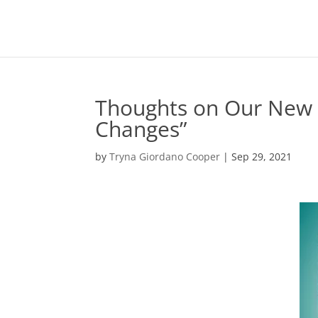
Thoughts on Our New 
Changes”
by
Tryna Giordano Cooper
|
Sep 29, 2021