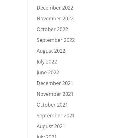
December 2022
November 2022
October 2022
September 2022
August 2022
July 2022
June 2022
December 2021
November 2021
October 2021
September 2021
August 2021
July 2021