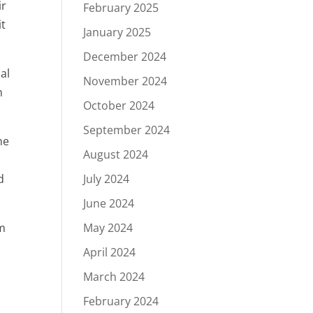
ir
February 2025
it
January 2025
December 2024
ial
November 2024
h
October 2024
September 2024
he
August 2024
d
July 2024
June 2024
um
May 2024
April 2024
March 2024
February 2024