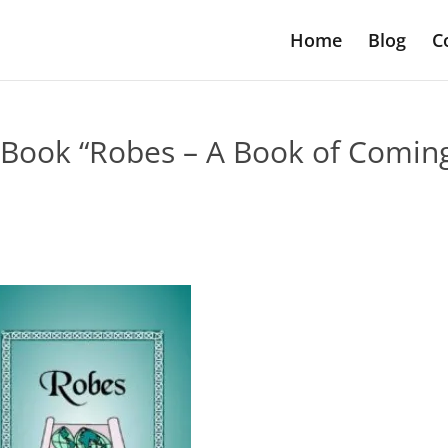
Home
Blog
C
Book “Robes – A Book of Comin