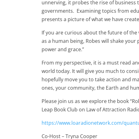
unnerving, it probes the rise of busines
governments. Examining topics from educa
presents a picture of what we have creat
If you are curious about the future of the 
as a human being, Robes will shake your 
power and grace.”
From my perspective, it is a must read and
world today. It will give you much to con
hopefully move you to take action and mak
ones, your community, the Earth and hum
Please join us as we explore the book “
Leap Book Club on Law of Attraction Radi
https://www.loaradionetwork.com/quant
Co-Host – Tryna Cooper