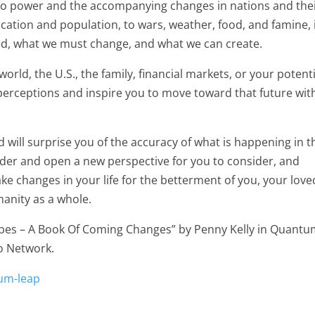
s to power and the accompanying changes in nations and the
tion and population, to wars, weather, food, and famine, 
ed, what we must change, and what we can create.
world, the U.S., the family, financial markets, or your potent
perceptions and inspire you to move toward that future wit
 will surprise you of the accuracy of what is happening in t
sider and open a new perspective for you to consider, and
e changes in your life for the betterment of you, your love
anity as a whole.
Robes – A Book Of Coming Changes” by Penny Kelly in Quant
o Network.
um-leap