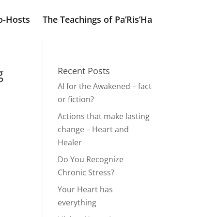
o-Hosts
The Teachings of Pa’Ris’Ha
g
Recent Posts
AI for the Awakened – fact
or fiction?
Actions that make lasting
change – Heart and
Healer
Do You Recognize
Chronic Stress?
Your Heart has
everything