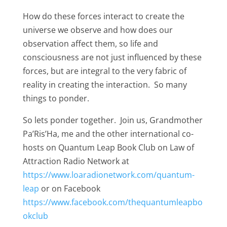
How do these forces interact to create the
universe we observe and how does our
observation affect them, so life and
consciousness are not just influenced by these
forces, but are integral to the very fabric of
reality in creating the interaction. So many
things to ponder.
So lets ponder together. Join us, Grandmother
Pa’Ris’Ha, me and the other international co-
hosts on Quantum Leap Book Club on Law of
Attraction Radio Network at
https://www.loaradionetwork.com/quantum-
leap
or on Facebook
https://www.facebook.com/thequantumleapbo
okclub