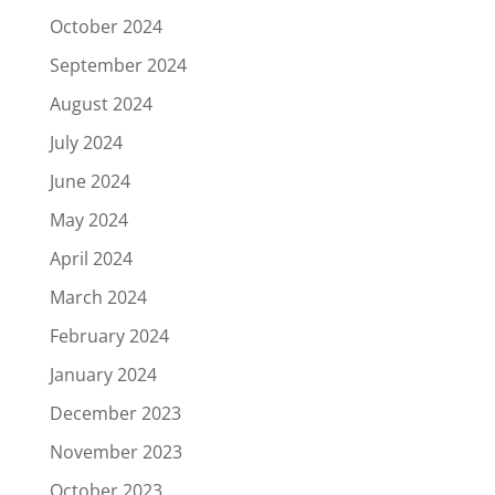
October 2024
September 2024
August 2024
July 2024
June 2024
May 2024
April 2024
March 2024
February 2024
January 2024
December 2023
November 2023
October 2023