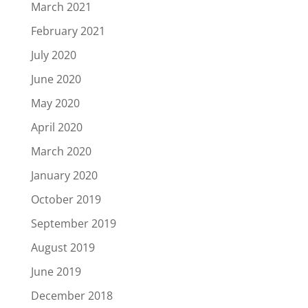
March 2021
February 2021
July 2020
June 2020
May 2020
April 2020
March 2020
January 2020
October 2019
September 2019
August 2019
June 2019
December 2018