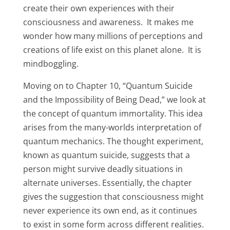
create their own experiences with their
consciousness and awareness. It makes me
wonder how many millions of perceptions and
creations of life exist on this planet alone. It is
mindboggling.
Moving on to Chapter 10, “Quantum Suicide
and the Impossibility of Being Dead,” we look at
the concept of quantum immortality. This idea
arises from the many-worlds interpretation of
quantum mechanics. The thought experiment,
known as quantum suicide, suggests that a
person might survive deadly situations in
alternate universes. Essentially, the chapter
gives the suggestion that consciousness might
never experience its own end, as it continues
to exist in some form across different realities.