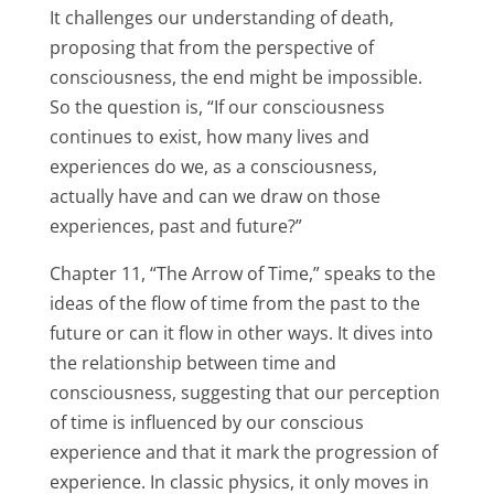
It challenges our understanding of death,
proposing that from the perspective of
consciousness, the end might be impossible.
So the question is, “If our consciousness
continues to exist, how many lives and
experiences do we, as a consciousness,
actually have and can we draw on those
experiences, past and future?”
Chapter 11, “The Arrow of Time,” speaks to the
ideas of the flow of time from the past to the
future or can it flow in other ways. It dives into
the relationship between time and
consciousness, suggesting that our perception
of time is influenced by our conscious
experience and that it mark the progression of
experience. In classic physics, it only moves in