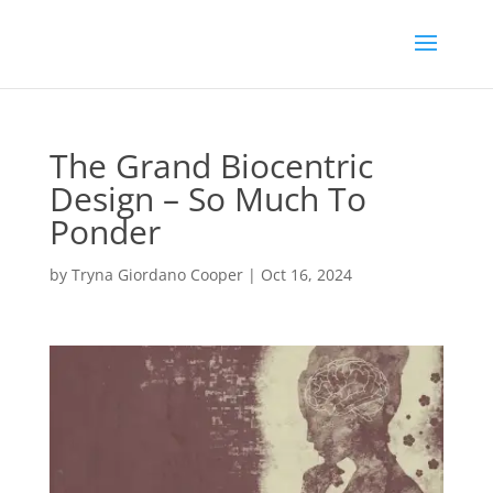
The Grand Biocentric
Design – So Much To
Ponder
by
Tryna Giordano Cooper
|
Oct 16, 2024