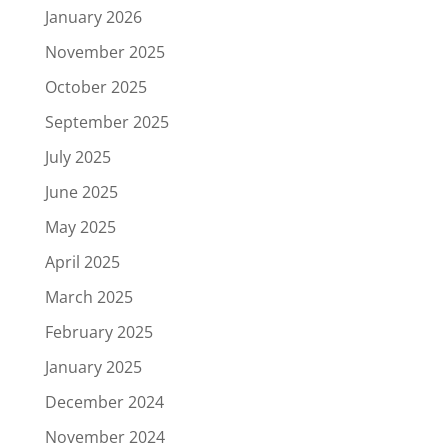
January 2026
November 2025
October 2025
September 2025
July 2025
June 2025
May 2025
April 2025
March 2025
February 2025
January 2025
December 2024
November 2024