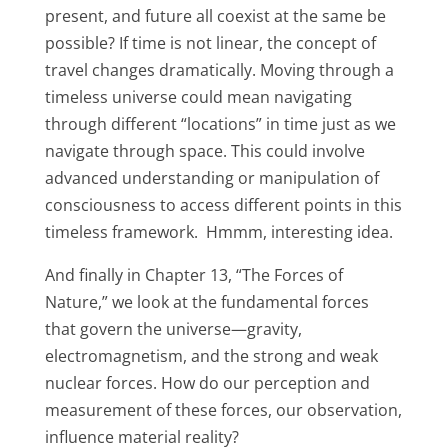
present, and future all coexist at the same be
possible? If time is not linear, the concept of
travel changes dramatically. Moving through a
timeless universe could mean navigating
through different “locations” in time just as we
navigate through space. This could involve
advanced understanding or manipulation of
consciousness to access different points in this
timeless framework. Hmmm, interesting idea.
And finally in Chapter 13, “The Forces of
Nature,” we look at the fundamental forces
that govern the universe—gravity,
electromagnetism, and the strong and weak
nuclear forces. How do our perception and
measurement of these forces, our observation,
influence material reality?