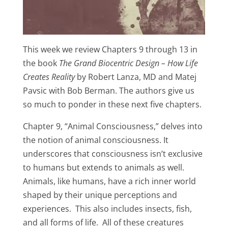
This week we review Chapters 9 through 13 in
the book
The Grand Biocentric Design – How Life
Creates Reality
by Robert Lanza, MD and Matej
Pavsic with Bob Berman. The authors give us
so much to ponder in these next five chapters.
Chapter 9, “Animal Consciousness,” delves into
the notion of animal consciousness. It
underscores that consciousness isn’t exclusive
to humans but extends to animals as well.
Animals, like humans, have a rich inner world
shaped by their unique perceptions and
experiences. This also includes insects, fish,
and all forms of life. All of these creatures