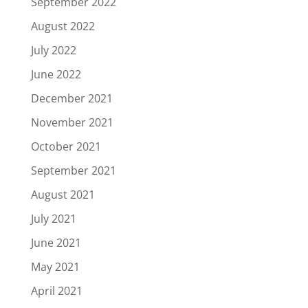
September 2022
August 2022
July 2022
June 2022
December 2021
November 2021
October 2021
September 2021
August 2021
July 2021
June 2021
May 2021
April 2021