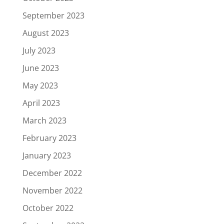
September 2023
August 2023
July 2023
June 2023
May 2023
April 2023
March 2023
February 2023
January 2023
December 2022
November 2022
October 2022