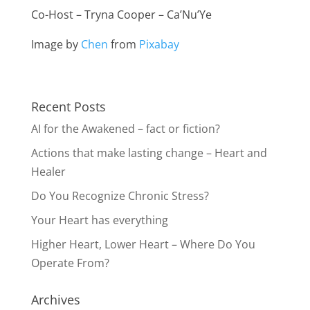
Co-Host – Tryna Cooper – Ca’Nu’Ye
Image by
Chen
from
Pixabay
Recent Posts
AI for the Awakened – fact or fiction?
Actions that make lasting change – Heart and
Healer
Do You Recognize Chronic Stress?
Your Heart has everything
Higher Heart, Lower Heart – Where Do You
Operate From?
Archives