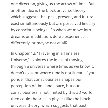
one direction, giving us the arrow of time. But
another idea is the block universe theory,
which suggests that past, present, and future
exist simultaneously but are perceived linearly
by conscious beings. So when we move into
dreams or meditation, do we experience it
differently, or maybe not at all?
In Chapter 12, “Traveling in a Timeless
Universe,” explores the ideas of moving
through a universe where time, as we know it,
doesn’t exist or where time is not linear. If you
ponder that consciousness shapes our
perception of time and space, but our
consciousness is not limited by this 3D world,
then could theories in physics like the block
universe theory, which suggests that past,