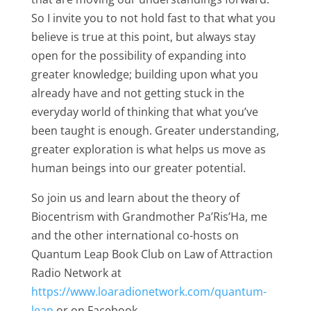
So I invite you to not hold fast to that what you
believe is true at this point, but always stay
open for the possibility of expanding into
greater knowledge; building upon what you
already have and not getting stuck in the
everyday world of thinking that what you’ve
been taught is enough. Greater understanding,
greater exploration is what helps us move as
human beings into our greater potential.
So join us and learn about the theory of
Biocentrism with Grandmother Pa’Ris’Ha, me
and the other international co-hosts on
Quantum Leap Book Club on Law of Attraction
Radio Network at
https://www.loaradionetwork.com/quantum-
leap
or on Facebook