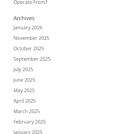
Operate From?
Archives
January 2026
November 2025
October 2025
September 2025
July 2025
June 2025
May 2025
April 2025
March 2025
February 2025
January 2025