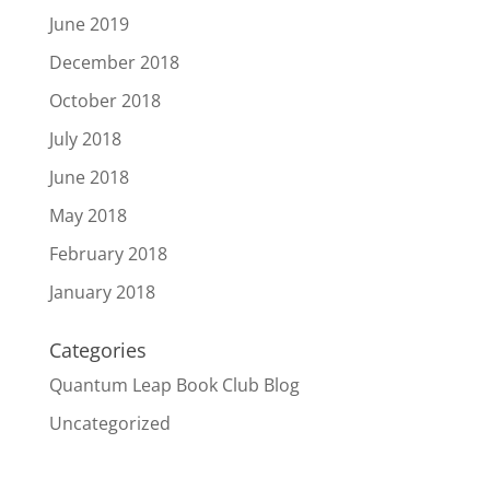
June 2019
December 2018
October 2018
July 2018
June 2018
May 2018
February 2018
January 2018
Categories
Quantum Leap Book Club Blog
Uncategorized