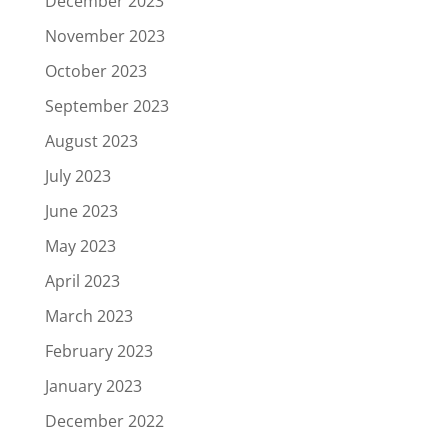
December 2023
November 2023
October 2023
September 2023
August 2023
July 2023
June 2023
May 2023
April 2023
March 2023
February 2023
January 2023
December 2022