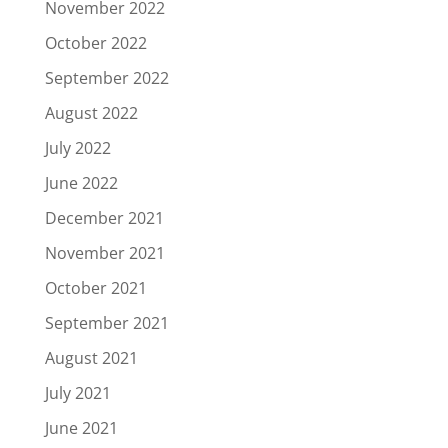
November 2022
October 2022
September 2022
August 2022
July 2022
June 2022
December 2021
November 2021
October 2021
September 2021
August 2021
July 2021
June 2021