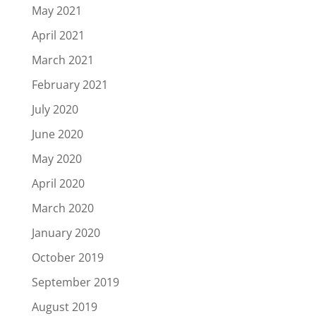
May 2021
April 2021
March 2021
February 2021
July 2020
June 2020
May 2020
April 2020
March 2020
January 2020
October 2019
September 2019
August 2019