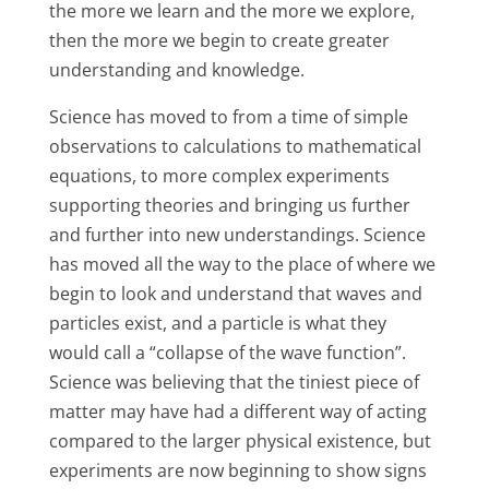
the more we learn and the more we explore,
then the more we begin to create greater
understanding and knowledge.
Science has moved to from a time of simple
observations to calculations to mathematical
equations, to more complex experiments
supporting theories and bringing us further
and further into new understandings. Science
has moved all the way to the place of where we
begin to look and understand that waves and
particles exist, and a particle is what they
would call a “collapse of the wave function”.
Science was believing that the tiniest piece of
matter may have had a different way of acting
compared to the larger physical existence, but
experiments are now beginning to show signs