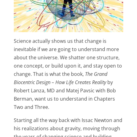
Science actually shows us that change is
inevitable if we are going to understand more
about the universe. We shatter one structure,
one concept, or build upon it, and stay open to
change. That is what the book,
The Grand
Biocentric Design – How Life Creates Reality
by
Robert Lanza, MD and Matej Pavsic with Bob
Berman, want us to understand in Chapters
Two and Three.
Starting all the way back with Issac Newton and
his realizations about gravity, moving through
the years of changing science and building