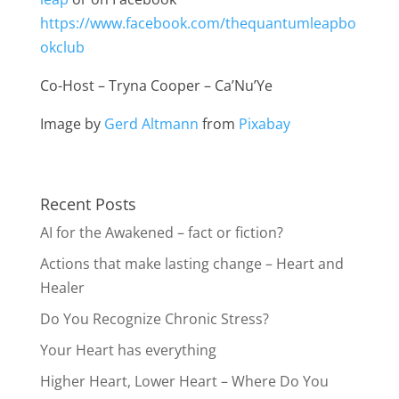
https://www.facebook.com/thequantumleapbo
okclub
Co-Host – Tryna Cooper – Ca’Nu’Ye
Image by
Gerd Altmann
from
Pixabay
Recent Posts
AI for the Awakened – fact or fiction?
Actions that make lasting change – Heart and
Healer
Do You Recognize Chronic Stress?
Your Heart has everything
Higher Heart, Lower Heart – Where Do You