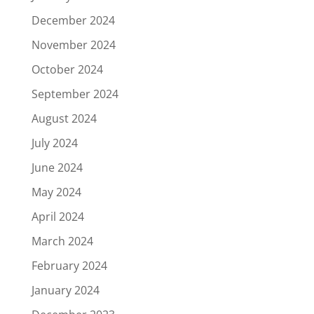
December 2024
November 2024
October 2024
September 2024
August 2024
July 2024
June 2024
May 2024
April 2024
March 2024
February 2024
January 2024