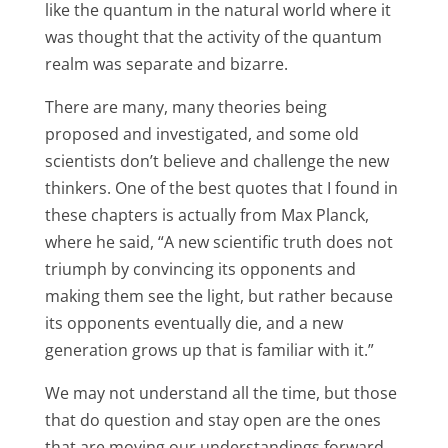
like the quantum in the natural world where it
was thought that the activity of the quantum
realm was separate and bizarre.
There are many, many theories being
proposed and investigated, and some old
scientists don’t believe and challenge the new
thinkers. One of the best quotes that I found in
these chapters is actually from Max Planck,
where he said, “A new scientific truth does not
triumph by convincing its opponents and
making them see the light, but rather because
its opponents eventually die, and a new
generation grows up that is familiar with it.”
We may not understand all the time, but those
that do question and stay open are the ones
that are moving our understandings forward.