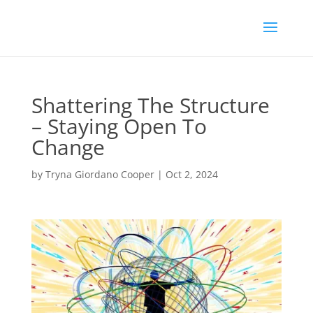
Shattering The Structure
– Staying Open To
Change
by
Tryna Giordano Cooper
|
Oct 2, 2024