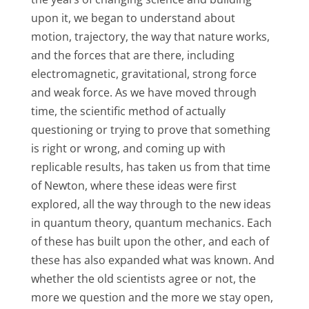
upon it, we began to understand about
motion, trajectory, the way that nature works,
and the forces that are there, including
electromagnetic, gravitational, strong force
and weak force. As we have moved through
time, the scientific method of actually
questioning or trying to prove that something
is right or wrong, and coming up with
replicable results, has taken us from that time
of Newton, where these ideas were first
explored, all the way through to the new ideas
in quantum theory, quantum mechanics. Each
of these has built upon the other, and each of
these has also expanded what was known. And
whether the old scientists agree or not, the
more we question and the more we stay open,