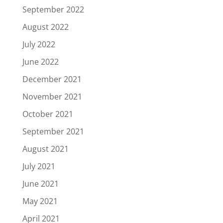
September 2022
August 2022
July 2022
June 2022
December 2021
November 2021
October 2021
September 2021
August 2021
July 2021
June 2021
May 2021
April 2021