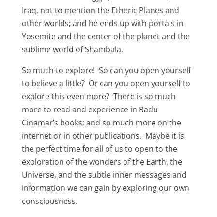
Iraq, not to mention the Etheric Planes and
other worlds; and he ends up with portals in
Yosemite and the center of the planet and the
sublime world of Shambala.
So much to explore! So can you open yourself
to believe a little? Or can you open yourself to
explore this even more? There is so much
more to read and experience in Radu
Cinamar’s books; and so much more on the
internet or in other publications. Maybe it is
the perfect time for all of us to open to the
exploration of the wonders of the Earth, the
Universe, and the subtle inner messages and
information we can gain by exploring our own
consciousness.