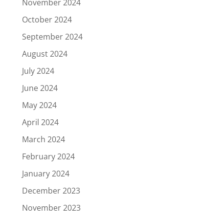
November 2024
October 2024
September 2024
August 2024
July 2024
June 2024
May 2024
April 2024
March 2024
February 2024
January 2024
December 2023
November 2023