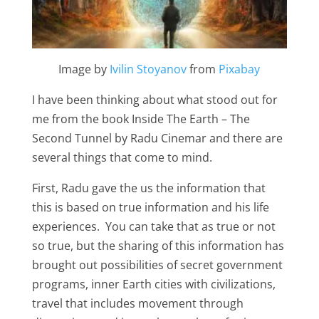
Image by
Ivilin Stoyanov
from
Pixabay
I have been thinking about what stood out for
me from the book Inside The Earth – The
Second Tunnel by Radu Cinemar and there are
several things that come to mind.
First, Radu gave the us the information that
this is based on true information and his life
experiences. You can take that as true or not
so true, but the sharing of this information has
brought out possibilities of secret government
programs, inner Earth cities with civilizations,
travel that includes movement through