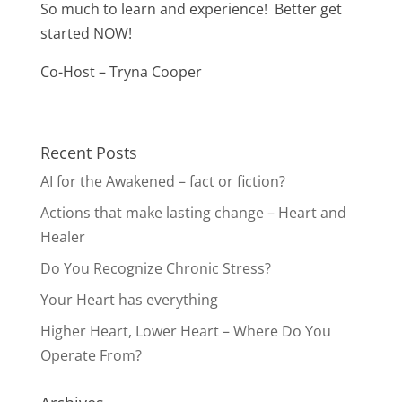
So much to learn and experience! Better get
started NOW!
Co-Host – Tryna Cooper
Recent Posts
AI for the Awakened – fact or fiction?
Actions that make lasting change – Heart and
Healer
Do You Recognize Chronic Stress?
Your Heart has everything
Higher Heart, Lower Heart – Where Do You
Operate From?