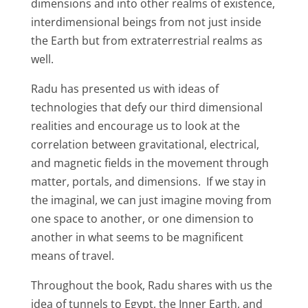
dimensions and into other realms of existence,
interdimensional beings from not just inside
the Earth but from extraterrestrial realms as
well.
Radu has presented us with ideas of
technologies that defy our third dimensional
realities and encourage us to look at the
correlation between gravitational, electrical,
and magnetic fields in the movement through
matter, portals, and dimensions. If we stay in
the imaginal, we can just imagine moving from
one space to another, or one dimension to
another in what seems to be magnificent
means of travel.
Throughout the book, Radu shares with us the
idea of tunnels to Egypt, the Inner Earth, and