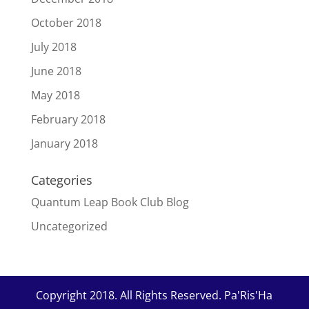
October 2018
July 2018
June 2018
May 2018
February 2018
January 2018
Categories
Quantum Leap Book Club Blog
Uncategorized
Copyright 2018. All Rights Reserved. Pa'Ris'Ha