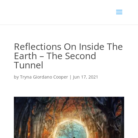
Reflections On Inside The
Earth – The Second
Tunnel
by
Tryna Giordano Cooper
|
Jun 17, 2021