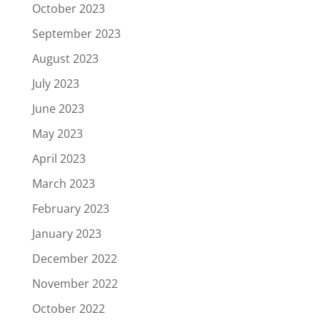
October 2023
September 2023
August 2023
July 2023
June 2023
May 2023
April 2023
March 2023
February 2023
January 2023
December 2022
November 2022
October 2022