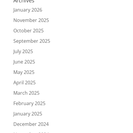
Archives
January 2026
November 2025
October 2025
September 2025
July 2025
June 2025
May 2025
April 2025
March 2025
February 2025
January 2025
December 2024