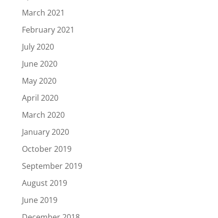
March 2021
February 2021
July 2020
June 2020
May 2020
April 2020
March 2020
January 2020
October 2019
September 2019
August 2019
June 2019
December 2018