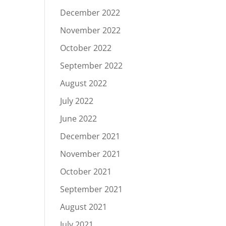
December 2022
November 2022
October 2022
September 2022
August 2022
July 2022
June 2022
December 2021
November 2021
October 2021
September 2021
August 2021
July 2021