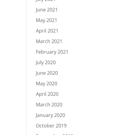
June 2021
May 2021
April 2021
March 2021
February 2021
July 2020
June 2020
May 2020
April 2020
March 2020
January 2020
October 2019