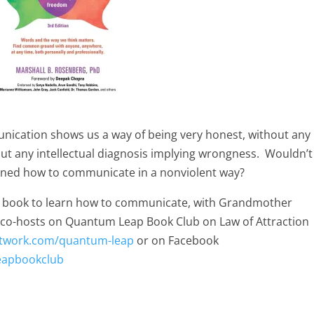
nication shows us a way of being very honest, without any
out any intellectual diagnosis implying wrongness. Wouldn’t 
arned how to communicate in a nonviolent way?
new book to learn how to communicate, with Grandmother
l co-hosts on Quantum Leap Book Club on Law of Attraction
etwork.com/quantum-leap
or on Facebook
eapbookclub