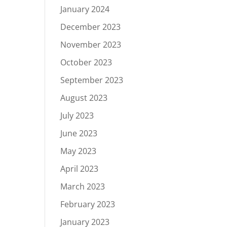
January 2024
December 2023
November 2023
October 2023
September 2023
August 2023
July 2023
June 2023
May 2023
April 2023
March 2023
February 2023
January 2023