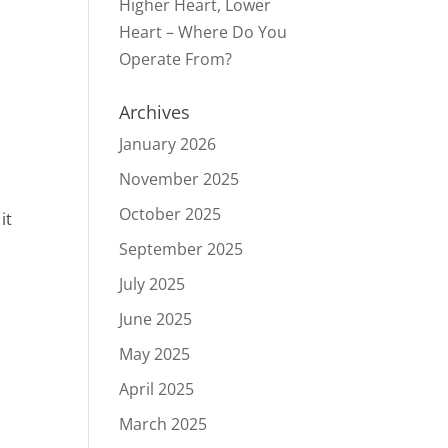
Higher Heart, Lower
Heart – Where Do You
Operate From?
Archives
January 2026
November 2025
October 2025
it
September 2025
July 2025
June 2025
May 2025
April 2025
March 2025