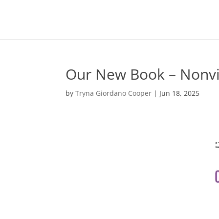
Our New Book – Nonv
by
Tryna Giordano Cooper
|
Jun 18, 2025