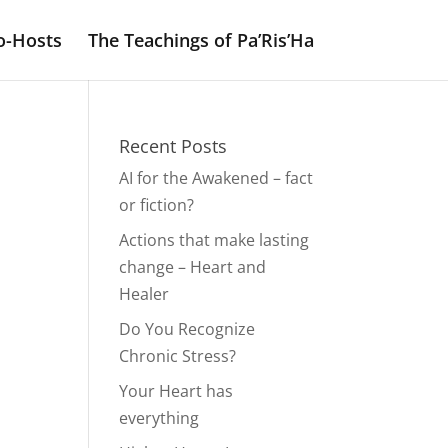
o-Hosts
The Teachings of Pa’Ris’Ha
Recent Posts
AI for the Awakened – fact
or fiction?
Actions that make lasting
change – Heart and
Healer
Do You Recognize
Chronic Stress?
Your Heart has
everything