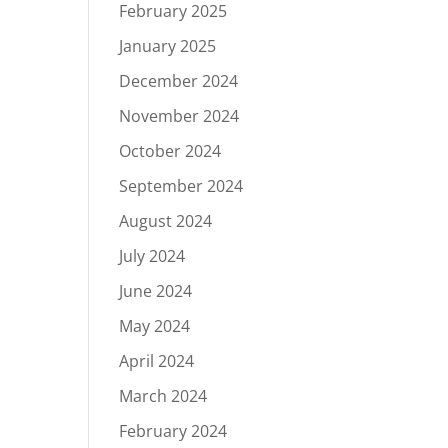
February 2025
January 2025
December 2024
November 2024
October 2024
September 2024
August 2024
July 2024
June 2024
May 2024
April 2024
March 2024
February 2024