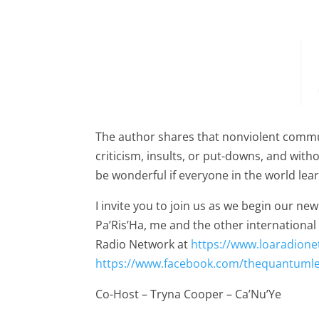
The author shares that nonviolent commu
criticism, insults, or put-downs, and with
be wonderful if everyone in the world le
I invite you to join us as we begin our 
Pa’Ris’Ha, me and the other internationa
Radio Network at
https://www.loaradion
https://www.facebook.com/thequantuml
Co-Host – Tryna Cooper – Ca’Nu’Ye