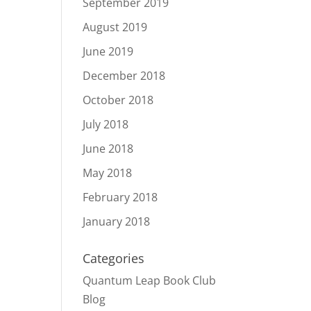
September 2019
August 2019
June 2019
December 2018
October 2018
July 2018
June 2018
May 2018
February 2018
January 2018
Categories
Quantum Leap Book Club
Blog