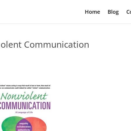
Home
Blog
C
iolent Communication