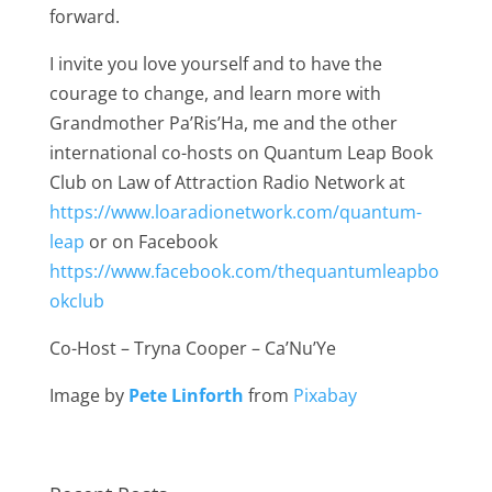
forward.
I invite you love yourself and to have the
courage to change, and learn more with
Grandmother Pa’Ris’Ha, me and the other
international co-hosts on Quantum Leap Book
Club on Law of Attraction Radio Network at
https://www.loaradionetwork.com/quantum-
leap
or on Facebook
https://www.facebook.com/thequantumleapbo
okclub
Co-Host – Tryna Cooper – Ca’Nu’Ye
Image by
Pete Linforth
from
Pixabay