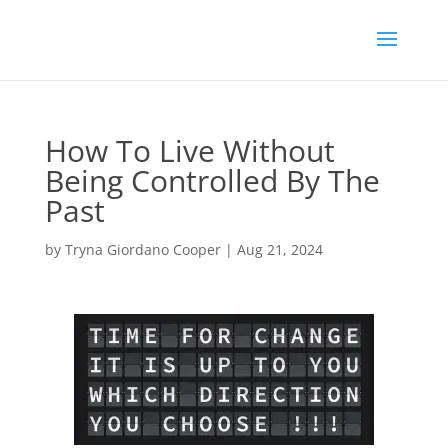
How To Live Without
Being Controlled By The
Past
by
Tryna Giordano Cooper
|
Aug 21, 2024