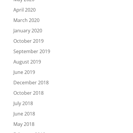
April 2020
March 2020
January 2020
October 2019
September 2019
August 2019
June 2019
December 2018
October 2018
July 2018
June 2018
May 2018