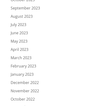
September 2023
August 2023
July 2023
June 2023
May 2023
April 2023
March 2023
February 2023
January 2023
December 2022
November 2022
October 2022