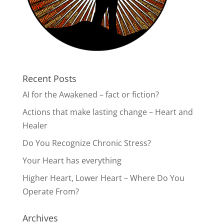
Recent Posts
AI for the Awakened – fact or fiction?
Actions that make lasting change – Heart and
Healer
Do You Recognize Chronic Stress?
Your Heart has everything
Higher Heart, Lower Heart – Where Do You
Operate From?
Archives