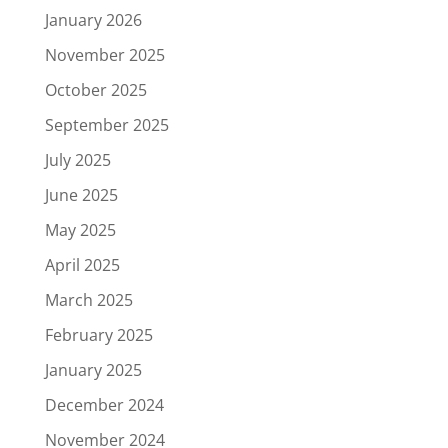
January 2026
November 2025
October 2025
September 2025
July 2025
June 2025
May 2025
April 2025
March 2025
February 2025
January 2025
December 2024
November 2024