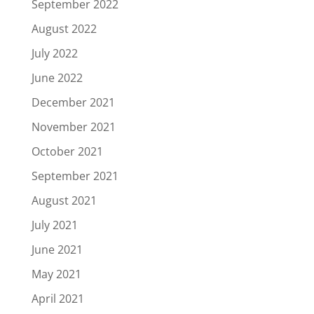
September 2022
August 2022
July 2022
June 2022
December 2021
November 2021
October 2021
September 2021
August 2021
July 2021
June 2021
May 2021
April 2021