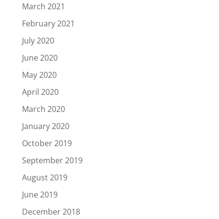
March 2021
February 2021
July 2020
June 2020
May 2020
April 2020
March 2020
January 2020
October 2019
September 2019
August 2019
June 2019
December 2018