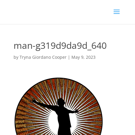
man-g319d9da9d_640
by
Tryna Giordano Cooper
|
May 9, 2023