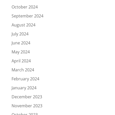
October 2024
September 2024
August 2024
July 2024
June 2024
May 2024
April 2024
March 2024
February 2024
January 2024
December 2023
November 2023
October 2023