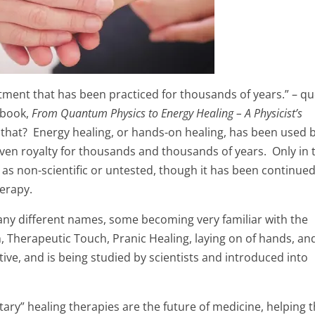
atment that has been practiced for thousands of years.” – q
 book,
From Quantum Physics to Energy Healing – A Physicist’s
that? Energy healing, or hands-on healing, has been used 
 even royalty for thousands and thousands of years. Only in 
 as non-scientific or untested, though it has been continue
erapy.
ny different names, some becoming very familiar with the
, Therapeutic Touch, Pranic Healing, laying on of hands, an
ive, and is being studied by scientists and introduced into
tary” healing therapies are the future of medicine, helping 