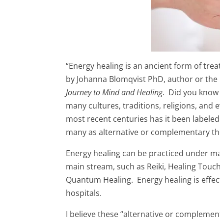
“Energy healing is an ancient form of tre
by Johanna Blomqvist PhD, author or the
Journey to Mind and Healing
. Did you know 
many cultures, traditions, religions, and
most recent centuries has it been labeled
many as alternative or complementary th
Energy healing can be practiced under ma
main stream, such as Reiki, Healing Touch
Quantum Healing. Energy healing is effect
hospitals.
I believe these “alternative or complemen