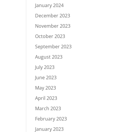
January 2024
December 2023
November 2023
October 2023
September 2023
August 2023
July 2023
June 2023
May 2023
April 2023
March 2023
February 2023
January 2023