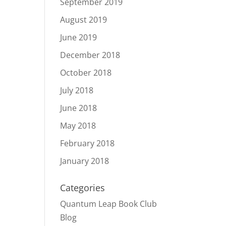
September 2019
August 2019
June 2019
December 2018
October 2018
July 2018
June 2018
May 2018
February 2018
January 2018
Categories
Quantum Leap Book Club
Blog