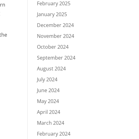
February 2025
ern
g
January 2025
December 2024
the
November 2024
October 2024
September 2024
August 2024
July 2024
June 2024
May 2024
April 2024
March 2024
February 2024