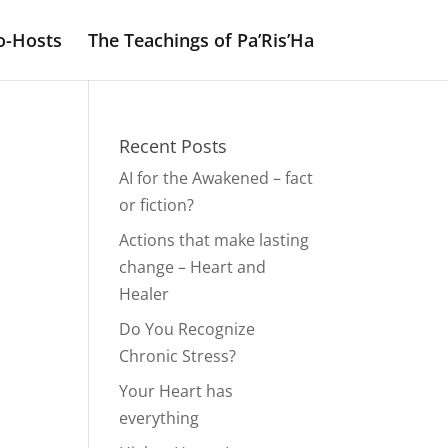
o-Hosts
The Teachings of Pa’Ris’Ha
Recent Posts
AI for the Awakened – fact
or fiction?
Actions that make lasting
change – Heart and
Healer
Do You Recognize
Chronic Stress?
Your Heart has
everything