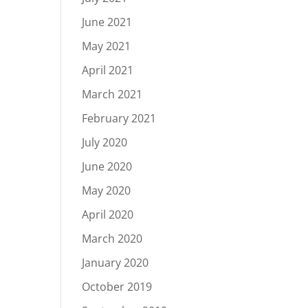
June 2021
May 2021
April 2021
March 2021
February 2021
July 2020
June 2020
May 2020
April 2020
March 2020
January 2020
October 2019