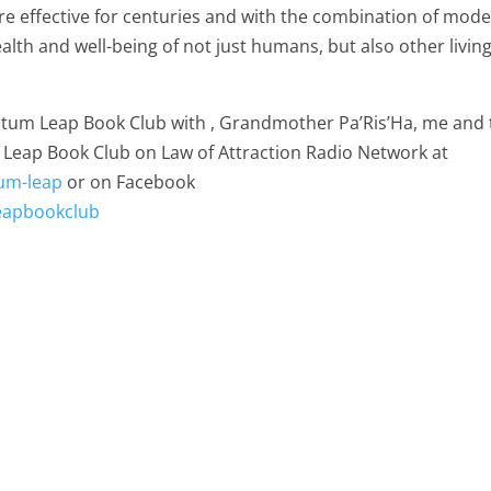
re effective for centuries and with the combination of mod
alth and well-being of not just humans, but also other livin
antum Leap Book Club with , Grandmother Pa’Ris’Ha, me and 
 Leap Book Club on Law of Attraction Radio Network at
um-leap
or on Facebook
eapbookclub