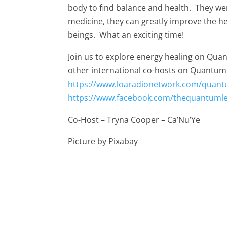
body to find balance and health. They we
medicine, they can greatly improve the he
beings. What an exciting time!
Join us to explore energy healing on Qu
other international co-hosts on Quantum
https://www.loaradionetwork.com/quant
https://www.facebook.com/thequantuml
Co-Host – Tryna Cooper – Ca’Nu’Ye
Picture by Pixabay