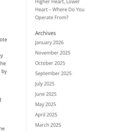
Higher Heart, Lower
Heart – Where Do You
Operate From?
Archives
uote
January 2026
November 2025
by
October 2025
the
d by
September 2025
July 2025
June 2025
d
May 2025
April 2025
March 2025
the