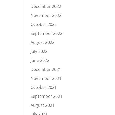
December 2022
November 2022
October 2022
September 2022
August 2022
July 2022
June 2022
December 2021
November 2021
October 2021
September 2021
August 2021
July 2021