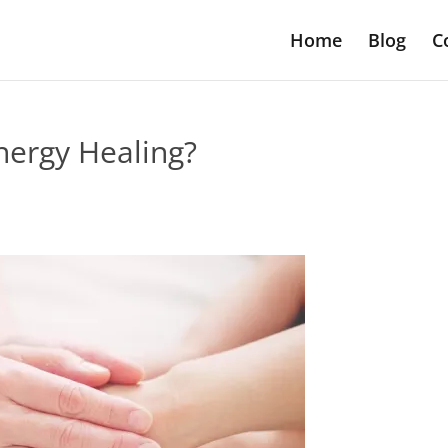
Home
Blog
C
nergy Healing?