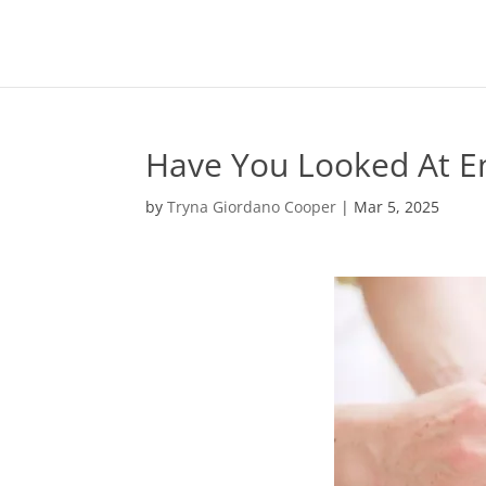
Have You Looked At E
by
Tryna Giordano Cooper
|
Mar 5, 2025