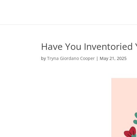
Have You Inventoried Y
by
Tryna Giordano Cooper
|
May 21, 2025