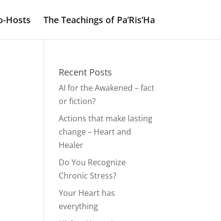
o-Hosts
The Teachings of Pa’Ris’Ha
Recent Posts
AI for the Awakened – fact
or fiction?
Actions that make lasting
change – Heart and
Healer
Do You Recognize
Chronic Stress?
Your Heart has
everything