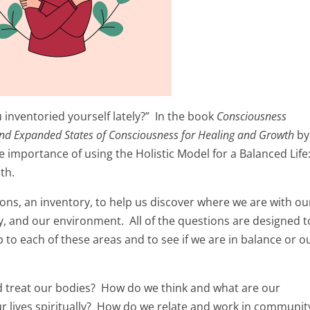
inventoried yourself lately?” In the book
Consciousness
nd Expanded States of Consciousness for Healing and Growth
by
 importance of using the Holistic Model for a Balanced Life
th.
ions, an inventory, to help us discover where we are with ou
y, and our environment. All of the questions are designed t
 to each of these areas and to see if we are in balance or ou
and treat our bodies? How do we think and what are our
r lives spiritually? How do we relate and work in communit