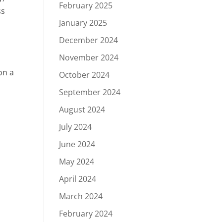
February 2025
ss
January 2025
December 2024
November 2024
on a
October 2024
September 2024
August 2024
July 2024
June 2024
May 2024
April 2024
March 2024
February 2024