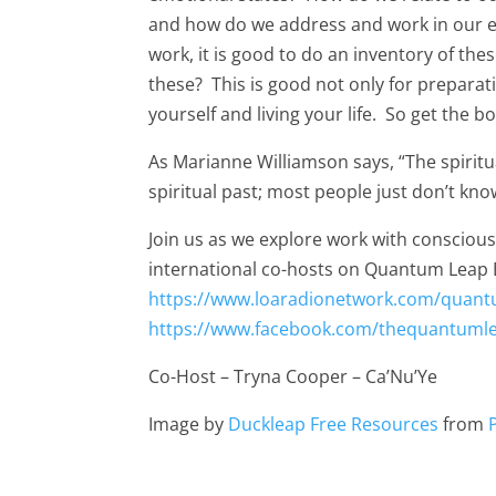
and how do we address and work in our 
work, it is good to do an inventory of the
these? This is good not only for preparat
yourself and living your life. So get the 
As Marianne Williamson says, “The spiritua
spiritual past; most people just don’t know
Join us as we explore work with conscio
international co-hosts on Quantum Leap 
https://www.loaradionetwork.com/quant
https://www.facebook.com/thequantuml
Co-Host – Tryna Cooper – Ca’Nu’Ye
Image by
Duckleap Free Resources
from