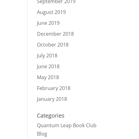
September 2019
August 2019
June 2019
December 2018
October 2018
July 2018
June 2018
May 2018
February 2018
January 2018
Categories
Quantum Leap Book Club
Blog