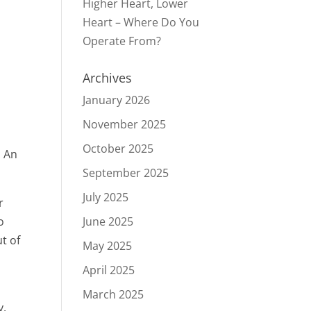
Higher Heart, Lower
Heart – Where Do You
Operate From?
Archives
January 2026
November 2025
October 2025
: An
September 2025
July 2025
r
o
June 2025
t of
May 2025
April 2025
March 2025
y,