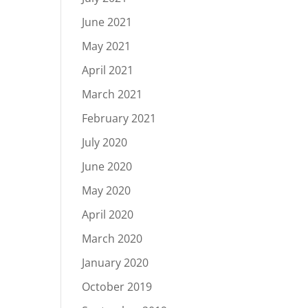
June 2021
May 2021
April 2021
March 2021
February 2021
July 2020
June 2020
May 2020
April 2020
March 2020
January 2020
October 2019