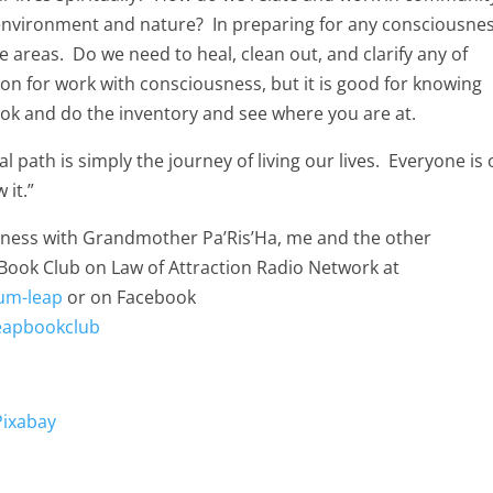
environment and nature? In preparing for any consciousne
se areas. Do we need to heal, clean out, and clarify any of
ion for work with consciousness, but it is good for knowing
book and do the inventory and see where you are at.
l path is simply the journey of living our lives. Everyone is 
 it.”
usness with Grandmother Pa’Ris’Ha, me and the other
Book Club on Law of Attraction Radio Network at
um-leap
or on Facebook
eapbookclub
Pixabay