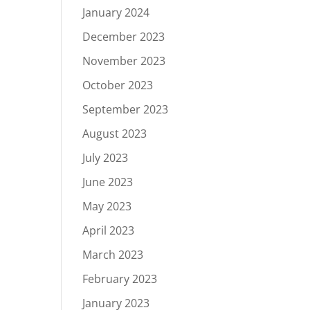
January 2024
December 2023
November 2023
October 2023
September 2023
August 2023
July 2023
June 2023
May 2023
April 2023
March 2023
February 2023
January 2023