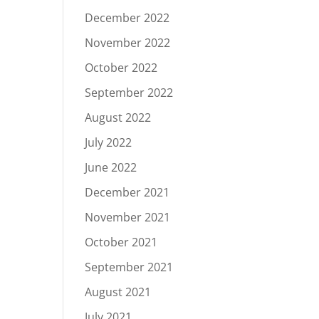
December 2022
November 2022
October 2022
September 2022
August 2022
July 2022
June 2022
December 2021
November 2021
October 2021
September 2021
August 2021
July 2021