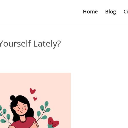
Home
Blog
C
ourself Lately?