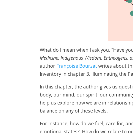
What do I mean when I ask you, “Have you 
Medicine: Indigenous Wisdom, Entheogens, a
author
Françoise Bourzat
writes about the
Inventory in chapter 3, Illuminating the Pa
In this chapter, the author gives us quest
body, our mind, our spirit, our communit
help us explore how we are in relationship
balance on any of these levels.
For instance, how do we fuel, care for, 
emotional states? How do we relate to ou