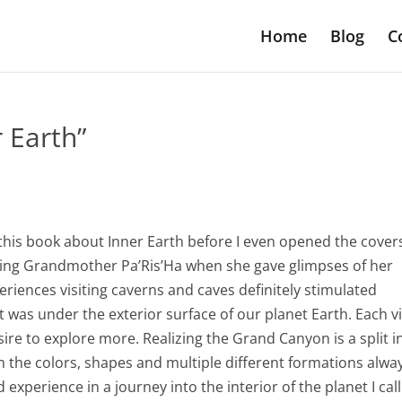
Home
Blog
C
r Earth”
g this book about Inner Earth before I even opened the cover
earing Grandmother Pa’Ris’Ha when she gave glimpses of her
eriences visiting caverns and caves definitely stimulated
 was under the exterior surface of our planet Earth. Each vi
re to explore more. Realizing the Grand Canyon is a split i
in the colors, shapes and multiple different formations alwa
 experience in a journey into the interior of the planet I call