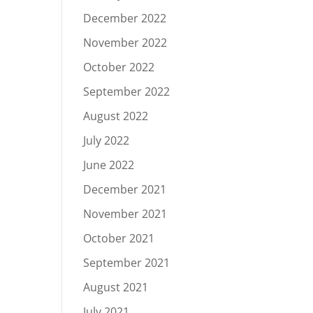
December 2022
November 2022
October 2022
September 2022
August 2022
July 2022
June 2022
December 2021
November 2021
October 2021
September 2021
August 2021
July 2021