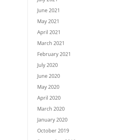
June 2021
May 2021
April 2021
March 2021
February 2021
July 2020
June 2020
May 2020
April 2020
March 2020
January 2020
October 2019