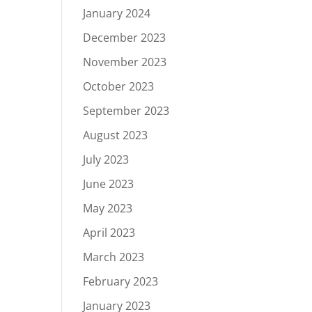
January 2024
December 2023
November 2023
October 2023
September 2023
August 2023
July 2023
June 2023
May 2023
April 2023
March 2023
February 2023
January 2023