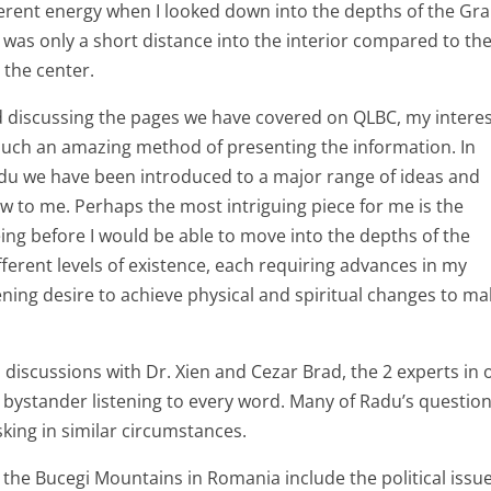
fferent energy when I looked down into the depths of the Gr
s was only a short distance into the interior compared to th
 the center.
d discussing the pages we have covered on QLBC, my intere
such an amazing method of presenting the information. In
adu we have been introduced to a major range of ideas and
w to me. Perhaps the most intriguing piece for me is the
ng before I would be able to move into the depths of the
erent levels of existence, each requiring advances in my
ing desire to achieve physical and spiritual changes to mak
s discussions with Dr. Xien and Cezar Brad, the 2 experts in 
 a bystander listening to every word. Many of Radu’s questio
sking in similar circumstances.
n the Bucegi Mountains in Romania include the political issu