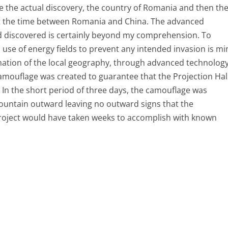
 the actual discovery, the country of Romania and then th
 at the time between Romania and China. The advanced
d discovered is certainly beyond my comprehension. To
se of energy fields to prevent any intended invasion is mi
rmation of the local geography, through advanced technolog
camouflage was created to guarantee that the Projection Hal
 In the short period of three days, the camouflage was
ountain outward leaving no outward signs that the
roject would have taken weeks to accomplish with known