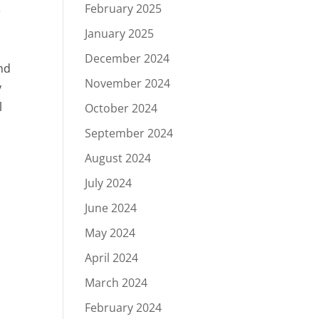
February 2025
e
January 2025
December 2024
nd
November 2024
y
l
October 2024
September 2024
August 2024
July 2024
June 2024
May 2024
April 2024
March 2024
February 2024