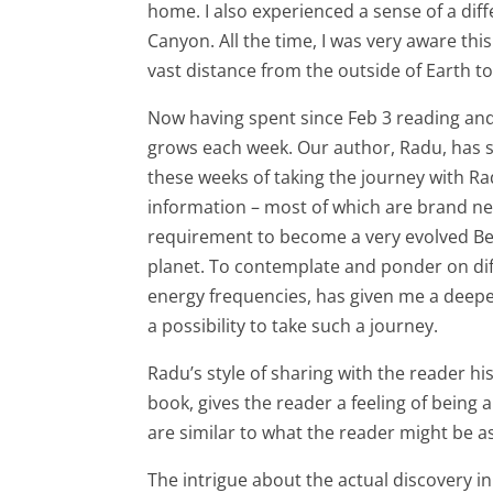
home. I also experienced a sense of a di
Canyon. All the time, I was very aware thi
vast distance from the outside of Earth to
Now having spent since Feb 3 reading an
grows each week. Our author, Radu, has 
these weeks of taking the journey with R
information – most of which are brand ne
requirement to become a very evolved Bei
planet. To contemplate and ponder on diff
energy frequencies, has given me a deepen
a possibility to take such a journey.
Radu’s style of sharing with the reader hi
book, gives the reader a feeling of being
are similar to what the reader might be a
The intrigue about the actual discovery i