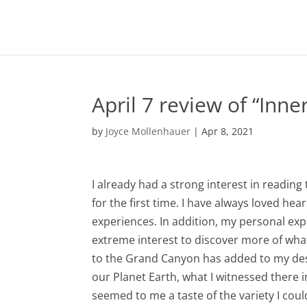
April 7 review of “Inne
by
Joyce Mollenhauer
|
Apr 8, 2021
I already had a strong interest in readin
for the first time. I have always loved h
experiences. In addition, my personal exp
extreme interest to discover more of what
to the Grand Canyon has added to my desi
our Planet Earth, what I witnessed there 
seemed to me a taste of the variety I could