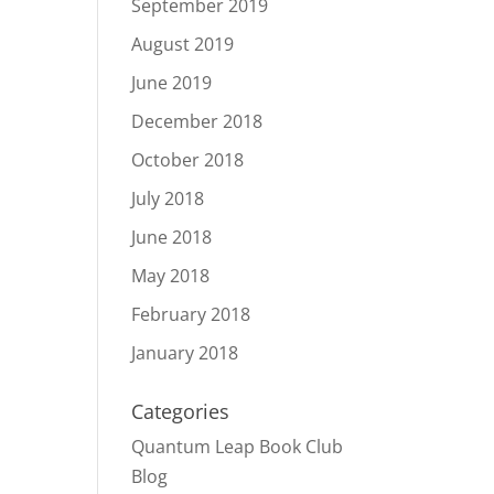
September 2019
August 2019
June 2019
December 2018
October 2018
July 2018
June 2018
May 2018
February 2018
January 2018
Categories
Quantum Leap Book Club
Blog