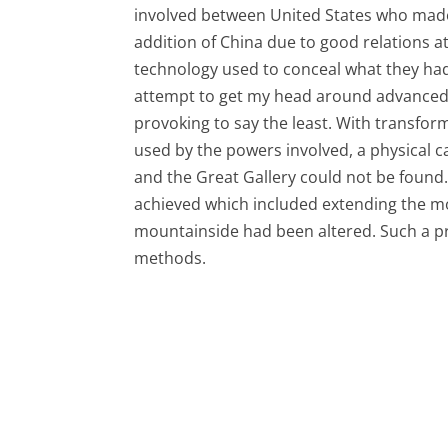
involved between United States who made
addition of China due to good relations
technology used to conceal what they ha
attempt to get my head around advanced u
provoking to say the least. With transfo
used by the powers involved, a physical 
and the Great Gallery could not be found.
achieved which included extending the m
mountainside had been altered. Such a p
methods.