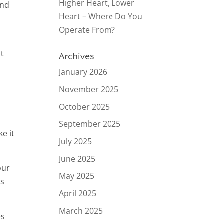
Higher Heart, Lower
and
Heart – Where Do You
e
Operate From?
st
Archives
January 2026
November 2025
October 2025
September 2025
e it
July 2025
June 2025
our
May 2025
ns
April 2025
March 2025
es