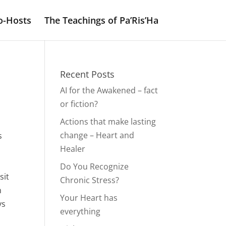
o-Hosts
The Teachings of Pa’Ris’Ha
Recent Posts
AI for the Awakened – fact
or fiction?
Actions that make lasting
change – Heart and
s
Healer
Do You Recognize
sit
Chronic Stress?
n
Your Heart has
ys
everything