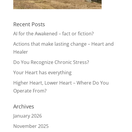
Recent Posts
AI for the Awakened – fact or fiction?
Actions that make lasting change – Heart and
Healer
Do You Recognize Chronic Stress?
Your Heart has everything
Higher Heart, Lower Heart – Where Do You
Operate From?
Archives
January 2026
November 2025