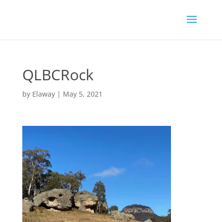
QLBCRock
by
Elaway
|
May 5, 2021