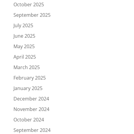
October 2025
September 2025
July 2025
June 2025
May 2025
April 2025
March 2025
February 2025
January 2025
December 2024
November 2024
October 2024
September 2024