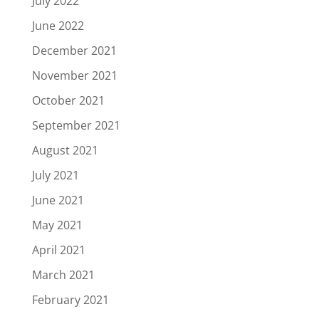
July 2022
June 2022
December 2021
November 2021
October 2021
September 2021
August 2021
July 2021
June 2021
May 2021
April 2021
March 2021
February 2021