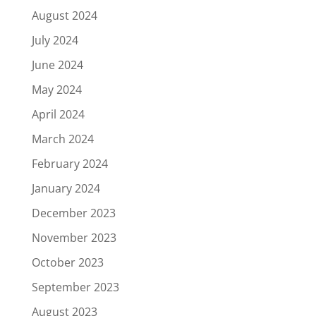
August 2024
July 2024
June 2024
May 2024
April 2024
March 2024
February 2024
January 2024
December 2023
November 2023
October 2023
September 2023
August 2023