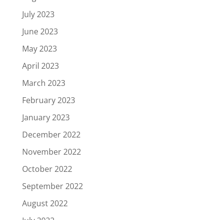
July 2023
June 2023
May 2023
April 2023
March 2023
February 2023
January 2023
December 2022
November 2022
October 2022
September 2022
August 2022