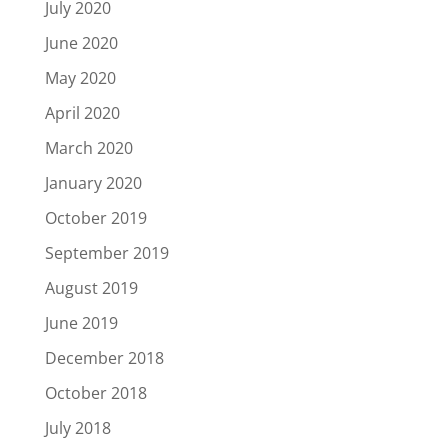
July 2020
June 2020
May 2020
April 2020
March 2020
January 2020
October 2019
September 2019
August 2019
June 2019
December 2018
October 2018
July 2018