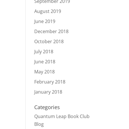
September 2019
August 2019
June 2019
December 2018
October 2018
July 2018
June 2018
May 2018
February 2018
January 2018
Categories
Quantum Leap Book Club
Blog