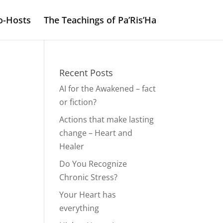
o-Hosts
The Teachings of Pa’Ris’Ha
Recent Posts
AI for the Awakened – fact
or fiction?
Actions that make lasting
change – Heart and
Healer
Do You Recognize
Chronic Stress?
Your Heart has
everything