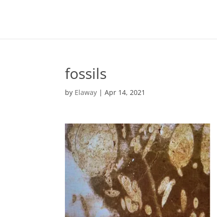
fossils
by
Elaway
|
Apr 14, 2021