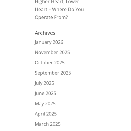
Higher Heart, Lower
Heart – Where Do You
Operate From?
Archives
January 2026
November 2025
October 2025
September 2025
July 2025
June 2025
May 2025
April 2025
March 2025