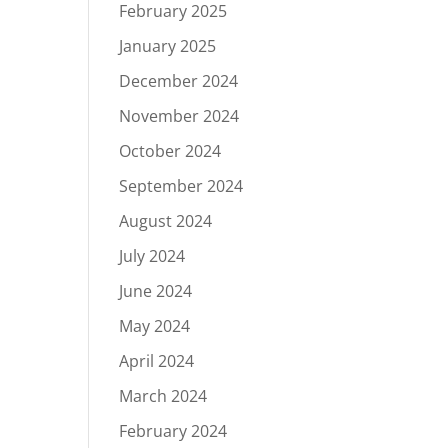
February 2025
January 2025
December 2024
November 2024
October 2024
September 2024
August 2024
July 2024
June 2024
May 2024
April 2024
March 2024
February 2024