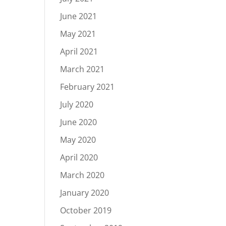
June 2021
May 2021
April 2021
March 2021
February 2021
July 2020
June 2020
May 2020
April 2020
March 2020
January 2020
October 2019