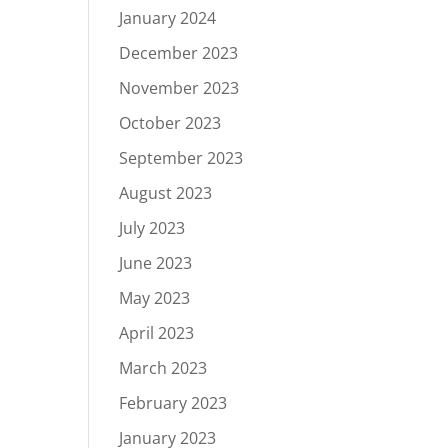
January 2024
December 2023
November 2023
October 2023
September 2023
August 2023
July 2023
June 2023
May 2023
April 2023
March 2023
February 2023
January 2023