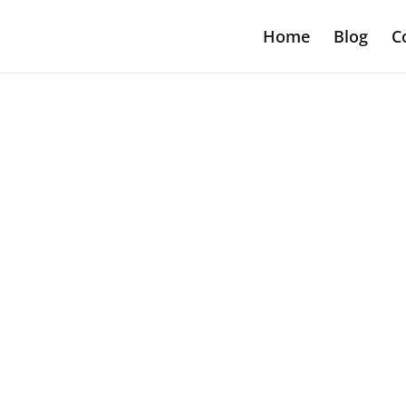
Home
Blog
C