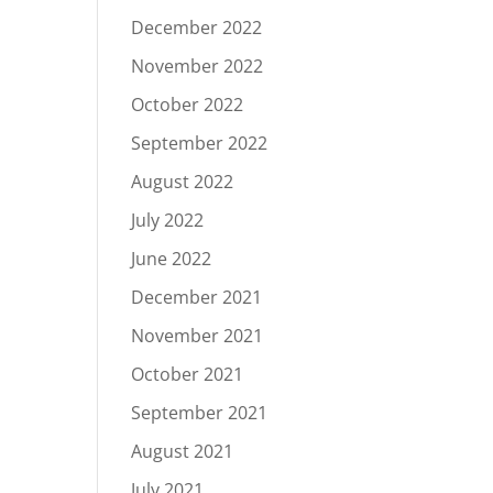
December 2022
November 2022
October 2022
September 2022
August 2022
July 2022
June 2022
December 2021
November 2021
October 2021
September 2021
August 2021
July 2021