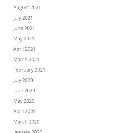
August 2021
July 2021
June 2021
May 2021
April 2021
March 2021
February 2021
July 2020
June 2020
May 2020
April 2020
March 2020
January 2020