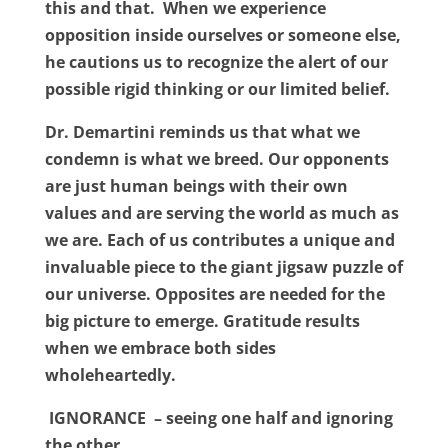
this and that. When we experience
opposition inside ourselves or someone else,
he cautions us to recognize the alert of our
possible rigid thinking or our limited belief.
Dr. Demartini reminds us that what we
condemn is what we breed. Our opponents
are just human beings with their own
values and are serving the world as much as
we are. Each of us contributes a unique and
invaluable piece to the giant jigsaw puzzle of
our universe. Opposites are needed for the
big picture to emerge. Gratitude results
when we embrace both sides
wholeheartedly.
IGNORANCE – seeing one half and ignoring
the other