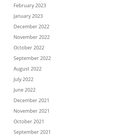
February 2023
January 2023
December 2022
November 2022
October 2022
September 2022
August 2022
July 2022
June 2022
December 2021
November 2021
October 2021
September 2021