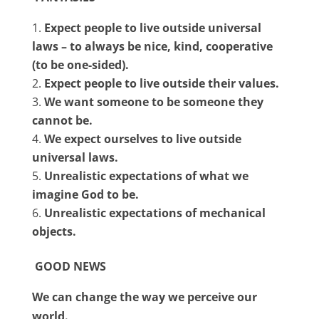
Expect people to live outside universal
laws – to always be nice, kind, cooperative
(to be one-sided).
Expect people to live outside their values.
We want someone to be someone they
cannot be.
We expect ourselves to live outside
universal laws.
Unrealistic expectations of what we
imagine God to be.
Unrealistic expectations of mechanical
objects.
GOOD NEWS
We can change the way we perceive our
world.