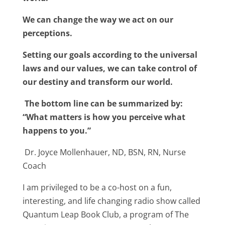
We can change the way we act on our
perceptions.
Setting our goals according to the universal
laws and our values, we can take control of
our destiny and transform our world.
The bottom line can be summarized by:
“What matters is how you perceive what
happens to you.”
Dr. Joyce Mollenhauer, ND, BSN, RN, Nurse
Coach
I am privileged to be a co-host on a fun,
interesting, and life changing radio show called
Quantum Leap Book Club, a program of The