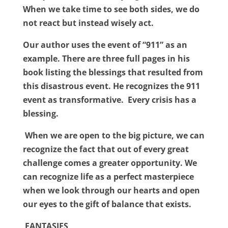
When we take time to see both sides, we do
not react but instead wisely act.
Our author uses the event of “911” as an
example. There are three full pages in his
book listing the blessings that resulted from
this disastrous event. He recognizes the 911
event as transformative.
Every crisis has a
blessing.
When we are open to the big picture, we can
recognize the fact that
out of every great
challenge comes a greater opportunity. We
can recognize life as a perfect masterpiece
when we look through our hearts and open
our eyes to the gift of balance that exists.
FANTASIES