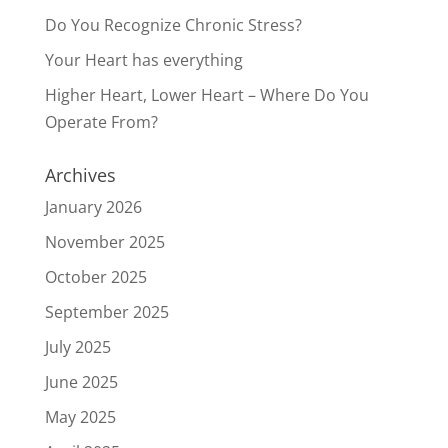
Do You Recognize Chronic Stress?
Your Heart has everything
Higher Heart, Lower Heart – Where Do You
Operate From?
Archives
January 2026
November 2025
October 2025
September 2025
July 2025
June 2025
May 2025