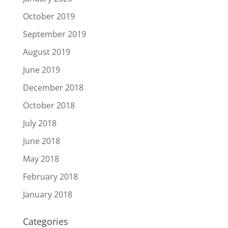
October 2019
September 2019
August 2019
June 2019
December 2018
October 2018
July 2018
June 2018
May 2018
February 2018
January 2018
Categories