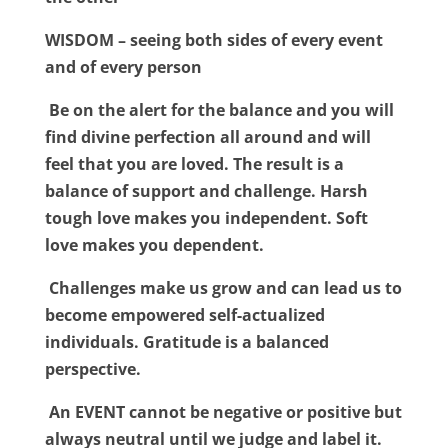
WISDOM – seeing both sides of every event
and of every person
Be on the alert for the balance and you will
find divine perfection all around and will
feel that you are loved. The result is a
balance of support and challenge. Harsh
tough love makes you independent. Soft
love makes you dependent.
Challenges make us grow and can lead us to
become empowered self-actualized
individuals. Gratitude is a balanced
perspective.
An EVENT cannot be negative or positive but
always neutral until we judge and label it.