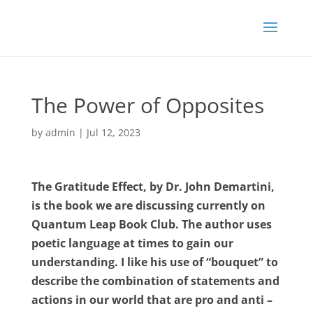
The Power of Opposites
by
admin
|
Jul 12, 2023
The Gratitude Effect, by Dr. John Demartini,
is the book we are discussing currently on
Quantum Leap Book Club.
The author uses
poetic language at times to gain our
understanding. I like his use of “bouquet” to
describe the combination of statements and
actions in our world that are pro and anti –