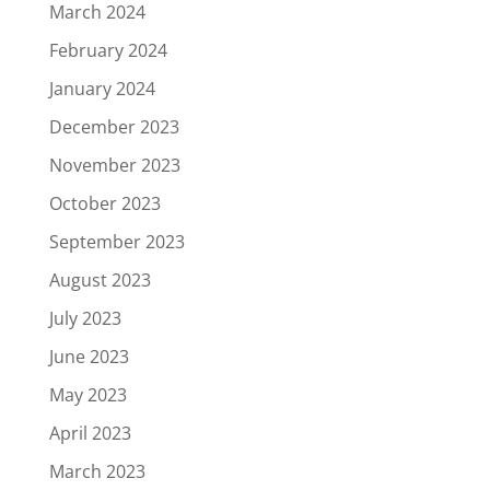
March 2024
February 2024
January 2024
December 2023
November 2023
October 2023
September 2023
August 2023
July 2023
June 2023
May 2023
April 2023
March 2023