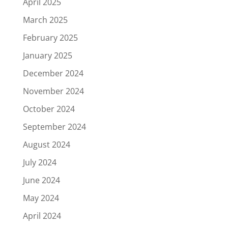
April 2025
March 2025
February 2025
January 2025
December 2024
November 2024
October 2024
September 2024
August 2024
July 2024
June 2024
May 2024
April 2024