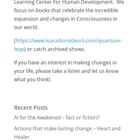
Learning Center For Human Development. We
focus on books that celebrate the incredible
expansion and changes in Consciousness in
our world.
(
https://www.loaradionetwork.com/quantum-
leap
) or catch archived shows.
If you have an interest in making changes in
your life, please take a listen and let us know
what you think!.
Recent Posts
AI for the Awakened – fact or fiction?
Actions that make lasting change – Heart and
Healer