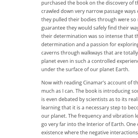
purchased the book on the discovery of t
crawled down very narrow passage ways d
they pulled their bodies through were so 
guarantee they would safely find their w
their determination was so intense that t
determination and a passion for exploring
caverns through walkways that are totally
planet even in such a controlled experienc
under the surface of our planet Earth.
Now with reading Cinamar’s account of th
much as I can. The book is introducing 
is even debated by scientists as to its real
learning that it is a necessary step to 
our planet. The frequency and vibration lev
go very far into the Interior of Earth. One
existence where the negative interaction