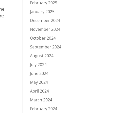
February 2025
one
January 2025
nt:
December 2024
November 2024
October 2024
September 2024
August 2024
July 2024
June 2024
May 2024
April 2024
March 2024
February 2024