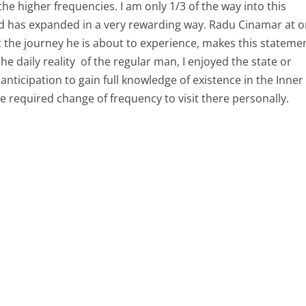
the higher frequencies. I am only 1/3 of the way into this
nd has expanded in a very rewarding way. Radu Cinamar at 
 the journey he is about to experience, makes this stateme
he daily reality of the regular man, I enjoyed the state or
f anticipation to gain full knowledge of existence in the Inner
he required change of frequency to visit there personally.