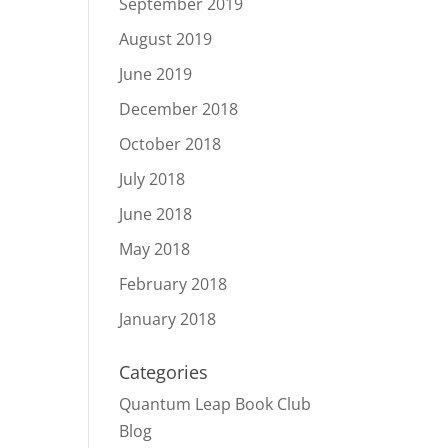
September 2019
August 2019
June 2019
December 2018
October 2018
July 2018
June 2018
May 2018
February 2018
January 2018
Categories
Quantum Leap Book Club
Blog