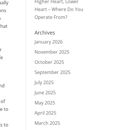
Higher Heart, Lower
ally
Heart – Where Do You
ons
Operate From?
o
that
Archives
January 2026
r
November 2025
fe
October 2025
September 2025
July 2025
and
June 2025
 of
May 2025
le to
April 2025
March 2025
s to