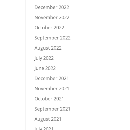
December 2022
November 2022
October 2022
September 2022
August 2022
July 2022
June 2022
December 2021
November 2021
October 2021
September 2021
August 2021
July 2021