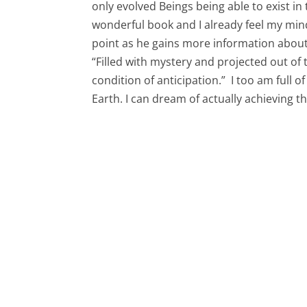
only evolved Beings being able to exist in 
wonderful book and I already feel my mi
point as he gains more information about
“Filled with mystery and projected out of t
condition of anticipation.” I too am full o
Earth. I can dream of actually achieving t