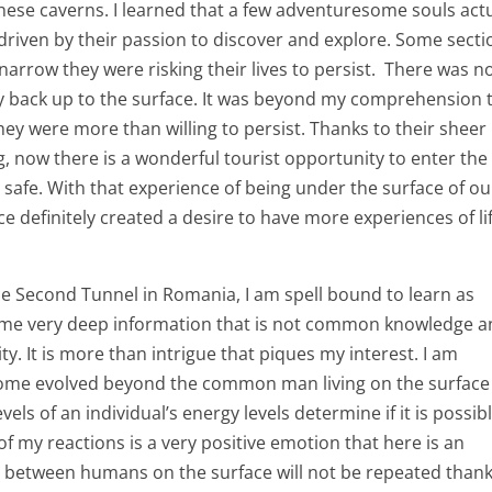
hese caverns. I learned that a few adventuresome souls actu
riven by their passion to discover and explore. Some secti
narrow they were risking their lives to persist. There was n
ay back up to the surface. It was beyond my comprehension 
hey were more than willing to persist. Thanks to their sheer
, now there is a wonderful tourist opportunity to enter the
 safe. With that experience of being under the surface of ou
e definitely created a desire to have more experiences of li
e Second Tunnel in Romania, I am spell bound to learn as
some very deep information that is not common knowledge 
ity. It is more than intrigue that piques my interest. I am
become evolved beyond the common man living on the surface
els of an individual’s energy levels determine if it is possib
 of my reactions is a very positive emotion that here is an
s between humans on the surface will not be repeated thank