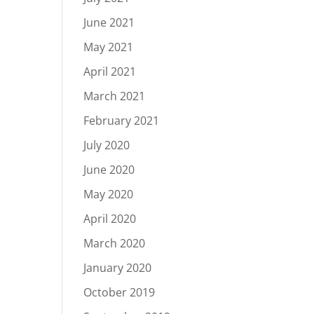
June 2021
May 2021
April 2021
March 2021
February 2021
July 2020
June 2020
May 2020
April 2020
March 2020
January 2020
October 2019