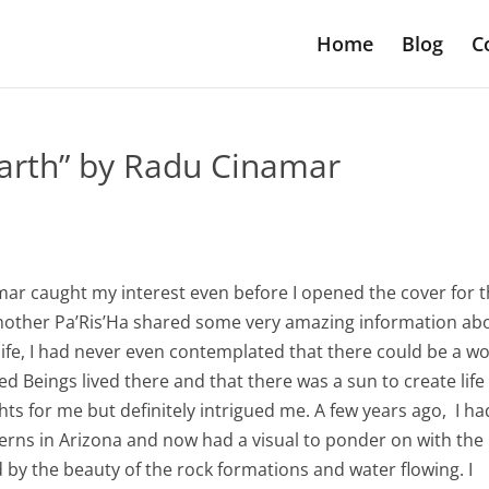
Home
Blog
C
Earth” by Radu Cinamar
mar caught my interest even before I opened the cover for 
dmother Pa’Ris’Ha shared some very amazing information ab
 life, I had never even contemplated that there could be a w
ved Beings lived there and that there was a sun to create lif
ghts for me but definitely intrigued me. A few years ago, I ha
verns in Arizona and now had a visual to ponder on with the
by the beauty of the rock formations and water flowing. I