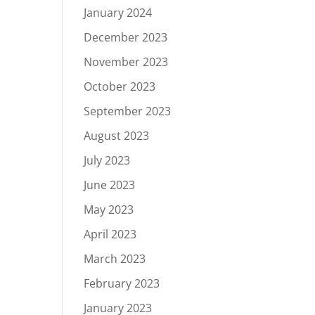
January 2024
December 2023
November 2023
October 2023
September 2023
August 2023
July 2023
June 2023
May 2023
April 2023
March 2023
February 2023
January 2023