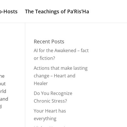
o-Hosts
The Teachings of Pa’Ris’Ha
Recent Posts
AI for the Awakened – fact
or fiction?
Actions that make lasting
change – Heart and
the
Healer
out
orld
Do You Recognize
e and
Chronic Stress?
d
Your Heart has
everything