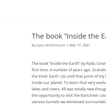
The book “Inside the 
by
Joyce Mollenhauer
|
Mar 17, 2021
The book “Inside the Earth” by Radu Cina
first time. A number of years ago, Gran
the Inner Earth. Up until that point of my
inside our planet. To learn that very evol
lakes and rivers. All was totally new thou
the opportunity to visit the Kartchner ca
various tunnels we witnessed surrounded 