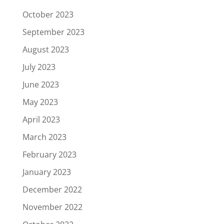
October 2023
September 2023
August 2023
July 2023
June 2023
May 2023
April 2023
March 2023
February 2023
January 2023
December 2022
November 2022