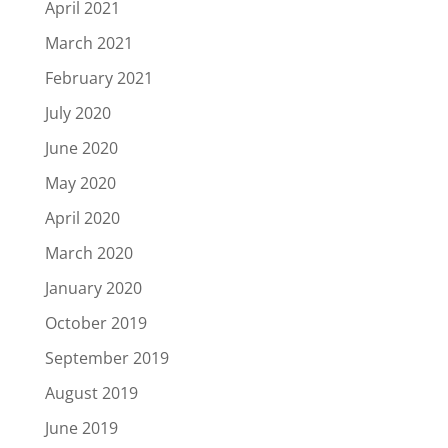
April 2021
March 2021
February 2021
July 2020
June 2020
May 2020
April 2020
March 2020
January 2020
October 2019
September 2019
August 2019
June 2019