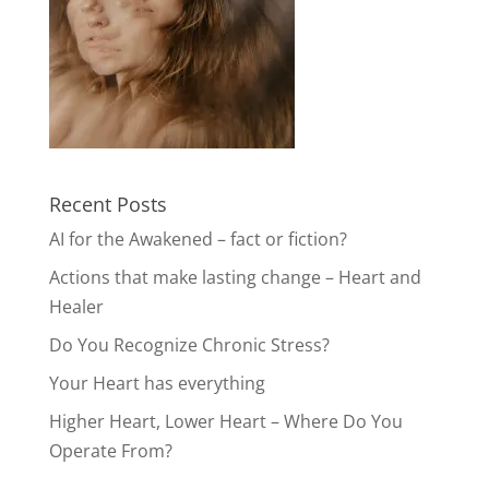
Recent Posts
AI for the Awakened – fact or fiction?
Actions that make lasting change – Heart and
Healer
Do You Recognize Chronic Stress?
Your Heart has everything
Higher Heart, Lower Heart – Where Do You
Operate From?