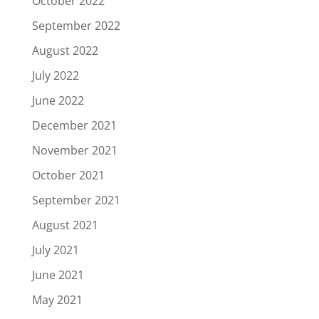
October 2022
September 2022
August 2022
July 2022
June 2022
December 2021
November 2021
October 2021
September 2021
August 2021
July 2021
June 2021
May 2021