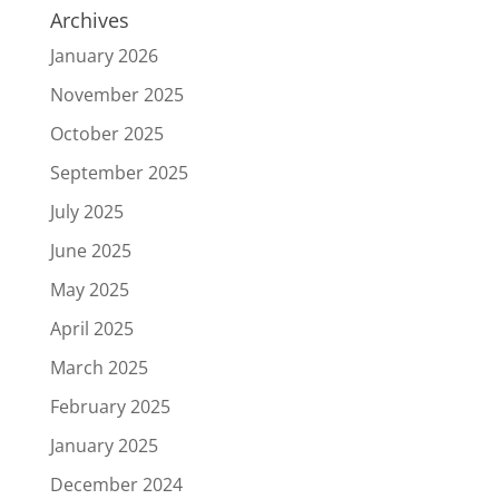
Archives
January 2026
November 2025
October 2025
September 2025
July 2025
June 2025
May 2025
April 2025
March 2025
February 2025
January 2025
December 2024