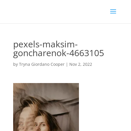
pexels-maksim-
goncharenok-4663105
by
Tryna Giordano Cooper
|
Nov 2, 2022