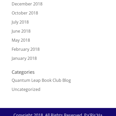
December 2018
October 2018
July 2018
June 2018
May 2018
February 2018
January 2018
Categories
Quantum Leap Book Club Blog
Uncategorized
Copyright 2018. All Rights Reserved. Pa'Ris'Ha