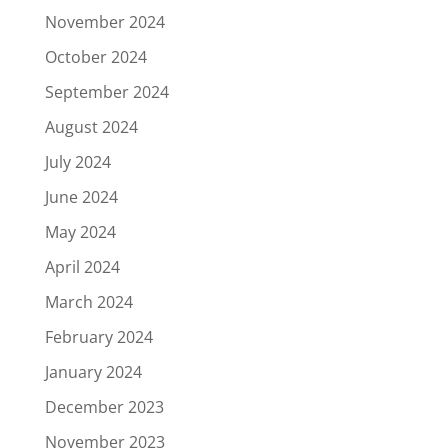
November 2024
October 2024
September 2024
August 2024
July 2024
June 2024
May 2024
April 2024
March 2024
February 2024
January 2024
December 2023
November 2023