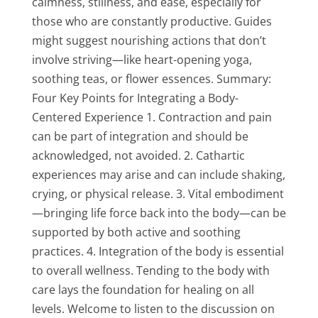
calmness, stillness, and ease, especially for
those who are constantly productive. Guides
might suggest nourishing actions that don’t
involve striving—like heart-opening yoga,
soothing teas, or flower essences. Summary:
Four Key Points for Integrating a Body-
Centered Experience 1. Contraction and pain
can be part of integration and should be
acknowledged, not avoided. 2. Cathartic
experiences may arise and can include shaking,
crying, or physical release. 3. Vital embodiment
—bringing life force back into the body—can be
supported by both active and soothing
practices. 4. Integration of the body is essential
to overall wellness. Tending to the body with
care lays the foundation for healing on all
levels. Welcome to listen to the discussion on