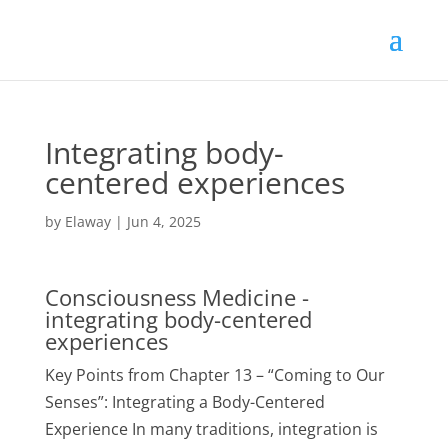
Integrating body-
centered experiences
by
Elaway
|
Jun 4, 2025
Consciousness Medicine -
integrating body-centered
experiences
Key Points from Chapter 13 – “Coming to Our
Senses”: Integrating a Body-Centered
Experience In many traditions, integration is