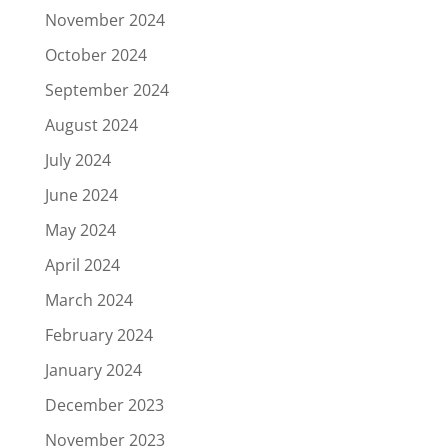
November 2024
October 2024
September 2024
August 2024
July 2024
June 2024
May 2024
April 2024
March 2024
February 2024
January 2024
December 2023
November 2023