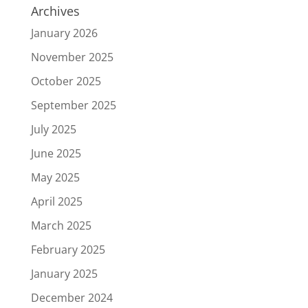
Archives
January 2026
November 2025
October 2025
September 2025
July 2025
June 2025
May 2025
April 2025
March 2025
February 2025
January 2025
December 2024