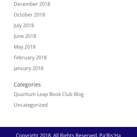
December 2018
October 2018
July 2018
June 2018
May 2018
February 2018
January 2018
Categories
Quantum Leap Book Club Blog
Uncategorized
Copyright 2018. All Rights Reserved. Pa'Ris'Ha