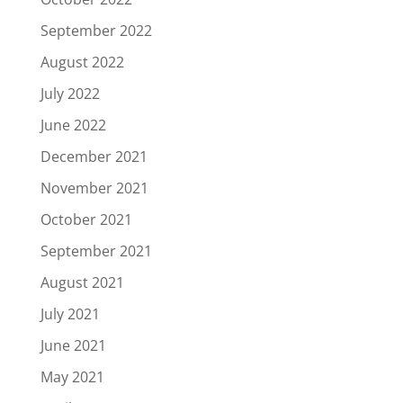
September 2022
August 2022
July 2022
June 2022
December 2021
November 2021
October 2021
September 2021
August 2021
July 2021
June 2021
May 2021