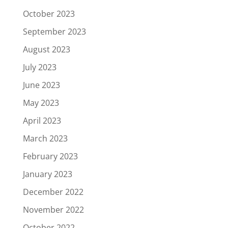
October 2023
September 2023
August 2023
July 2023
June 2023
May 2023
April 2023
March 2023
February 2023
January 2023
December 2022
November 2022
October 2022