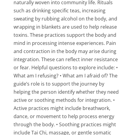
naturally woven into community life. Rituals
such as drinking specific teas, increasing
sweating by rubbing alcohol on the body, and
wrapping in blankets are used to help release
toxins. These practices support the body and
mind in processing intense experiences. Pain
and contraction in the body may arise during
integration. These can reflect inner resistance
or fear. Helpful questions to explore include: •
What am I refusing? • What am I afraid of? The
guide’s role is to support the journey by
helping the person identify whether they need
active or soothing methods for integration. •
Active practices might include breathwork,
dance, or movement to help process energy
through the body. • Soothing practices might
include Tai Chi, massage, or gentle somatic