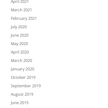
April 2021
March 2021
February 2021
July 2020
June 2020
May 2020
April 2020
March 2020
January 2020
October 2019
September 2019
August 2019
June 2019