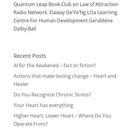
Quantum Leap Book Club on Law of Attraction
Radio Network. Elaway De’Ye’Ng Li’ta Learning
Centre For Human Development Geraldene
Dalby-Ball
Recent Posts
AI for the Awakened – fact or fiction?
Actions that make lasting change – Heart and
Healer
Do You Recognize Chronic Stress?
Your Heart has everything
Higher Heart, Lower Heart – Where Do You
Operate From?