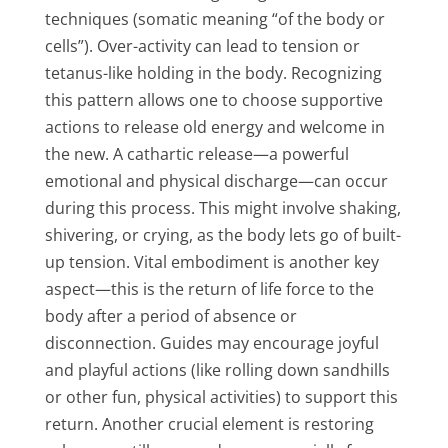
techniques (somatic meaning “of the body or
cells”). Over-activity can lead to tension or
tetanus-like holding in the body. Recognizing
this pattern allows one to choose supportive
actions to release old energy and welcome in
the new. A cathartic release—a powerful
emotional and physical discharge—can occur
during this process. This might involve shaking,
shivering, or crying, as the body lets go of built-
up tension. Vital embodiment is another key
aspect—this is the return of life force to the
body after a period of absence or
disconnection. Guides may encourage joyful
and playful actions (like rolling down sandhills
or other fun, physical activities) to support this
return. Another crucial element is restoring