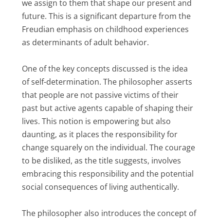
we assign to them that shape our present and
future. This is a significant departure from the
Freudian emphasis on childhood experiences
as determinants of adult behavior.
One of the key concepts discussed is the idea
of self-determination. The philosopher asserts
that people are not passive victims of their
past but active agents capable of shaping their
lives. This notion is empowering but also
daunting, as it places the responsibility for
change squarely on the individual. The courage
to be disliked, as the title suggests, involves
embracing this responsibility and the potential
social consequences of living authentically.
The philosopher also introduces the concept of