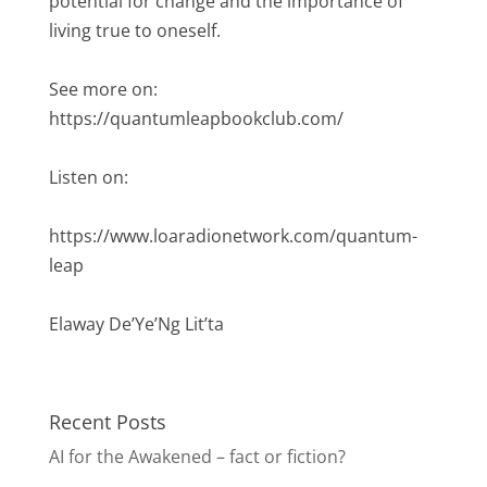
potential for change and the importance of
living true to oneself.
See more on:
https://quantumleapbookclub.com/
Listen on:
https://www.loaradionetwork.com/quantum-
leap
Elaway De’Ye’Ng Lit’ta
Recent Posts
AI for the Awakened – fact or fiction?