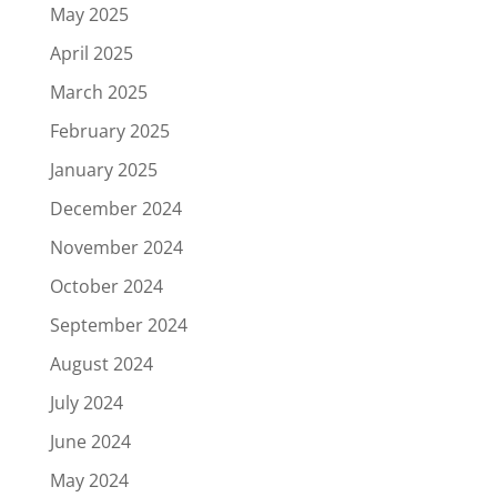
May 2025
April 2025
March 2025
February 2025
January 2025
December 2024
November 2024
October 2024
September 2024
August 2024
July 2024
June 2024
May 2024