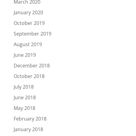
March 2020
January 2020
October 2019
September 2019
August 2019
June 2019
December 2018
October 2018
July 2018
June 2018
May 2018
February 2018
January 2018