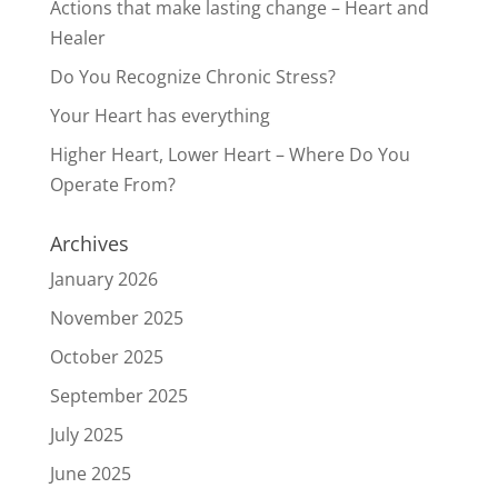
Actions that make lasting change – Heart and
Healer
Do You Recognize Chronic Stress?
Your Heart has everything
Higher Heart, Lower Heart – Where Do You
Operate From?
Archives
January 2026
November 2025
October 2025
September 2025
July 2025
June 2025