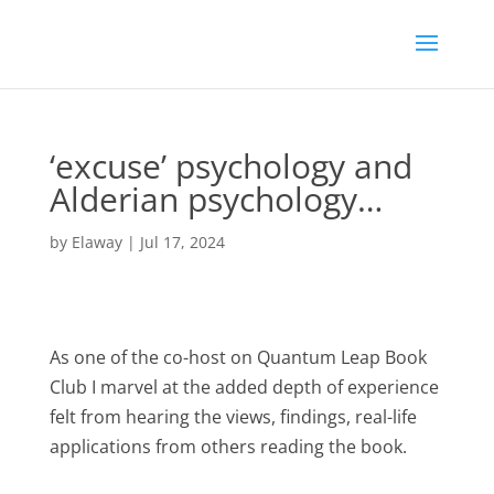
‘excuse’ psychology and
Alderian psychology…
by
Elaway
|
Jul 17, 2024
As one of the co-host on Quantum Leap Book
Club I marvel at the added depth of experience
felt from hearing the views, findings, real-life
applications from others reading the book.