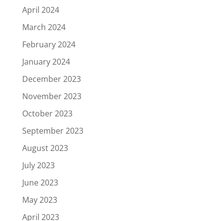
April 2024
March 2024
February 2024
January 2024
December 2023
November 2023
October 2023
September 2023
August 2023
July 2023
June 2023
May 2023
April 2023