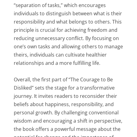
“separation of tasks,” which encourages
individuals to distinguish between what is their
responsibility and what belongs to others. This
principle is crucial for achieving freedom and
reducing unnecessary conflict. By focusing on
one’s own tasks and allowing others to manage
theirs, individuals can cultivate healthier
relationships and a more fulfilling life.
Overall, the first part of “The Courage to Be
Disliked” sets the stage for a transformative
journey. It invites readers to reconsider their
beliefs about happiness, responsibility, and
personal growth. By challenging conventional
wisdom and encouraging a shift in perspective,
the book offers a powerful message about the