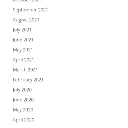
September 2021
August 2021
July 2021
June 2021
May 2021
April 2021
March 2021
February 2021
July 2020
June 2020
May 2020
April 2020