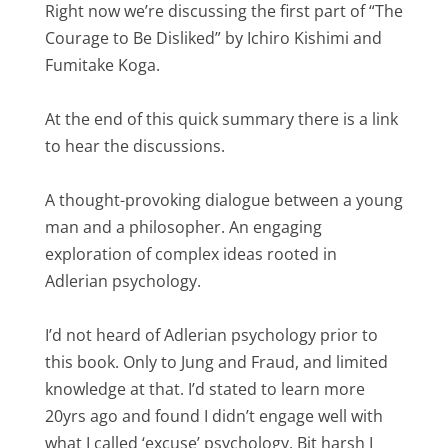
Right now we’re discussing the first part of “The
Courage to Be Disliked” by Ichiro Kishimi and
Fumitake Koga.
At the end of this quick summary there is a link
to hear the discussions.
A thought-provoking dialogue between a young
man and a philosopher. An engaging
exploration of complex ideas rooted in
Adlerian psychology.
I’d not heard of Adlerian psychology prior to
this book. Only to Jung and Fraud, and limited
knowledge at that. I’d stated to learn more
20yrs ago and found I didn’t engage well with
what I called ‘excuse’ psychology. Bit harsh I