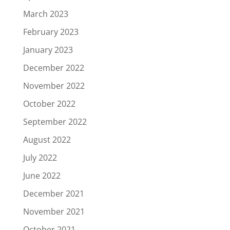
March 2023
February 2023
January 2023
December 2022
November 2022
October 2022
September 2022
August 2022
July 2022
June 2022
December 2021
November 2021
October 2021