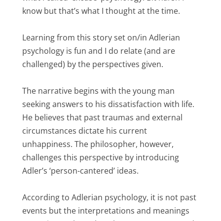
know but that’s what I thought at the time.
Learning from this story set on/in Adlerian
psychology is fun and I do relate (and are
challenged) by the perspectives given.
The narrative begins with the young man
seeking answers to his dissatisfaction with life.
He believes that past traumas and external
circumstances dictate his current
unhappiness. The philosopher, however,
challenges this perspective by introducing
Adler’s ‘person-cantered’ ideas.
According to Adlerian psychology, it is not past
events but the interpretations and meanings