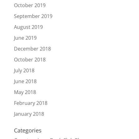
October 2019
September 2019
August 2019
June 2019
December 2018
October 2018
July 2018
June 2018
May 2018
February 2018
January 2018
Categories