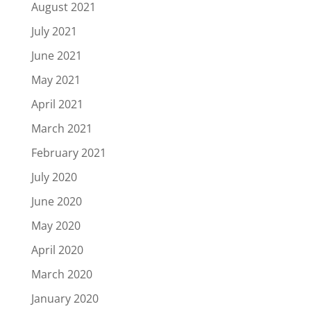
August 2021
July 2021
June 2021
May 2021
April 2021
March 2021
February 2021
July 2020
June 2020
May 2020
April 2020
March 2020
January 2020