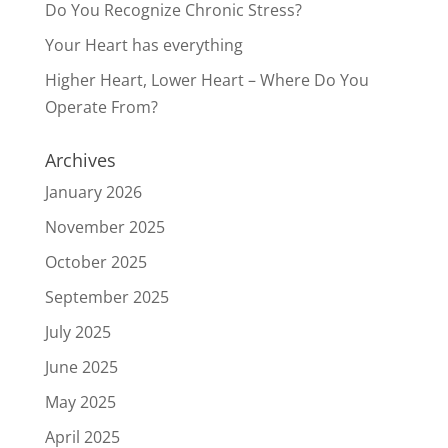
Do You Recognize Chronic Stress?
Your Heart has everything
Higher Heart, Lower Heart – Where Do You
Operate From?
Archives
January 2026
November 2025
October 2025
September 2025
July 2025
June 2025
May 2025
April 2025