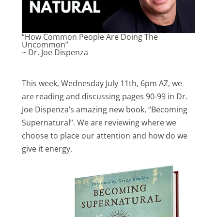
“How Common People Are Doing The
Uncommon”
~ Dr. Joe Dispenza
This week, Wednesday July 11th, 6pm AZ, we
are reading and discussing pages 90-99 in Dr.
Joe Dispenza’s amazing new book, “Becoming
Supernatural”. We are reviewing where we
choose to place our attention and how do we
give it energy.