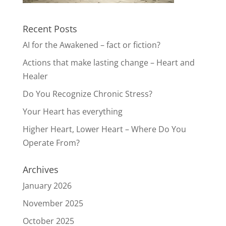
Recent Posts
AI for the Awakened – fact or fiction?
Actions that make lasting change – Heart and
Healer
Do You Recognize Chronic Stress?
Your Heart has everything
Higher Heart, Lower Heart – Where Do You
Operate From?
Archives
January 2026
November 2025
October 2025