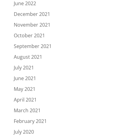
June 2022
December 2021
November 2021
October 2021
September 2021
August 2021
July 2021
June 2021
May 2021
April 2021
March 2021
February 2021
July 2020