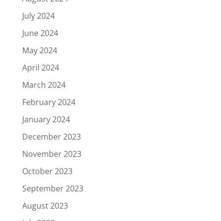
July 2024
June 2024
May 2024
April 2024
March 2024
February 2024
January 2024
December 2023
November 2023
October 2023
September 2023
August 2023