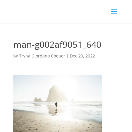
man-g002af9051_640
by
Tryna Giordano Cooper
|
Dec 29, 2022