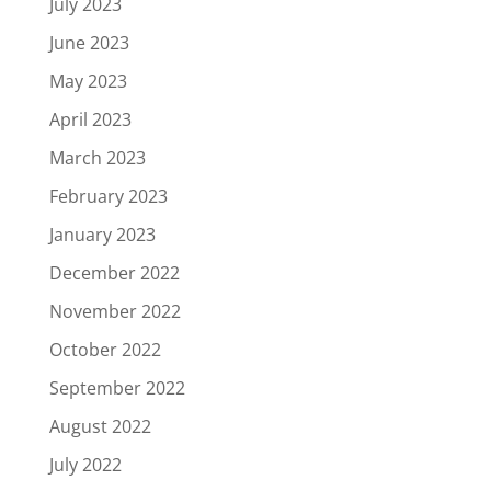
July 2023
June 2023
May 2023
April 2023
March 2023
February 2023
January 2023
December 2022
November 2022
October 2022
September 2022
August 2022
July 2022