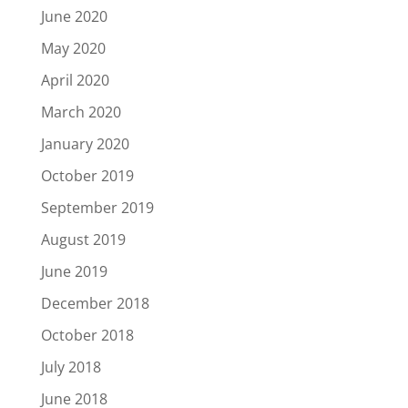
June 2020
May 2020
April 2020
March 2020
January 2020
October 2019
September 2019
August 2019
June 2019
December 2018
October 2018
July 2018
June 2018