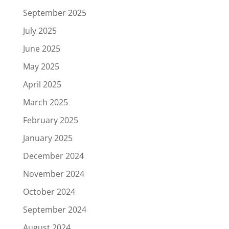
September 2025
July 2025
June 2025
May 2025
April 2025
March 2025
February 2025
January 2025
December 2024
November 2024
October 2024
September 2024
August 2024