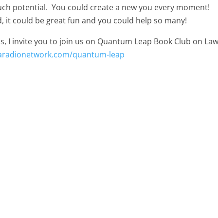
much potential. You could create a new you every moment!
, it could be great fun and you could help so many!
s, I invite you to join us on Quantum Leap Book Club on Law
oaradionetwork.com/quantum-leap