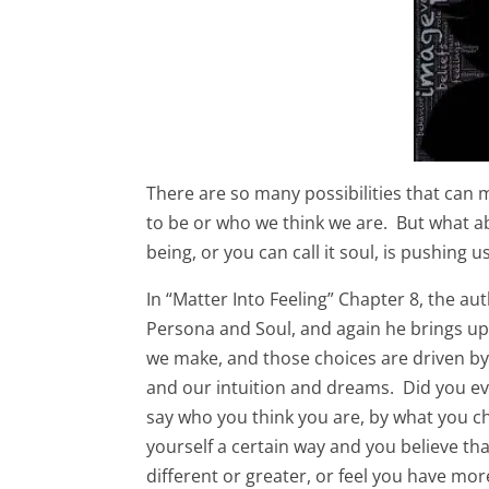
There are so many possibilities that can m
to be or who we think we are. But what
being, or you can call it soul, is pushing u
In “Matter Into Feeling” Chapter 8, the au
Persona and Soul, and again he brings u
we make, and those choices are driven b
and our intuition and dreams. Did you eve
say who you think you are, by what you c
yourself a certain way and you believe tha
different or greater, or feel you have mo