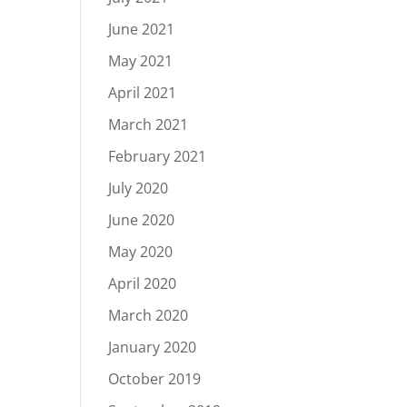
June 2021
May 2021
April 2021
March 2021
February 2021
July 2020
June 2020
May 2020
April 2020
March 2020
January 2020
October 2019