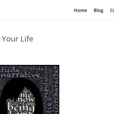
Home
Blog
C
 Your Life