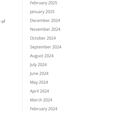
February 2025
January 2025
December 2024
 of
November 2024
October 2024
September 2024
August 2024
July 2024
June 2024
May 2024
April 2024
March 2024
February 2024