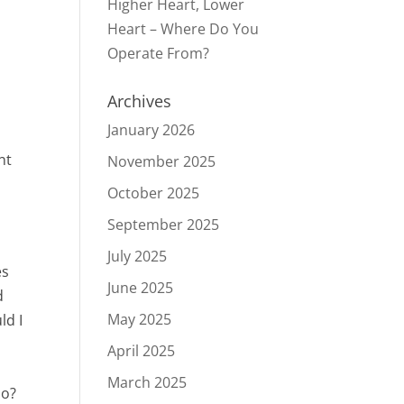
Higher Heart, Lower
Heart – Where Do You
Operate From?
Archives
January 2026
nt
November 2025
October 2025
September 2025
July 2025
es
June 2025
d
May 2025
ld I
April 2025
March 2025
do?