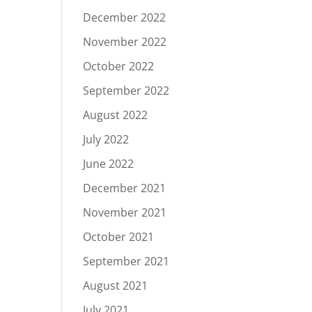
December 2022
November 2022
October 2022
September 2022
August 2022
July 2022
June 2022
December 2021
November 2021
October 2021
September 2021
August 2021
July 2021