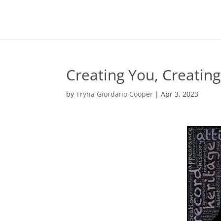
Creating You, Creating
by
Tryna Giordano Cooper
|
Apr 3, 2023