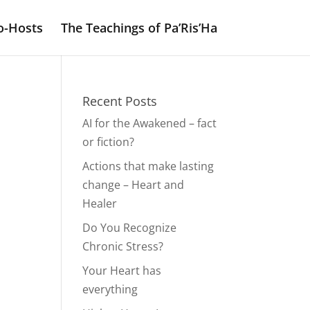
o-Hosts
The Teachings of Pa’Ris’Ha
Recent Posts
AI for the Awakened – fact
or fiction?
Actions that make lasting
change – Heart and
Healer
Do You Recognize
Chronic Stress?
Your Heart has
everything