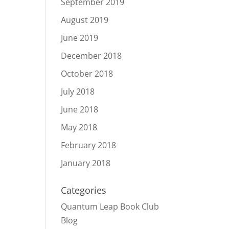
September 2019
August 2019
June 2019
December 2018
October 2018
July 2018
June 2018
May 2018
February 2018
January 2018
Categories
Quantum Leap Book Club
Blog