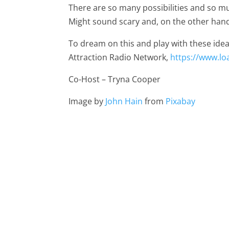
There are so many possibilities and so 
Might sound scary and, on the other hand
To dream on this and play with these idea
Attraction Radio Network,
https://www.l
Co-Host – Tryna Cooper
Image by
John Hain
from
Pixabay