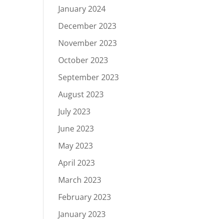
January 2024
December 2023
November 2023
October 2023
September 2023
August 2023
July 2023
June 2023
May 2023
April 2023
March 2023
February 2023
January 2023