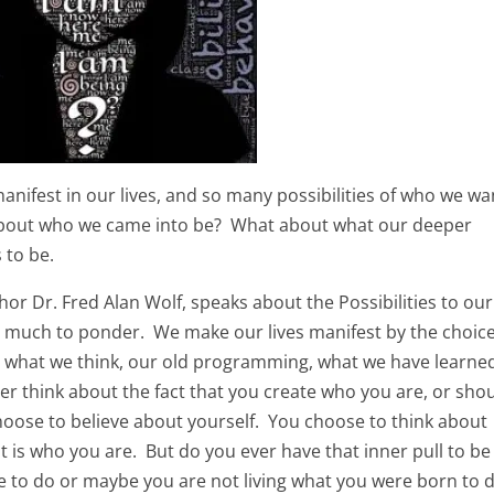
anifest in our lives, and so many possibilities of who we wa
 about who we came into be? What about what our deeper
s to be.
thor Dr. Fred Alan Wolf, speaks about the Possibilities to our
p much to ponder. We make our lives manifest by the choic
y what we think, our old programming, what we have learne
r think about the fact that you create who you are, or shou
hoose to believe about yourself. You choose to think about
t is who you are. But do you ever have that inner pull to be
re to do or maybe you are not living what you were born to 