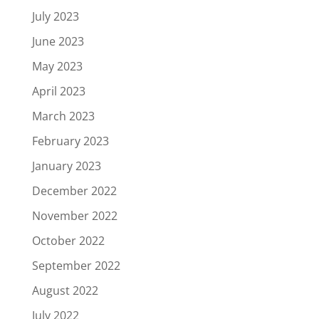
July 2023
June 2023
May 2023
April 2023
March 2023
February 2023
January 2023
December 2022
November 2022
October 2022
September 2022
August 2022
July 2022