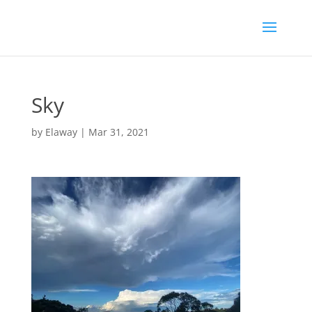
Sky
by
Elaway
|
Mar 31, 2021