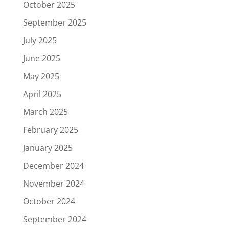
October 2025
September 2025
July 2025
June 2025
May 2025
April 2025
March 2025
February 2025
January 2025
December 2024
November 2024
October 2024
September 2024