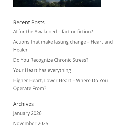
Recent Posts
AI for the Awakened – fact or fiction?
Actions that make lasting change – Heart and
Healer
Do You Recognize Chronic Stress?
Your Heart has everything
Higher Heart, Lower Heart – Where Do You
Operate From?
Archives
January 2026
November 2025