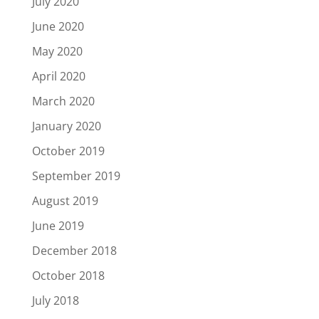
July 2020
June 2020
May 2020
April 2020
March 2020
January 2020
October 2019
September 2019
August 2019
June 2019
December 2018
October 2018
July 2018