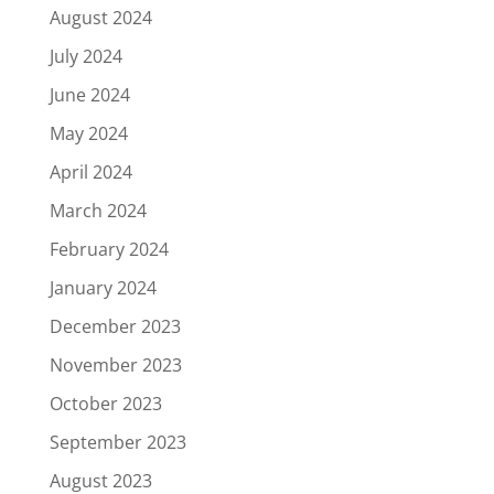
August 2024
July 2024
June 2024
May 2024
April 2024
March 2024
February 2024
January 2024
December 2023
November 2023
October 2023
September 2023
August 2023