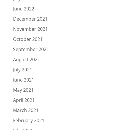
June 2022
December 2021
November 2021
October 2021
September 2021
August 2021
July 2021
June 2021
May 2021
April 2021
March 2021
February 2021