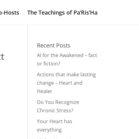
o-Hosts
The Teachings of Pa’Ris’Ha
Recent Posts
t
AI for the Awakened – fact
or fiction?
Actions that make lasting
change – Heart and
Healer
Do You Recognize
Chronic Stress?
Your Heart has
everything