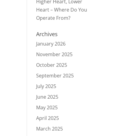
Higher Heart, Lower
Heart – Where Do You
Operate From?
Archives
January 2026
November 2025
October 2025
September 2025
July 2025
June 2025
May 2025
April 2025
March 2025