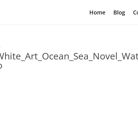
Home
Blog
C
-
White_Art_Ocean_Sea_Novel_Wat
o