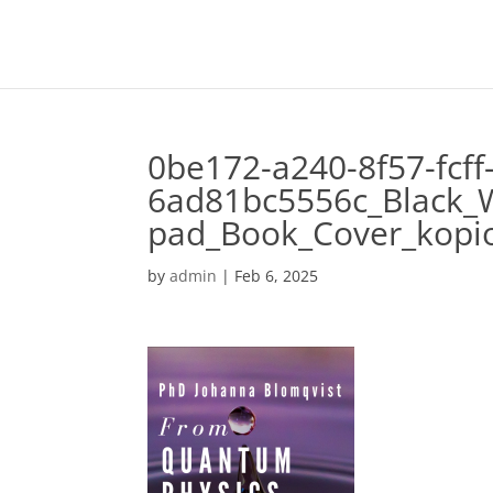
0be172-a240-8f57-fcff
6ad81bc5556c_Black_
pad_Book_Cover_kopi
by
admin
|
Feb 6, 2025