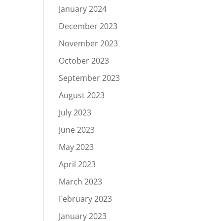
January 2024
December 2023
November 2023
October 2023
September 2023
August 2023
July 2023
June 2023
May 2023
April 2023
March 2023
February 2023
January 2023