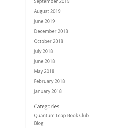
September 2019
August 2019
June 2019
December 2018
October 2018
July 2018
June 2018
May 2018
February 2018
January 2018
Categories
Quantum Leap Book Club
Blog