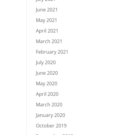
June 2021
May 2021
April 2021
March 2021
February 2021
July 2020
June 2020
May 2020
April 2020
March 2020
January 2020
October 2019