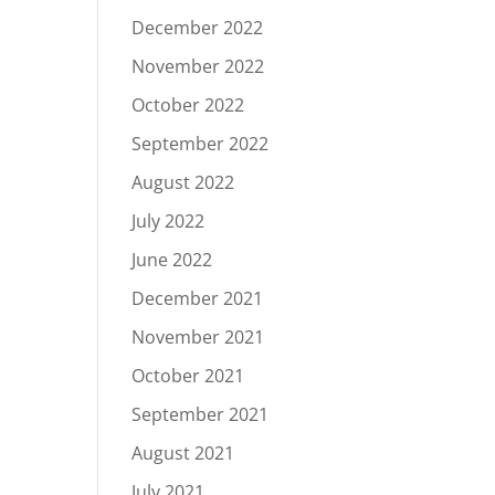
December 2022
November 2022
October 2022
September 2022
August 2022
July 2022
June 2022
December 2021
November 2021
October 2021
September 2021
August 2021
July 2021