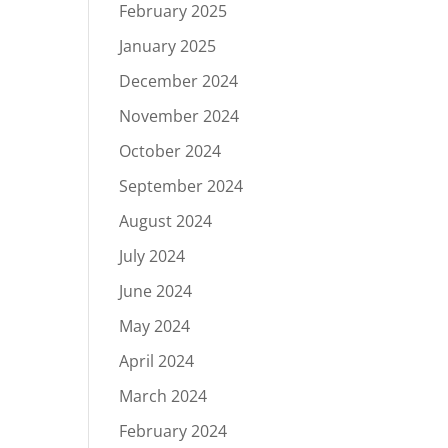
February 2025
January 2025
December 2024
November 2024
October 2024
September 2024
August 2024
July 2024
June 2024
May 2024
April 2024
March 2024
February 2024