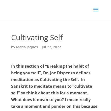
Cultivating Self
by
Maria Jaques
|
Jul 22, 2022
In this section of “Breaking the habit of
being yourself”, Dr. Joe Dispenza defines
meditation as Cultivating the Self. In
Sanskrit to meditate means to “cultivate
self” so think about this for a moment.
What does it mean to you? I mean really
take a moment and ponder on this because