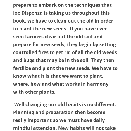
prepare to embark on the techniques that
Joe Dispenza is taking us throughout this
book, we have to clean out the old in order
to plant the new seeds.
If you have ever
seen farmers clear out the old soil and
prepare for new seeds, they begin by setting
controlled fires to get rid of all the old weeds
and bugs that may be in the soil. They then
fertilize and plant the new seeds. We have to
know what it is that we want to plant,
where, how and what works in harmony
with other plants.
Well changing our old habits is no different.
Planning and preparation then become
really important so we must have daily
mindful attention. New habits will not take