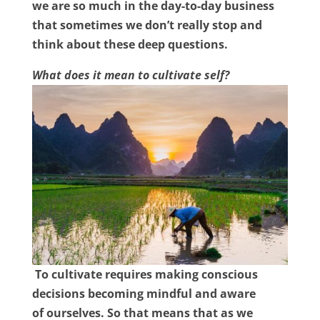
we are so much in the day-to-day business
that sometimes we don’t really stop and
think about these deep questions.
What does it mean to cultivate self?
To cultivate requires making conscious
decisions becoming mindful and aware
of
ourselves. So that means that as we