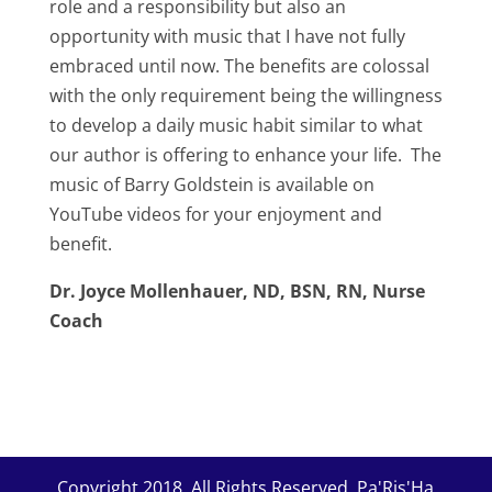
role and a responsibility but also an
opportunity with music that I have not fully
embraced until now. The benefits are colossal
with the only requirement being the willingness
to develop a daily music habit similar to what
our author is offering to enhance your life. The
music of Barry Goldstein is available on
YouTube videos for your enjoyment and
benefit.
Dr. Joyce Mollenhauer, ND, BSN, RN, Nurse
Coach
Copyright 2018. All Rights Reserved. Pa'Ris'Ha