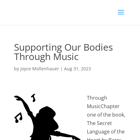
Supporting Our Bodies
Through Music
by
Joyce Mollenhauer
|
Aug 31, 2023
Through
MusicChapter
one of the book,
The Secret
Language of the