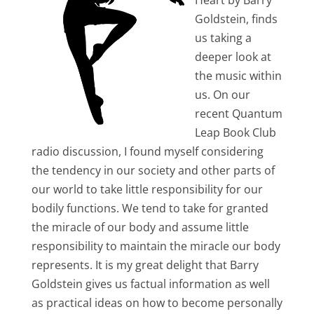
Heart by Barry
Goldstein, finds
us taking a
deeper look at
the music within
us. On our
recent Quantum
Leap Book Club
radio discussion, I found myself considering
the tendency in our society and other parts of
our world to take little responsibility for our
bodily functions. We tend to take for granted
the miracle of our body and assume little
responsibility to maintain the miracle our body
represents. It is my great delight that Barry
Goldstein gives us factual information as well
as practical ideas on how to become personally