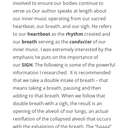
involved to ensure our bodies continue to
serve us.Our author speaks at length about
our inner music operating from our sacred
heartbeat, our breath, and our sigh. He refers
to our
heartbeat
as the
rhythm
created and
our
breath
serving as the
conductor
of our
inner music. I was extremely interested by the
emphasis he puts on the importance of
our
SIGH
. The following is some of the powerful
information I researched. It is recommended
that we take a double intake of breath – that
means taking a breath, pausing and then
adding to that breath. When we follow that
double breath with a sigh, the result is an
opening of the alveoli of our lungs, an actual
reinflation of the collapsed alveoli that occurs
with the exhalation of the breath. The “haaaa”