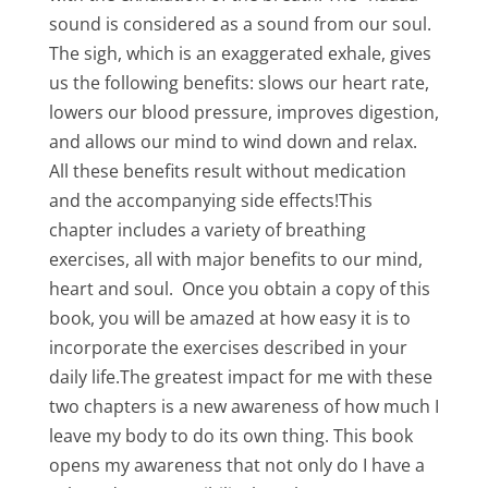
sound is considered as a sound from our soul.
The sigh, which is an exaggerated exhale, gives
us the following benefits: slows our heart rate,
lowers our blood pressure, improves digestion,
and allows our mind to wind down and relax.
All these benefits result without medication
and the accompanying side effects!This
chapter includes a variety of breathing
exercises, all with major benefits to our mind,
heart and soul. Once you obtain a copy of this
book, you will be amazed at how easy it is to
incorporate the exercises described in your
daily life.The greatest impact for me with these
two chapters is a new awareness of how much I
leave my body to do its own thing. This book
opens my awareness that not only do I have a