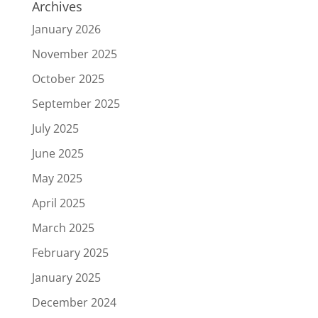
Archives
January 2026
November 2025
October 2025
September 2025
July 2025
June 2025
May 2025
April 2025
March 2025
February 2025
January 2025
December 2024