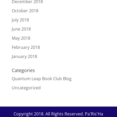
December 2018
October 2018
July 2018
June 2018
May 2018
February 2018
January 2018
Categories
Quantum Leap Book Club Blog
Uncategorized
Copyright 2018. All Rights Reserved. Pa'Ris'Ha