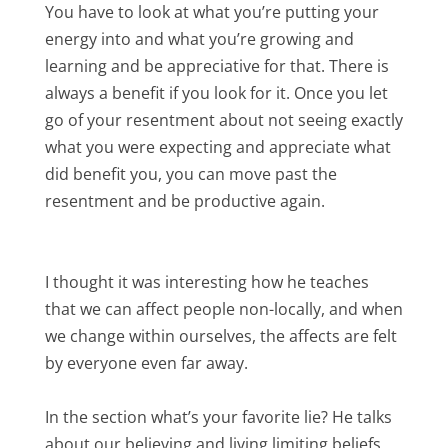
You have to look at what you’re putting your
energy into and what you’re growing and
learning and be appreciative for that. There is
always a benefit if you look for it. Once you let
go of your resentment about not seeing exactly
what you were expecting and appreciate what
did benefit you, you can move past the
resentment and be productive again.
I thought it was interesting how he teaches
that we can affect people non-locally, and when
we change within ourselves, the affects are felt
by everyone even far away.
In the section what’s your favorite lie? He talks
about our believing and living limiting beliefs