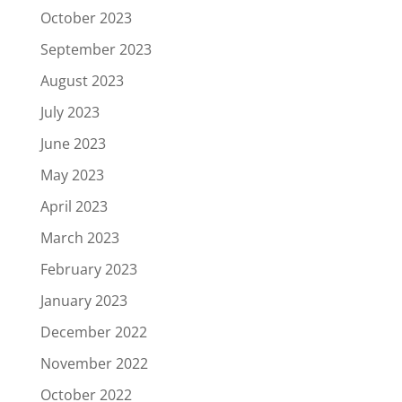
October 2023
September 2023
August 2023
July 2023
June 2023
May 2023
April 2023
March 2023
February 2023
January 2023
December 2022
November 2022
October 2022