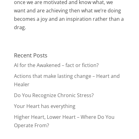
once we are motivated and know what, we
want and are achieving then what we’re doing
becomes a joy and an inspiration rather than a
drag.
Recent Posts
AI for the Awakened – fact or fiction?
Actions that make lasting change – Heart and
Healer
Do You Recognize Chronic Stress?
Your Heart has everything
Higher Heart, Lower Heart – Where Do You
Operate From?