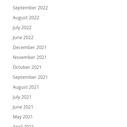
September 2022
August 2022
July 2022
June 2022
December 2021
November 2021
October 2021
September 2021
August 2021
July 2021
June 2021
May 2021
April 2021