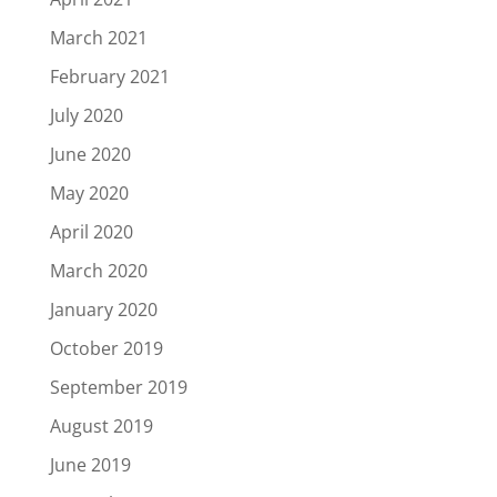
March 2021
February 2021
July 2020
June 2020
May 2020
April 2020
March 2020
January 2020
October 2019
September 2019
August 2019
June 2019