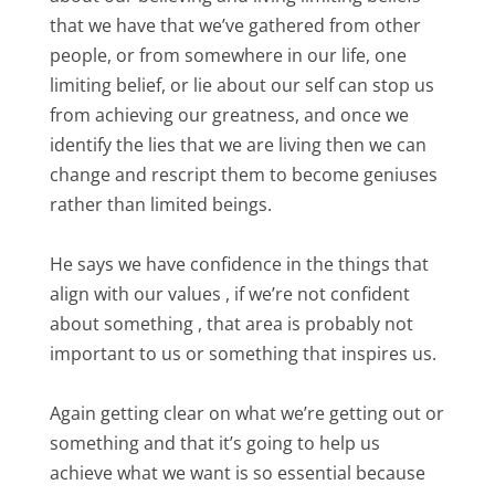
that we have that we’ve gathered from other
people, or from somewhere in our life, one
limiting belief, or lie about our self can stop us
from achieving our greatness, and once we
identify the lies that we are living then we can
change and rescript them to become geniuses
rather than limited beings.
He says we have confidence in the things that
align with our values , if we’re not confident
about something , that area is probably not
important to us or something that inspires us.
Again getting clear on what we’re getting out or
something and that it’s going to help us
achieve what we want is so essential because