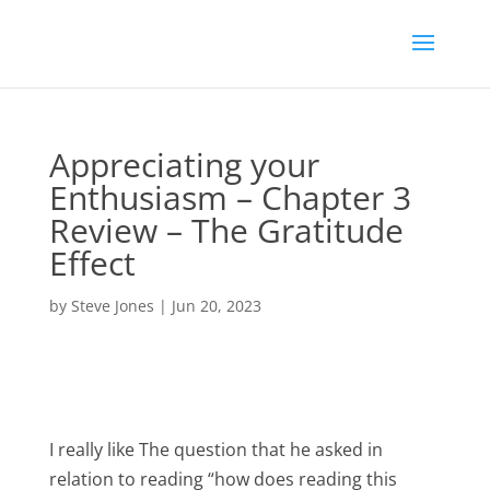
Appreciating your
Enthusiasm – Chapter 3
Review – The Gratitude
Effect
by
Steve Jones
|
Jun 20, 2023
I really like The question that he asked in
relation to reading “how does reading this