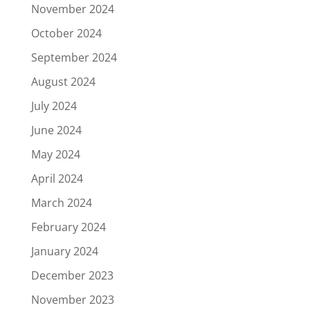
November 2024
October 2024
September 2024
August 2024
July 2024
June 2024
May 2024
April 2024
March 2024
February 2024
January 2024
December 2023
November 2023