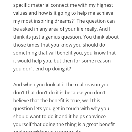
specific material connect me with my highest
values and how is it going to help me achieve
my most inspiring dreams?” The question can
be asked in any area of your life really. And I
think its just a genius question. You think about
those times that you know you should do
something that will benefit you, you know that
it would help you, but then for some reason
you don’t end up doing it?
And when you look at it the real reason you
don’t that don’t do it is because you don’t
believe that the benefit is true, well this
question lets you get in touch with why you
should want to do it and it helps convince
yourself that doing the thing is a great benefit