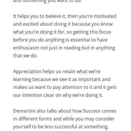
and something you want to do.
It helps you to believe it, then you’re motivated
and excited about doing it because you know
what you’re doing it for, so getting this focus
before you do anything is essential to have
enthusiasm not just in reading but in anything
that we do.
Appreciation helps us retain what we’re
learning because we see it as important and
makes us want to pay attention to it and it gets
our intention clear on why we’re doing it.
Demartini also talks about how Success comes
in different forms and while you may consider
yourself to be less successful at something.