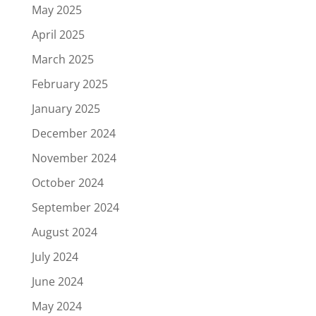
May 2025
April 2025
March 2025
February 2025
January 2025
December 2024
November 2024
October 2024
September 2024
August 2024
July 2024
June 2024
May 2024