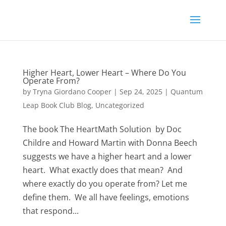
Higher Heart, Lower Heart – Where Do You
Operate From?
by
Tryna Giordano Cooper
|
Sep 24, 2025
|
Quantum
Leap Book Club Blog
,
Uncategorized
The book The HeartMath Solution by Doc
Childre and Howard Martin with Donna Beech
suggests we have a higher heart and a lower
heart. What exactly does that mean? And
where exactly do you operate from? Let me
define them. We all have feelings, emotions
that respond...