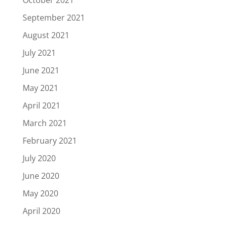
October 2021
September 2021
August 2021
July 2021
June 2021
May 2021
April 2021
March 2021
February 2021
July 2020
June 2020
May 2020
April 2020