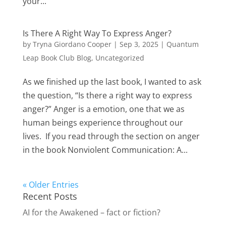
your...
Is There A Right Way To Express Anger?
by
Tryna Giordano Cooper
|
Sep 3, 2025
|
Quantum
Leap Book Club Blog
,
Uncategorized
As we finished up the last book, I wanted to ask
the question, “Is there a right way to express
anger?” Anger is a emotion, one that we as
human beings experience throughout our
lives. If you read through the section on anger
in the book Nonviolent Communication: A...
« Older Entries
Recent Posts
AI for the Awakened – fact or fiction?