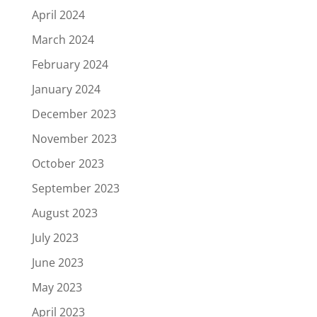
April 2024
March 2024
February 2024
January 2024
December 2023
November 2023
October 2023
September 2023
August 2023
July 2023
June 2023
May 2023
April 2023