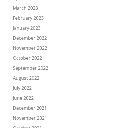
March 2023
February 2023
January 2023
December 2022
November 2022
October 2022
September 2022
August 2022
July 2022
June 2022
December 2021
November 2021