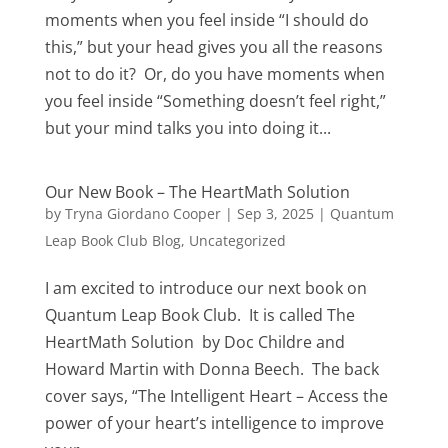
moments when you feel inside “I should do
this,” but your head gives you all the reasons
not to do it? Or, do you have moments when
you feel inside “Something doesn’t feel right,”
but your mind talks you into doing it...
Our New Book – The HeartMath Solution
by
Tryna Giordano Cooper
|
Sep 3, 2025
|
Quantum
Leap Book Club Blog
,
Uncategorized
I am excited to introduce our next book on
Quantum Leap Book Club. It is called The
HeartMath Solution by Doc Childre and
Howard Martin with Donna Beech. The back
cover says, “The Intelligent Heart – Access the
power of your heart’s intelligence to improve