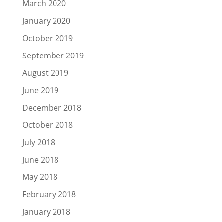
March 2020
January 2020
October 2019
September 2019
August 2019
June 2019
December 2018
October 2018
July 2018
June 2018
May 2018
February 2018
January 2018