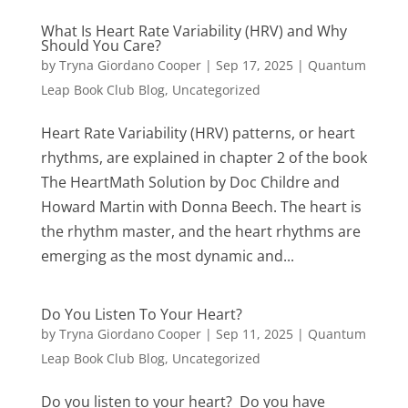
What Is Heart Rate Variability (HRV) and Why
Should You Care?
by
Tryna Giordano Cooper
|
Sep 17, 2025
|
Quantum
Leap Book Club Blog
,
Uncategorized
Heart Rate Variability (HRV) patterns, or heart
rhythms, are explained in chapter 2 of the book
The HeartMath Solution by Doc Childre and
Howard Martin with Donna Beech. The heart is
the rhythm master, and the heart rhythms are
emerging as the most dynamic and...
Do You Listen To Your Heart?
by
Tryna Giordano Cooper
|
Sep 11, 2025
|
Quantum
Leap Book Club Blog
,
Uncategorized
Do you listen to your heart? Do you have