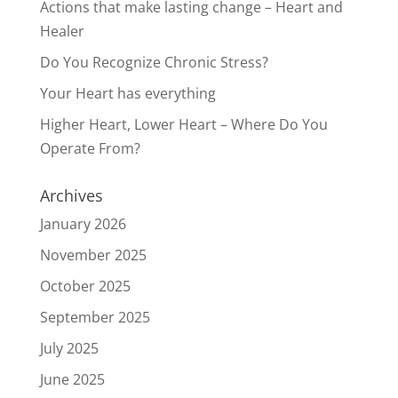
Actions that make lasting change – Heart and
Healer
Do You Recognize Chronic Stress?
Your Heart has everything
Higher Heart, Lower Heart – Where Do You
Operate From?
Archives
January 2026
November 2025
October 2025
September 2025
July 2025
June 2025