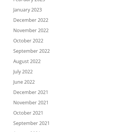
January 2023
December 2022
November 2022
October 2022
September 2022
August 2022
July 2022
June 2022
December 2021
November 2021
October 2021
September 2021