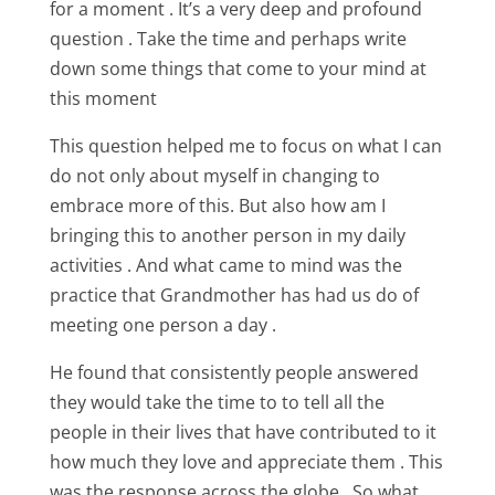
for a moment . It’s a very deep and profound
question . Take the time and perhaps write
down some things that come to your mind at
this moment
This question helped me to focus on what I can
do not only about myself in changing to
embrace more of this. But also how am I
bringing this to another person in my daily
activities . And what came to mind was the
practice that Grandmother has had us do of
meeting one person a day .
He found that consistently people answered
they would take the time to to tell all the
people in their lives that have contributed to it
how much they love and appreciate them . This
was the response across the globe . So what