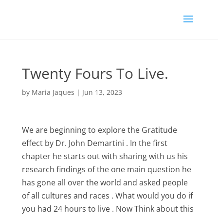
Twenty Fours To Live.
by
Maria Jaques
|
Jun 13, 2023
We are beginning to explore the Gratitude
effect by Dr. John Demartini . In the first
chapter he starts out with sharing with us his
research findings of the one main question he
has gone all over the world and asked people
of all cultures and races . What would you do if
you had 24 hours to live . Now Think about this