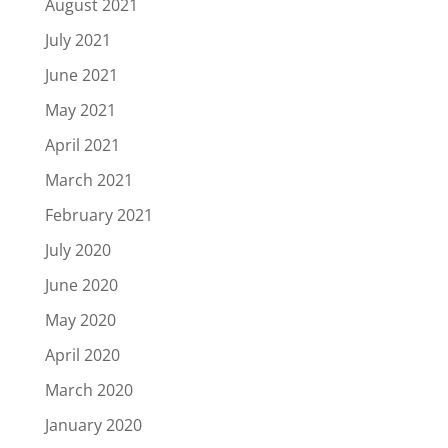
August 2021
July 2021
June 2021
May 2021
April 2021
March 2021
February 2021
July 2020
June 2020
May 2020
April 2020
March 2020
January 2020