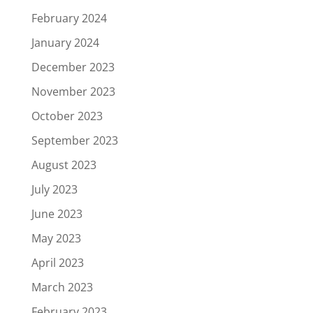
February 2024
January 2024
December 2023
November 2023
October 2023
September 2023
August 2023
July 2023
June 2023
May 2023
April 2023
March 2023
February 2023