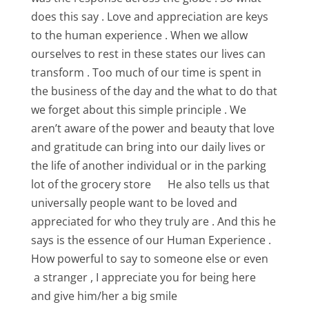
does this say . Love and appreciation are keys
to the human experience . When we allow
ourselves to rest in these states our lives can
transform . Too much of our time is spent in
the business of the day and the what to do that
we forget about this simple principle . We
aren’t aware of the power and beauty that love
and gratitude can bring into our daily lives or
the life of another individual or in the parking
lot of the grocery store He also tells us that
universally people want to be loved and
appreciated for who they truly are . And this he
says is the essence of our Human Experience .
How powerful to say to someone else or even
a stranger , I appreciate you for being here
and give him/her a big smile