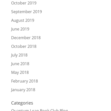
October 2019
September 2019
August 2019
June 2019
December 2018
October 2018
July 2018
June 2018
May 2018
February 2018
January 2018
Categories
Quantum Leap Book Club Blog