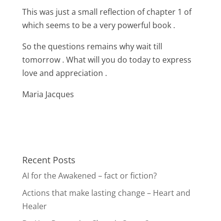
This was just a small reflection of chapter 1 of
which seems to be a very powerful book .
So the questions remains why wait till
tomorrow . What will you do today to express
love and appreciation .
Maria Jacques
Recent Posts
AI for the Awakened – fact or fiction?
Actions that make lasting change – Heart and
Healer