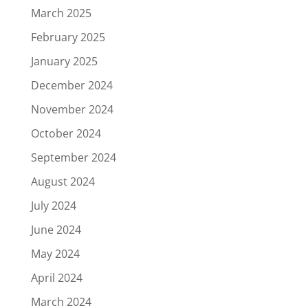
March 2025
February 2025
January 2025
December 2024
November 2024
October 2024
September 2024
August 2024
July 2024
June 2024
May 2024
April 2024
March 2024