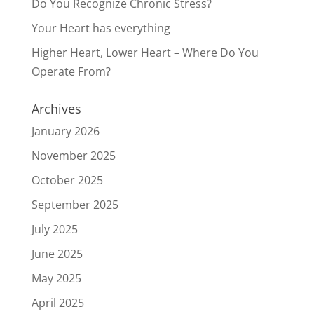
Do You Recognize Chronic Stress?
Your Heart has everything
Higher Heart, Lower Heart – Where Do You
Operate From?
Archives
January 2026
November 2025
October 2025
September 2025
July 2025
June 2025
May 2025
April 2025