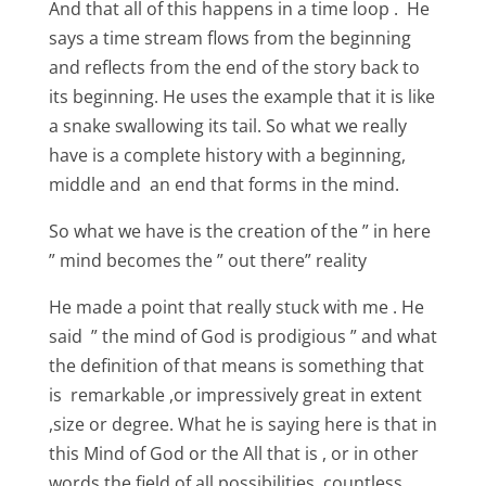
And that all of this happens in a time loop . He
says a time stream flows from the beginning
and reflects from the end of the story back to
its beginning. He uses the example that it is like
a snake swallowing its tail. So what we really
have is a complete history with a beginning,
middle and an end that forms in the mind.
So what we have is the creation of the ” in here
” mind becomes the ” out there” reality
He made a point that really stuck with me . He
said ” the mind of God is prodigious ” and what
the definition of that means is something that
is remarkable ,or impressively great in extent
,size or degree. What he is saying here is that in
this Mind of God or the All that is , or in other
words the field of all possibilities, countless