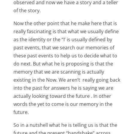
observed and now we have a story and a teller
of the story.
Now the other point that he make here that is
really fascinating is that what we usually define
as the identity or the “I’ is usually defined by
past events, that we search our memories of
these past events to help us to decide what to
do next. But what he is proposing is that the
memory that we are scanning is actually
existing in the Now. We aren’t really going back
into the past for answers he is saying we are
actually looking toward the future . In other
words the yet to come is our memory in the
future.
So in a nutshell what he is telling us is that the
future and the present “handshake” across