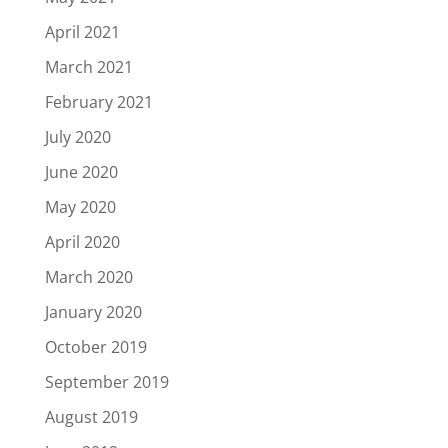
April 2021
March 2021
February 2021
July 2020
June 2020
May 2020
April 2020
March 2020
January 2020
October 2019
September 2019
August 2019