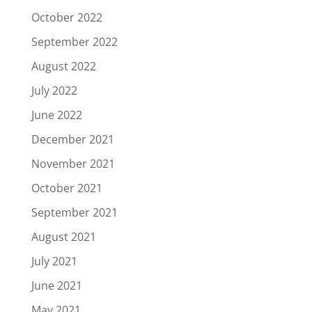
October 2022
September 2022
August 2022
July 2022
June 2022
December 2021
November 2021
October 2021
September 2021
August 2021
July 2021
June 2021
May 2021