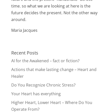
time. so what we are looking at here is the
future decides the present. Not the other way
around.
Maria Jacques
Recent Posts
AI for the Awakened – fact or fiction?
Actions that make lasting change – Heart and
Healer
Do You Recognize Chronic Stress?
Your Heart has everything
Higher Heart, Lower Heart – Where Do You
Operate From?