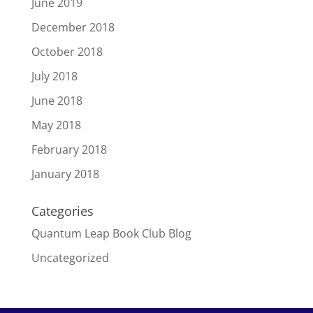
June 2019
December 2018
October 2018
July 2018
June 2018
May 2018
February 2018
January 2018
Categories
Quantum Leap Book Club Blog
Uncategorized