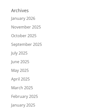
Archives
January 2026
November 2025
October 2025
September 2025
July 2025
June 2025
May 2025
April 2025
March 2025
February 2025
January 2025