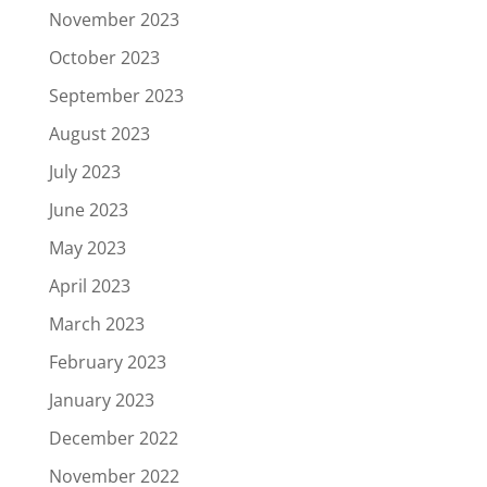
November 2023
October 2023
September 2023
August 2023
July 2023
June 2023
May 2023
April 2023
March 2023
February 2023
January 2023
December 2022
November 2022