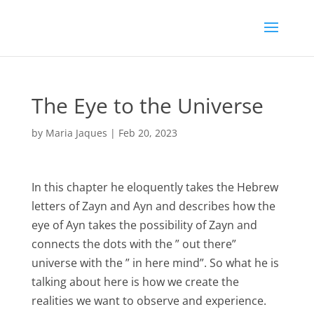
The Eye to the Universe
by
Maria Jaques
|
Feb 20, 2023
In this chapter he eloquently takes the Hebrew
letters of Zayn and Ayn and describes how the
eye of Ayn takes the possibility of Zayn and
connects the dots with the ” out there”
universe with the ” in here mind”. So what he is
talking about here is how we create the
realities we want to observe and experience.