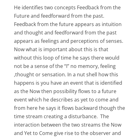
He identifies two concepts Feedback from the
Future and feedforward from the past.
Feedback from the future appears as intuition
and thought and feedforward from the past
appears as feelings and perceptions of senses.
Now what is important about this is that
without this loop of time he says there would
not be a sense of the “I” no memory, feeling
,thought or sensation. In a nut shell how this
happens is you have an event that is identified
as the Now then possibility flows to a future
event which he describes as yet to come and
from here he says it flows backward though the
time stream creating a disturbance. The
interaction between the two streams the Now
and Yet to Come give rise to the observer and