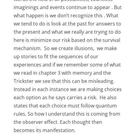
imaginings and events continue to appear . But
what happen is we don’t recognize this . What
we tend to do is look at the past for answers to
the present and what we really are trying to do
here is minimize our risk based on the survival
mechanism. So we create illusions, we make
up stories to fit the sequences of our
experiences and if we remember some of what
we read in chapter 3 with memory and the
Trickster we see that this can be misleading.
Instead in each instance we are making choices
each option as he says carries a risk. He also
states that each choice must follow quantum
rules. So how I understand this is coming from
the observer effect. Each thought then
becomes its manifestation.