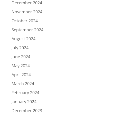
December 2024
November 2024
October 2024
September 2024
August 2024
July 2024
June 2024
May 2024
April 2024
March 2024
February 2024
January 2024
December 2023