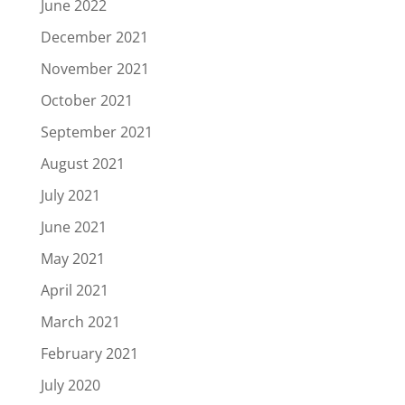
June 2022
December 2021
November 2021
October 2021
September 2021
August 2021
July 2021
June 2021
May 2021
April 2021
March 2021
February 2021
July 2020