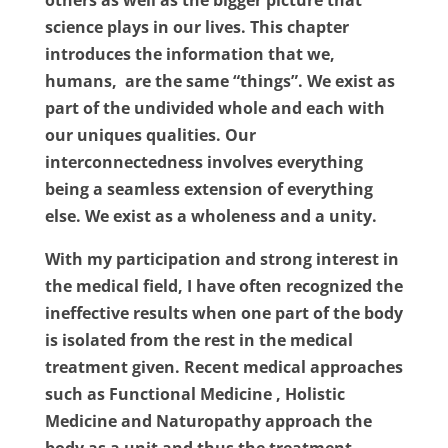
others as well as the bigger picture that
science plays in our lives. This chapter
introduces the information that we,
humans,
are the same “things”. We exist as
part of the undivided whole and each with
our uniques qualities. Our
interconnectedness involves everything
being a seamless extension of everything
else. We exist as a wholeness and a unity.
With my participation and strong interest in
the medical field, I have often recognized the
ineffective results when one part of the body
is isolated from the rest in the medical
treatment given. Recent medical approaches
such as Functional Medicine , Holistic
Medicine and Naturopathy approach the