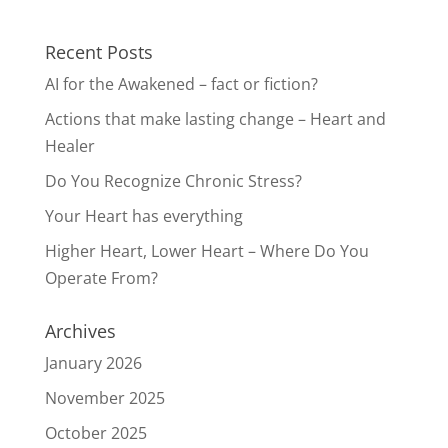
Recent Posts
AI for the Awakened – fact or fiction?
Actions that make lasting change – Heart and
Healer
Do You Recognize Chronic Stress?
Your Heart has everything
Higher Heart, Lower Heart – Where Do You
Operate From?
Archives
January 2026
November 2025
October 2025