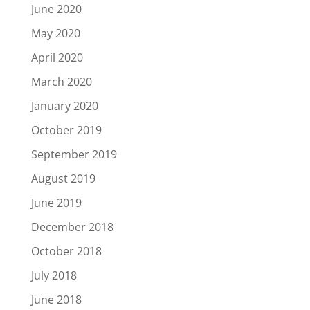
June 2020
May 2020
April 2020
March 2020
January 2020
October 2019
September 2019
August 2019
June 2019
December 2018
October 2018
July 2018
June 2018