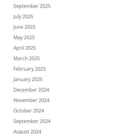
September 2025
July 2025
June 2025
May 2025
April 2025
March 2025
February 2025
January 2025
December 2024
November 2024
October 2024
September 2024
August 2024