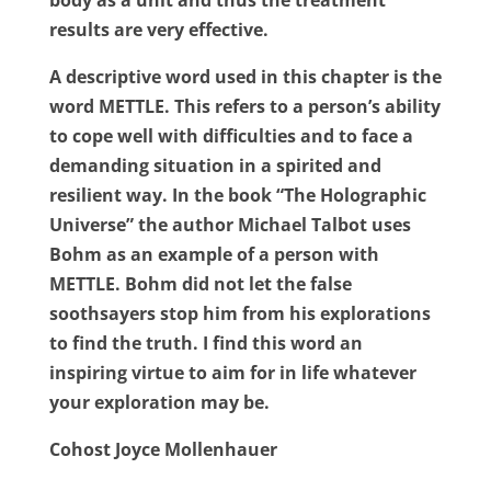
body as a unit and thus the treatment
results are very effective.
A descriptive word used in this chapter is the
word METTLE. This refers to a person’s ability
to cope well with difficulties and to face a
demanding situation in a spirited and
resilient way. In the book “The Holographic
Universe” the author Michael Talbot uses
Bohm as an example of a person with
METTLE. Bohm did not let the false
soothsayers stop him from his explorations
to find the truth. I find this word an
inspiring virtue to aim for in life whatever
your exploration may be.
Cohost Joyce Mollenhauer