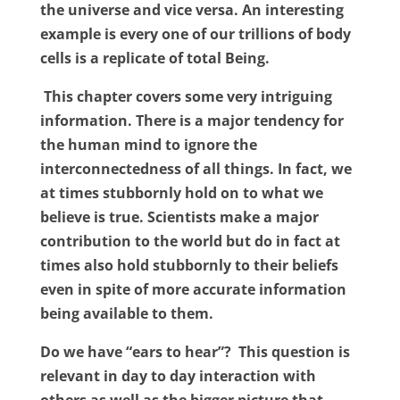
the universe and vice versa. An interesting
example is every one of our trillions of body
cells is a replicate of total Being.
This chapter covers some very intriguing
information. There is a major tendency for
the human mind to ignore the
interconnectedness of all things. In fact, we
at times stubbornly hold on to what we
believe is true. Scientists make a major
contribution to the world but do in fact at
times also hold stubbornly to their beliefs
even in spite of more accurate information
being available to them.
Do we have “ears to hear”?
This question is
relevant in day to day interaction with