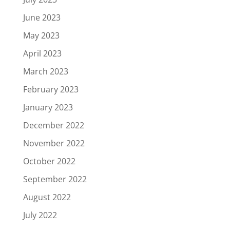
June 2023
May 2023
April 2023
March 2023
February 2023
January 2023
December 2022
November 2022
October 2022
September 2022
August 2022
July 2022