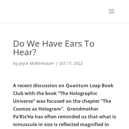
Do We Have Ears To
Hear?
by
Joyce Mollenhauer
|
Oct 17, 2022
A recent discussion on Quantum Leap Book
Club with the book “The Holographic
Universe” was focused on the chapter “The
Cosmos as Hologram”.
Grandmother
Pa’Ris’Ha has often reminded us that what is
minuscule in size is reflected magnified in