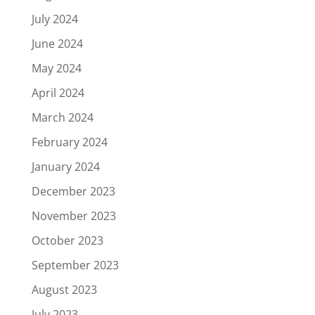
July 2024
June 2024
May 2024
April 2024
March 2024
February 2024
January 2024
December 2023
November 2023
October 2023
September 2023
August 2023
July 2023