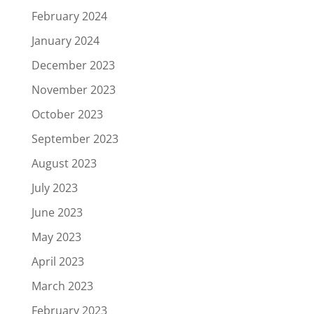
February 2024
January 2024
December 2023
November 2023
October 2023
September 2023
August 2023
July 2023
June 2023
May 2023
April 2023
March 2023
February 2023