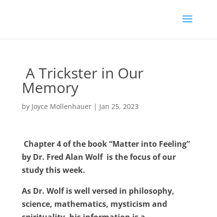
A Trickster in Our
Memory
by
Joyce Mollenhauer
|
Jan 25, 2023
Chapter 4 of the book “Matter into Feeling”
by Dr. Fred Alan Wolf
is the focus of our
study this week.
As Dr. Wolf is well versed in philosophy,
science, mathematics, mysticism and