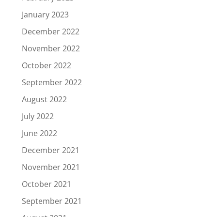
January 2023
December 2022
November 2022
October 2022
September 2022
August 2022
July 2022
June 2022
December 2021
November 2021
October 2021
September 2021