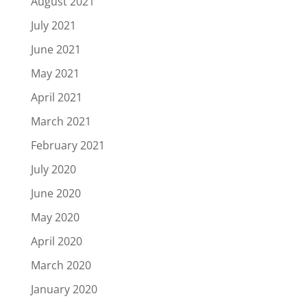
August 2021
July 2021
June 2021
May 2021
April 2021
March 2021
February 2021
July 2020
June 2020
May 2020
April 2020
March 2020
January 2020