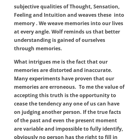
subjective qualities of Thought, Sensation,
Feeling and Intuition and weaves these
into
memory . We weave memories into our lives
at every angle. Wolf reminds us that better
understanding is gained of ourselves
through memories.
What intrigues me is the fact that our
memories are distorted and inaccurate.
Many experiments have proven that our
memories are erroneous.
To me the value of
accepting this truth is the opportunity to
cease the tendency any one of us can have
on judging another person. If the true facts
of the past and even the present moment
are variable and impossible to fully identify,
obviously no person has the right to fill in