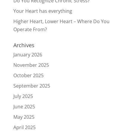
Do You Recognize Chronic Stress?
Your Heart has everything
Higher Heart, Lower Heart – Where Do You
Operate From?
Archives
January 2026
November 2025
October 2025
September 2025
July 2025
June 2025
May 2025
April 2025