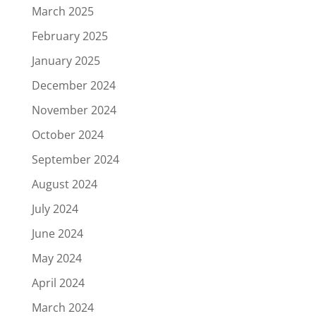
March 2025
February 2025
January 2025
December 2024
November 2024
October 2024
September 2024
August 2024
July 2024
June 2024
May 2024
April 2024
March 2024