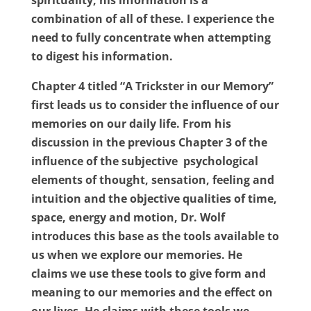
spirituality, his information is a
combination of all of these. I experience the
need to fully concentrate when attempting
to digest his information.
Chapter 4 titled “A Trickster in our Memory”
first leads us to consider the influence of our
memories on our daily life. From his
discussion in the previous Chapter 3 of the
influence of the subjective
psychological
elements of thought, sensation, feeling and
intuition and the objective qualities of time,
space, energy and motion, Dr. Wolf
introduces this base as the tools available to
us when we explore our memories. He
claims we use these tools to give form and
meaning to our memories and the effect on