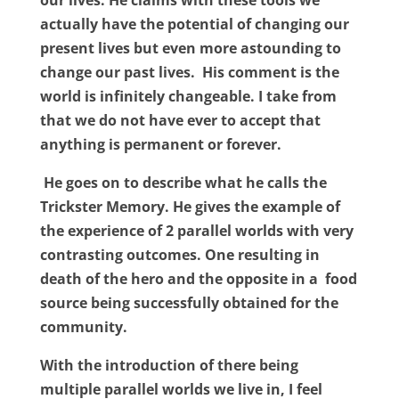
our lives. He claims with these tools we
actually have the potential of changing our
present lives but even more astounding to
change our past lives.
His comment is the
world is infinitely changeable. I take from
that we do not have ever to accept that
anything is permanent or forever.
He goes on to describe what he calls the
Trickster Memory. He gives the example of
the experience of 2 parallel worlds with very
contrasting outcomes. One resulting in
death of the hero and the opposite in a
food
source being successfully obtained for the
community.
With the introduction of there being
multiple parallel worlds we live in, I feel