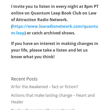
I invite you to listen in every night at 8pm PT
online on Quantum Leap Book Club on Law
of Attraction Radio Network.
(
https://www.loaradionetwork.com/quantu
m-leap
) or catch archived shows.
If you have an interest in making changes in
your life, please take a listen and let us
know what you think!
Recent Posts
AI for the Awakened – fact or fiction?
Actions that make lasting change – Heart and
Healer