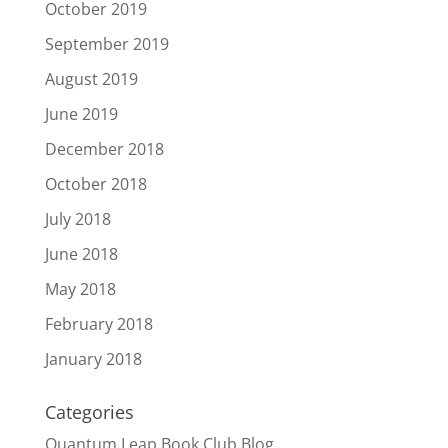
October 2019
September 2019
August 2019
June 2019
December 2018
October 2018
July 2018
June 2018
May 2018
February 2018
January 2018
Categories
Quantum Leap Book Club Blog