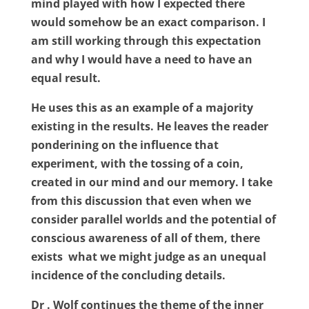
mind played with how I expected there
would somehow be an exact comparison. I
am still working through this expectation
and why I would have a need to have an
equal result.
He uses this as an example of a majority
existing in the results. He leaves the reader
ponderining on the influence that
experiment, with the tossing of a coin,
created in our mind and our memory. I take
from this discussion that even when we
consider parallel worlds and the potential of
conscious awareness of all of them, there
exists
what we might judge as an unequal
incidence of the concluding details.
Dr . Wolf continues the theme of the inner