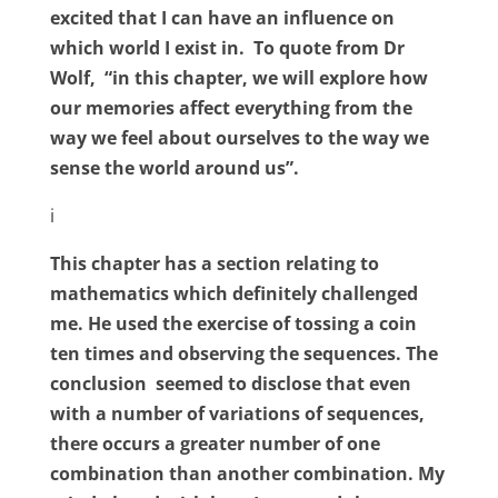
excited that I can have an influence on
which world I exist in.
To quote from Dr
Wolf,
“in this chapter, we will explore how
our memories affect everything from the
way we feel about ourselves to the way we
sense the world around us”.
i
This chapter has a section relating to
mathematics which definitely challenged
me. He used the exercise of tossing a coin
ten times and observing the sequences. The
conclusion
seemed to disclose that even
with a number of variations of sequences,
there occurs a greater number of one
combination than another combination. My