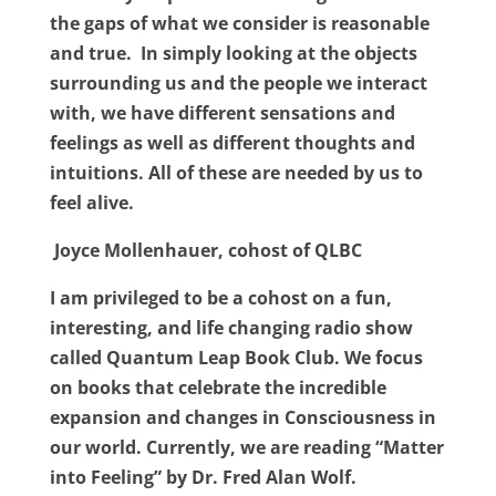
the gaps of what we consider is reasonable
and true.
In simply looking at the objects
surrounding us and the people we interact
with, we have different sensations and
feelings as well as different thoughts and
intuitions. All of these are needed by us to
feel alive.
Joyce Mollenhauer, cohost of QLBC
I am privileged to be a cohost on a fun,
interesting, and life changing radio show
called Quantum Leap Book Club. We focus
on books that celebrate the incredible
expansion and changes in Consciousness in
our world. Currently, we are reading “Matter
into Feeling” by Dr. Fred Alan Wolf.